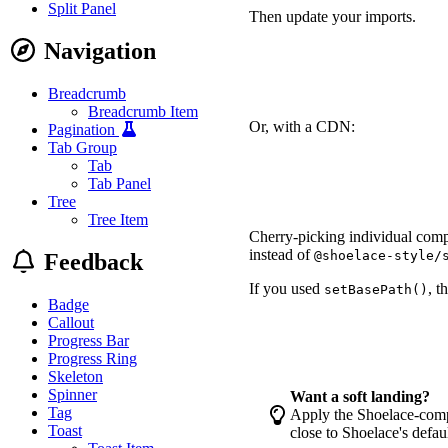
Split Panel
Then update your imports.
Navigation
-
-
+
Breadcrumb
+
Breadcrumb Item
Or, with a CDN:
Pagination
Tab Group
-
Tab
-
Tab Panel
+
 <link rel="stylesheet"
Tree
+
 <script type="module" 
Tree Item
Cherry-picking individual comp
instead of
@shoelace-style/
Feedback
If you used
, t
setBasePath()
Badge
Callout
-
+
Progress Bar
Progress Ring
Skeleton
Spinner
Want a soft landing?
Tag
Apply the Shoelace-compa
Toast
close to Shoelace's defa