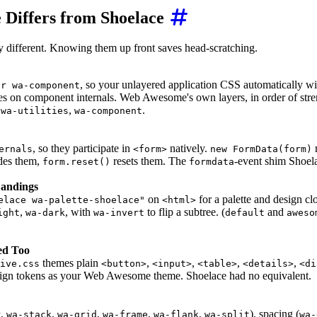
Differs from Shoelace
y different. Knowing them up front saves head-scratching.
, so your unlayered application CSS automatically wi
er wa-component
es on component internals. Web Awesome's own layers, in order of str
,
,
.
wa-utilities
wa-component
, so they participate in
natively.
r
ernals
<form>
new FormData(form)
des them,
resets them. The
-event shim Shoel
form.reset()
formdata
Landings
on
for a palette and design clo
elace wa-palette-shoelace"
<html>
,
, with
to flip a subtree. (
and
ight
wa-dark
wa-invert
default
aweso
ed Too
themes plain
,
,
,
,
tive.css
<button>
<input>
<table>
<details>
<di
sign tokens as your Web Awesome theme. Shoelace had no equivalent.
,
,
,
,
,
), spacing (
r
wa-stack
wa-grid
wa-frame
wa-flank
wa-split
wa-