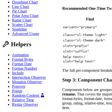
Doughnut Chart
Line Chart
Recommended One-Time Tw
Pie Chart
Polar Area Chart
Find
Radar Chart
Scatter Chart
variant="primary"
Sparkline
Advanced Usage
class="sl-theme-light"
class="sl-theme-dark"
Helpers
slot="prefix"
slot="suffix"
Animation
/
help-text=
Format Bytes
slot="help-text"
Format Date
Format Number
The full per-component breakdo
Include
Intersection Observer
Step 3: Component Ch
Mutation Observer
Popover
Components below are grouped
Popup
rename.
That covers the majori
Random Content
format-bytes, format-date, form
Relative Time
group, rating, relative-time, resi
Resize Observer
item.