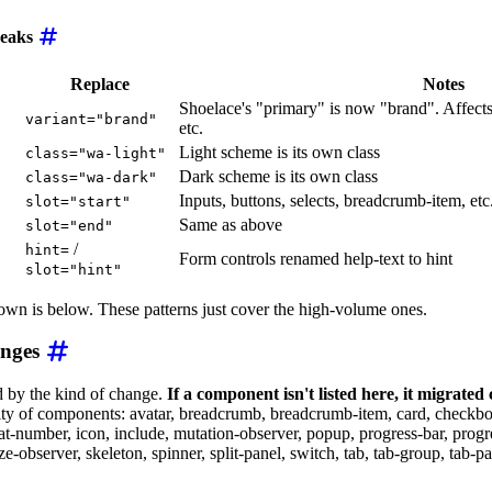
eaks
Replace
Notes
Shoelace's "primary" is now "brand". Affects 
variant="brand"
etc.
Light scheme is its own class
class="wa-light"
Dark scheme is its own class
class="wa-dark"
Inputs, buttons, selects, breadcrumb-item, etc
slot="start"
Same as above
slot="end"
/
hint=
Form controls renamed help-text to hint
slot="hint"
wn is below. These patterns just cover the high-volume ones.
anges
 by the kind of change.
If a component isn't listed here, it migrated
ty of components: avatar, breadcrumb, breadcrumb-item, card, checkbox,
at-number, icon, include, mutation-observer, popup, progress-bar, progre
ze-observer, skeleton, spinner, split-panel, switch, tab, tab-group, tab-pane