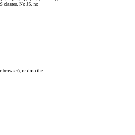
SS classes. No JS, no
r browser), or drop the