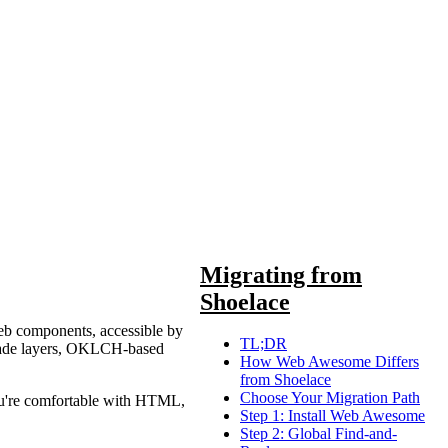
Migrating from
Shoelace
web components, accessible by
TL;DR
cascade layers, OKLCH-based
How Web Awesome Differs
from Shoelace
Choose Your Migration Path
ou're comfortable with HTML,
Step 1: Install Web Awesome
Step 2: Global Find-and-