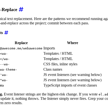
d-Replace
ical text replacement. Here are the patterns we recommend running aga
-and-replace across the project; commit between each pass.
nts
Replace
Where
Imports
@awesome.me/webawesome
Templates / HTML
<wa-
Templates / HTML
</wa-
CSS files, inline styles
--wa-
Class names
wa-theme-
JS event listeners (see warning below)
'wa-
JS event listeners (see warning below)
"wa-
TypeScript imports of event classes
Wa
g.
Event listener strings are the highest-risk change. If you wrote
el.a
 update it, nothing throws. The listener simply never fires. Grep your 
rm zero results.