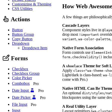
Customizing & Theming
How Web Awesome 
CSS Utilities
A few things are philosophicall
Actions
Cascade Layers
Button
Component styles live in
@lay
Button Group
drop most
overrid
!important
Copy Button
,
variant
wa-color-palette
Dropdown
Dropdown Item
Native Form Association
Form controls use
ElementInt
inclu
Forms
form.checkValidity()
A
Theme for Soft 
shoelace
Checkbox
Apply
class="wa-theme-sho
Checkbox Group
Light/dark is class-based:
wa-l
Color Picker
come with Pro.)
Combobox
Pro
Native HTML Can Be Them
Date Input
Pro
An optional
dist/styles/na
Date Picker
blockquotes using the same de
Pro
File Input
Pro
A Real Utility Layer
Input
Layout primitives (
wa-cluste