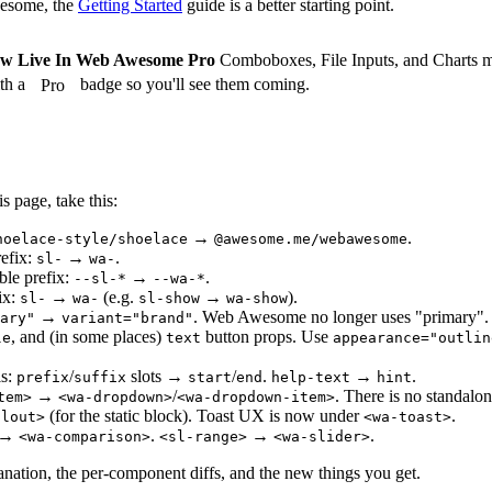
wesome, the
Getting Started
guide is a better starting point.
w Live In Web Awesome Pro
Comboboxes, File Inputs, and Charts 
th a
badge so you'll see them coming.
Pro
s page, take this:
→
.
hoelace-style/shoelace
@awesome.me/webawesome
efix:
→
.
sl-
wa-
ble prefix:
→
.
--sl-*
--wa-*
ix:
→
(e.g.
→
).
sl-
wa-
sl-show
wa-show
→
. Web Awesome no longer uses "primary".
ary"
variant="brand"
, and (in some places)
button props. Use
le
text
appearance="outlin
ls:
/
slots →
/
.
→
.
prefix
suffix
start
end
help-text
hint
→
/
. There is no standal
tem>
<wa-dropdown>
<wa-dropdown-item>
(for the static block). Toast UX is now under
.
llout>
<wa-toast>
→
.
→
.
<wa-comparison>
<sl-range>
<wa-slider>
lanation, the per-component diffs, and the new things you get.