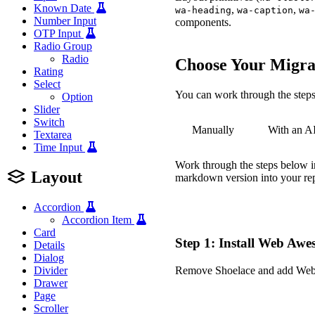
Known Date
,
,
wa-heading
wa-caption
wa
Number Input
components.
OTP Input
Radio Group
Radio
Choose Your Migra
Rating
Select
You can work through the steps 
Option
Slider
Switch
Manually
With an A
Textarea
Time Input
Work through the steps below in
Layout
markdown version into your repo
Accordion
Accordion Item
Card
Step 1: Install Web Aw
Details
Dialog
Remove Shoelace and add We
Divider
Drawer
-
Page
+
Scroller