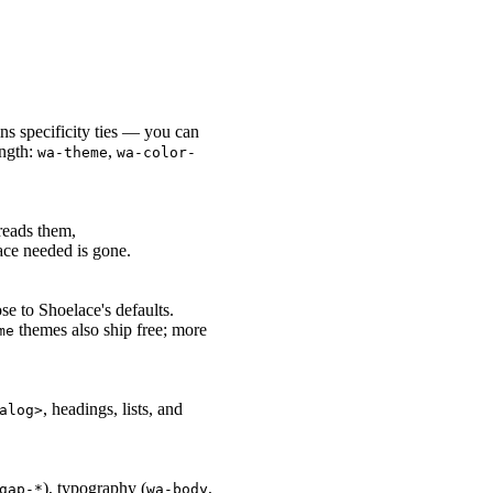
ns specificity ties — you can
ength:
,
wa-theme
wa-color-
eads them,
ace needed is gone.
se to Shoelace's defaults.
themes also ship free; more
me
, headings, lists, and
alog>
), typography (
,
gap-*
wa-body