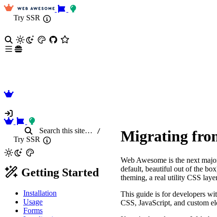
Try SSR
Search
this site
…
/
Migrating fro
Try SSR
Web Awesome is the next major
default, beautiful out of the b
Getting Started
theming, a real utility CSS lay
Installation
This guide is for developers 
Usage
CSS, JavaScript, and custom el
Forms