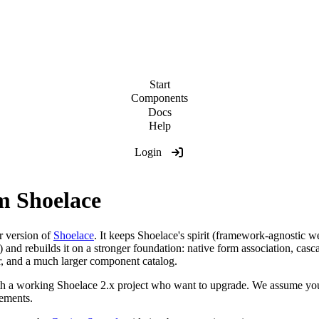
Start
Components
Docs
Help
Login
m Shoelace
 version of
Shoelace
. It keeps Shoelace's spirit (framework-agnostic 
ox) and rebuilds it on a stronger foundation: native form association, 
er, and a much larger component catalog.
with a working Shoelace 2.x project who want to upgrade. We assume y
ements.