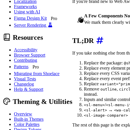
If you're brand new to Web A
Localization
Frameworks
Using with AI
A Few Components No
Figma Design Kit
Pro
We mark them clearly wi
Server Rendering
Resources
TL;DR
Accessibility
If you take nothing else from thi
Browser Support
Contributing
Replace the package:
@s
Patterns
Pro
Replace every element pr
Replace every CSS varia
Migrating from Shoelace
Replace every event pref
Visual Tests
Replace
Changelog
variant="prim
Remove
,
Help & Support
outline
circ
instead.
Inputs and similar contro
Theming & Utilities
/
<sl-menu>
<sl-menu-i
→
<sl-alert>
<wa-ca
Overview
<sl-image-comparer>
Built-in Themes
Color Palettes
The rest of this page is the exp
Design Tokens