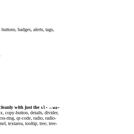
buttons, badges, alerts, tags,
.
 cleanly with just the
→
sl-
wa-
 copy-button, details, divider,
ss-ring, qr-code, radio, radio-
l, textarea, tooltip, tree, tree-