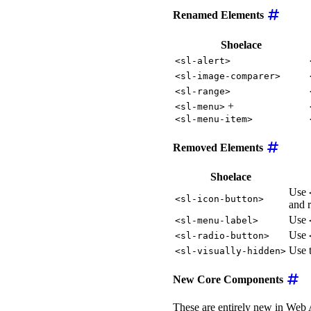
Renamed Elements
Shoelace
<sl-alert>
<sl-image-comparer>
<sl-range>
+
<sl-menu>
<sl-menu-item>
Removed Elements
Shoelace
Use
<sl-icon-button>
and r
Use
<sl-menu-label>
Use
<sl-radio-button>
Use 
<sl-visually-hidden>
New Core Components
These are entirely new in Web 