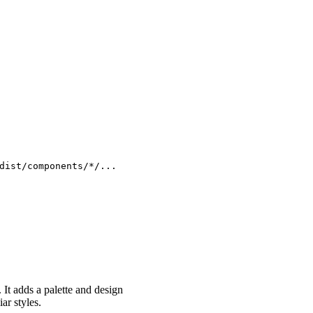
dist/components/*/...
. It adds a palette and design
ar styles.