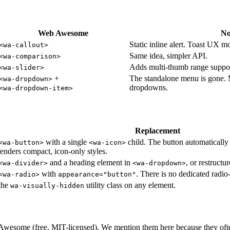
Web Awesome
No
Static inline alert. Toast UX 
<wa-callout>
Same idea, simpler API.
<wa-comparison>
Adds multi-thumb range suppor
<wa-slider>
+
The standalone menu is gone. 
<wa-dropdown>
dropdowns.
<wa-dropdown-item>
Replacement
with a single
child. The button automatically
<wa-button>
<wa-icon>
enders compact, icon-only styles.
and a heading element in
, or restruct
<wa-divider>
<wa-dropdown>
with
. There is no dedicated radi
<wa-radio>
appearance="button"
the
utility class on any element.
wa-visually-hidden
Awesome (free, MIT-licensed). We mention them here because they often