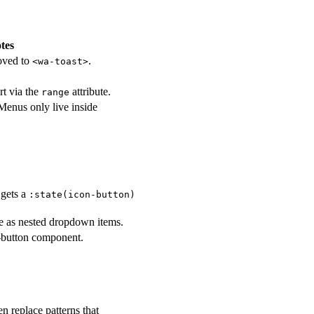
tes
moved to
.
<wa-toast>
t via the
attribute.
range
Menus only live inside
 gets a
:state(icon-button)
ure as nested dropdown items.
o-button component.
 replace patterns that