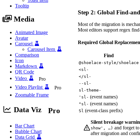
Toast Item
Tooltip
Step 2: Global Find-an
Media
Most of the migration is mechan
Most editors support regex find
Animated Image
Avatar
Required Global Replaceme
Carousel
Carousel Item
Comparison
Find
Icon
@shoelace-style/shoelace
Markdown
<sl-
QR Code
</sl-
Video
Pro
--sl-
Video Playlist
Pro
sl-theme-
Zoomable Frame
(event names)
'sl-
(event names)
"sl-
Data Viz
Pro
(event-class prefix)
Sl
Silent breakage warnin
Bar Chart
and forget to
show', …)
Bubble Chart
after migration and confi
Data Grid