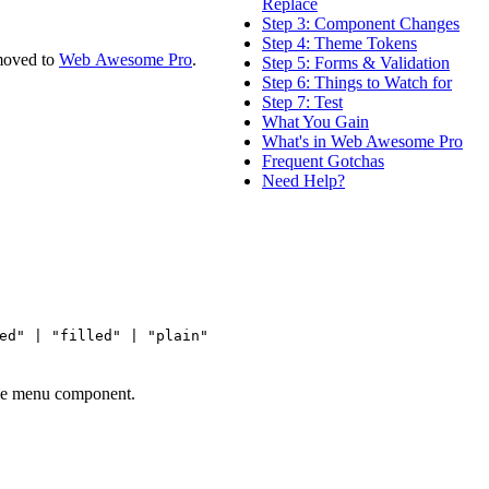
Replace
Step 3: Component Changes
Step 4: Theme Tokens
moved to
Web Awesome Pro
.
Step 5: Forms & Validation
Step 6: Things to Watch for
Step 7: Test
What You Gain
What's in Web Awesome Pro
Frequent Gotchas
Need Help?
ed" | "filled" | "plain"
one menu component.