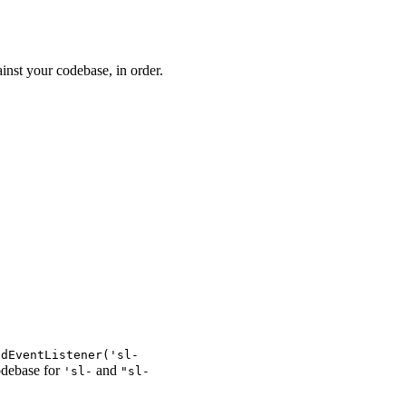
inst your codebase, in order.
ddEventListener('sl-
codebase for
and
'sl-
"sl-