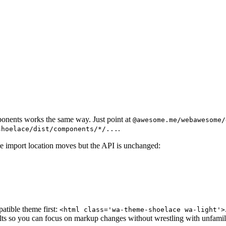
 href="https://ka-f.webawesome.com/
webawesome@3.11.0
src="https://ka-f.webawesome.com/
webawesome@3.11.0
onents works the same way. Just point at
@awesome.me/webawesome/
.
shoelace/dist/components/*/...
he import location moves but the API is unchanged:
tible theme first:
<html class='wa-theme-shoelace wa-light'>
ults so you can focus on markup changes without wrestling with unfamili