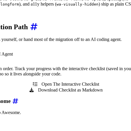
), and a11y helpers (
) ship as plain C
-longform
wa-visually-hidden
tion Path
yourself, or hand most of the migration off to an AI coding agent.
I Agent
 order. Track your progress with the interactive checklist (saved in you
 so it lives alongside your code.
Open The Interactive Checklist
Download Checklist as Markdown
esome
b Awesome.