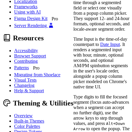
Localization
time through a segmented
Frameworks
field or select one visually
Using with AI
from a popup column picker.
They support 12- and 24-hour
Figma Design Kit
Pro
formats, optional seconds, and
Server Rendering
locale-aware segment order.
Resources
Time Input is the time-of-day
counterpart to
Date Input
. It
renders a segmented input
Accessibility
with hour, minute, optional
Browser Support
seconds, and optional
Contributing
AM/PM spinbutton segments
Patterns
Pro
in the user's locale order,
Migrating from Shoelace
alongside a popup column
Visual Tests
picker modeled on Chrome's
Changelog
native time UI.
Help & Support
Type digits to fill the focused
Theming & Utilities
segment (focus auto-advances
when a segment can accept
no further digit), use the
Overview
arrow keys to step through
Built-in Themes
values, and press
Alt+Down
Color Palettes
to open the popup. The
Arrow
Design Tokens