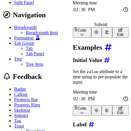
Split Panel
Navigation
Submit
Breadcrumb
Code
Breadcrumb Item
<
form
id
=
"
tp-form-demo
"
>
Edit
<
wa-time-input
name
=
"
m
Pagination
<
br
/>
Tab Group
Examples
<
wa-button
type
=
"
submi
Tab
</
form
>
Tab Panel
<
pre
id
=
"
tp-form-demo-ou
Tree
Initial Value
<
style
>
#tp-form-demo-output
{
Tree Item
margin-block-start
:
 
Set the
attribute to a
value
margin-block-end
:
 0
;
Feedback
time string to pre-populate the
padding
:
 0.75rem
;
background
:
var
(
--wa
input.
border-radius
:
var
(
-
Badge
font-size
:
 0.875em
;
Callout
}
Progress Bar
#tp-form-demo-output:e
Progress Ring
display
:
 none
;
Code
Skeleton
<
wa-time-input
label
=
"
Me
}
Edit
Spinner
</
style
>
Tag
Label
<
script
>
Toast
const
 form 
=
 document
.