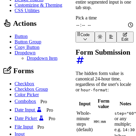
entire segmented input is one
Customizing & Theming
tab stop.
CSS Utilities
Actions
Code
Button
<
wa-time-input
label
=
"
Pi
Edit
Button Group
Copy Button
Form Submission
Dropdown
Dropdown Item
Forms
The hidden form value is
canonical 24-hour time,
Checkbox
regardless of the user's locale
Checkbox Group
or
:
hour-format
Color Picker
Form
Combobox
Pro
Input
Notes
value
Date Input
Pro
Whole-
step="60
Date Picker
minute
or any
Pro
HH:mm
steps
multiple;
File Input
Pro
(default)
e.g.
14:30
Input