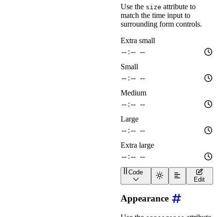
Use the
attribute to
size
match the time input to
surrounding form controls.
Code
<
div
class
=
"
wa-stack
"
>
Edit
<
wa-time-input
size
=
"
x
<
wa-time-input
size
=
"
s
Appearance
<
wa-time-input
size
=
"
m
<
wa-time-input
size
=
"
l
<
wa-time-input
size
=
"
x