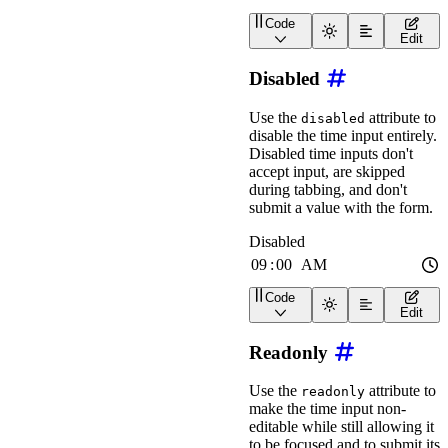
Code
<
wa-time-input
pill
labe
Edit
Disabled
Use the
attribute to
disabled
disable the time input entirely.
Disabled time inputs don't
accept input, are skipped
during tabbing, and don't
submit a value with the form.
Code
<
wa-time-input
label
=
"
Di
Edit
Readonly
Use the
attribute to
readonly
make the time input non-
editable while still allowing it
to be focused and to submit its