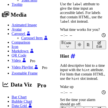
Toast Item
const
 output 
=
 documen
Use the
attribute to
label
Tooltip
give the time input an
  form
.
addEventListener
(
accessible label. For labels
    event
.
preventDefault
Media
that contain HTML, use the
const
 data 
=
new
For
const
 entries 
=
 Obje
slot instead.
label
const
 formatted 
=
JS
Animated Image
    console
.
log
(
'Submitt
Avatar
    output
.
textContent 
=
Carousel
}
)
;
Carousel Item
</
script
>
Comparison
Code
<
wa-time-input
label
=
"
Wh
Icon
Edit
Markdown
QR Code
Hint
Video
Pro
Add descriptive hint to a time
Video Playlist
Pro
input with the
attribute.
hint
Zoomable Frame
For hints that contain HTML,
use the
slot instead.
hint
Data Viz
Pro
Bar Chart
Bubble Chart
Data Grid