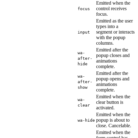
Emitted when the
control receives
focus
focus.
Emitted as the user
types into a
segment or interacts
input
with the popup
columns.
Emitted after the
wa-
popup closes and
after-
animations
hide
complete.
Emitted after the
wa-
popup opens and
after-
animations
show
complete.
Emitted when the
wa-
clear button is
clear
activated.
Emitted when the
popup is about to
wa-hide
close. Cancelable.
Emitted when the
form control has