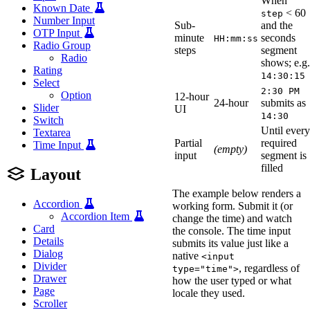
When
Known Date
< 60
step
Number Input
Sub-
and the
OTP Input
minute
seconds
HH:mm:ss
Radio Group
steps
segment
Radio
shows; e.g.
Rating
14:30:15
Select
2:30 PM
Option
12-hour
24-hour
submits as
Slider
UI
14:30
Switch
Until every
Textarea
Partial
required
Time Input
(empty)
input
segment is
filled
Layout
The example below renders a
Accordion
working form. Submit it (or
Accordion Item
change the time) and watch
Card
the console. The time input
Details
submits its value just like a
Dialog
native
<input
Divider
, regardless of
type="time">
Drawer
how the user typed or what
Page
locale they used.
Scroller