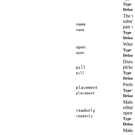
Type
s
Defaul
The ti
submit
name
pair w
name
Type
s
Defaul
Wheth
open
Type
b
open
Defaul
Draws 
picker
pill
Type
pill
b
Defaul
Prefe
placement
Type
W
placement
Defaul
Makes
editab
readonly
opens 
readonly
Type
b
Defaul
Makes 