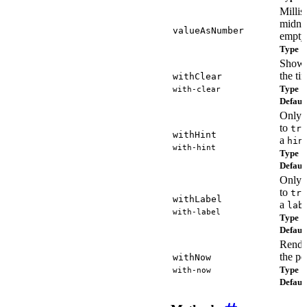
Millis
midni
valueAsNumber
empty
Type
n
Shows
the ti
withClear
Type
with-clear
b
Defaul
Only r
to
tru
withHint
a
hin
with-hint
Type
b
Defaul
Only r
to
tru
withLabel
a
lab
with-label
Type
b
Defaul
Rende
the po
withNow
Type
with-now
b
Defaul