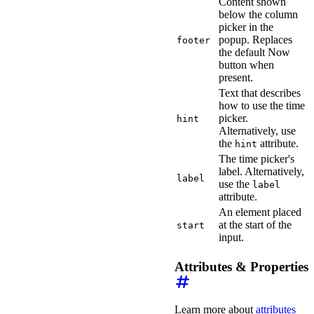
Content shown
below the column
picker in the
popup. Replaces
footer
the default Now
button when
present.
Text that describes
how to use the time
picker.
hint
Alternatively, use
the
attribute.
hint
The time picker's
label. Alternatively,
label
use the
label
attribute.
An element placed
at the start of the
start
input.
Attributes & Properties
Learn more about
attributes