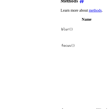
Methods
Learn more about
methods
.
Name
blur()
focus()