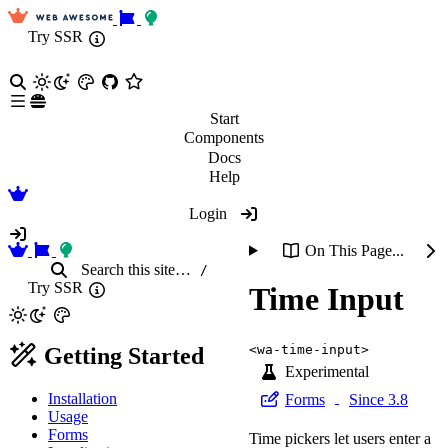
Try SSR
Start
Components
Docs
Help
Login
On This Page...
Search
this site
…
/
Try SSR
Time Input
<wa-time-input>
Getting Started
Experimental
Installation
Forms
Since 3.8
Usage
Forms
Time pickers let users enter a