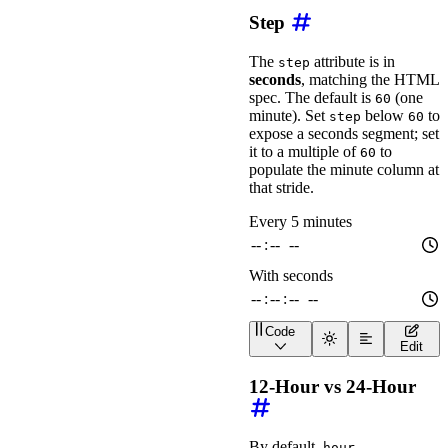
Step
The
attribute is in
step
seconds
, matching the HTML
spec. The default is
(one
60
minute). Set
below
to
step
60
expose a seconds segment; set
it to a multiple of
to
60
populate the minute column at
that stride.
Code
<
div
class
=
"
wa-stack
"
>
Edit
<
wa-time-input
label
=
"
<
wa-time-input
label
=
"
12-Hour vs 24-Hour
</
div
>
By default,
hour-