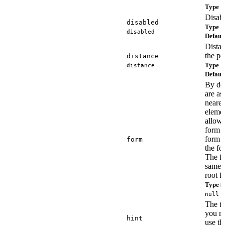
Type
s
Disabl
disabled
Type
b
disabled
Defaul
Distan
the po
distance
Type
distance
n
Defaul
By def
are as
neares
elemen
allows
form c
form a
form
the fo
The fo
same 
root f
Type
H
null
The ti
you n
hint
use t