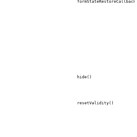
formStateRestoreCallback
hide()
resetValidity()