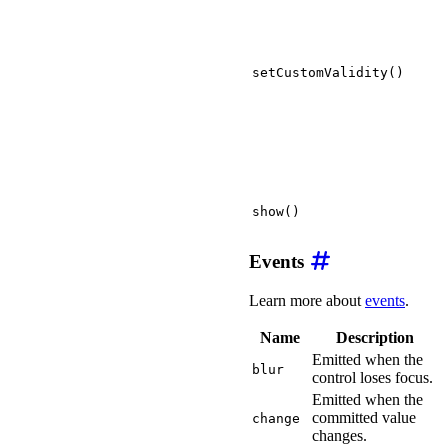
setCustomValidity()
show()
Events
Learn more about
events
.
Name
Description
Emitted when the
blur
control loses focus.
Emitted when the
committed value
change
changes.