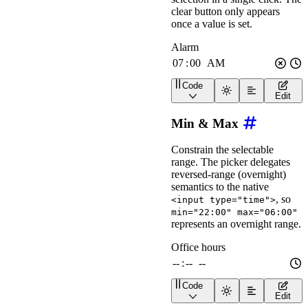
clear button only appears
once a value is set.
Code
<
wa-time-input
label
=
"
Al
Edit
Min & Max
Constrain the selectable
range. The picker delegates
reversed-range (overnight)
semantics to the native
, so
<input type="time">
min="22:00" max="06:00"
represents an overnight range.
Code
<
wa-time-input
label
=
"
Of
Edit