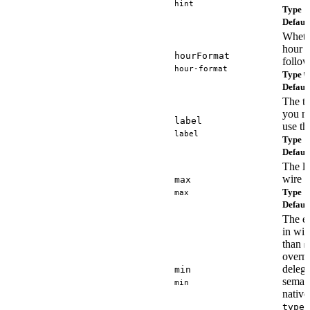
hint
Type
s
Defaul
Whethe
hour o
hourFormat
follow
hour-format
Type
W
Defaul
The ti
you n
label
use t
label
Type
s
Defaul
The la
wire f
max
Type
max
s
Defaul
The ea
in wir
than
m
overni
delega
min
semant
min
nativ
type=