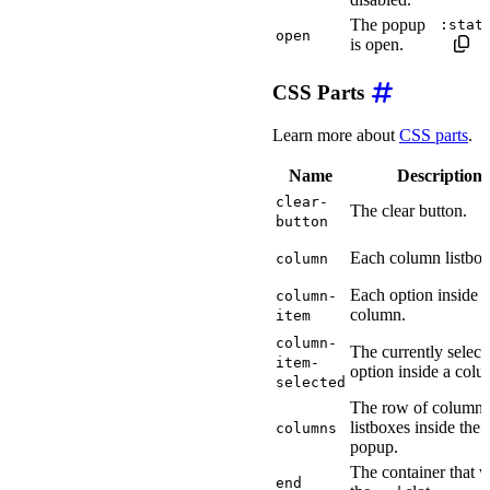
The popup
:stat
open
is open.
CSS Parts
Learn more about
CSS parts
.
Name
Description
clear-
The clear button.
button
Each column listbox
column
Each option inside a
column-
column.
item
column-
The currently select
item-
option inside a colu
selected
The row of column
listboxes inside the
columns
popup.
The container that 
end