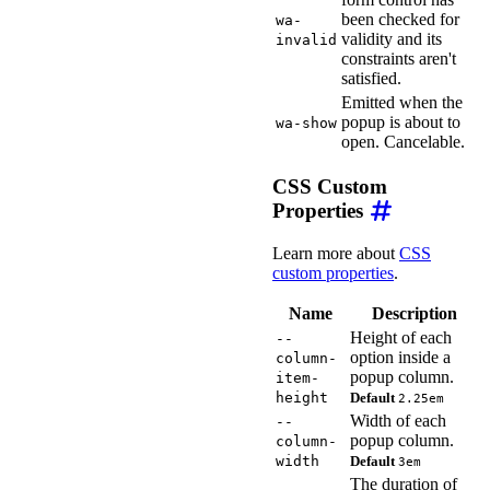
been checked for
wa-
validity and its
invalid
constraints aren't
satisfied.
Emitted when the
popup is about to
wa-show
open. Cancelable.
CSS Custom
Properties
Learn more about
CSS
custom properties
.
Name
Description
Height of each
--
option inside a
column-
popup column.
item-
height
Default
2.25em
Width of each
--
popup column.
column-
width
Default
3em
The duration of