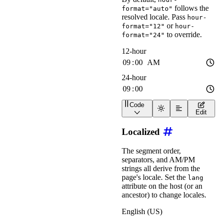
follows the
format="auto"
resolved locale. Pass
hour-
or
format="12"
hour-
to override.
format="24"
Code
<
div
class
=
"
wa-stack
"
>
Edit
<
wa-time-input
label
=
"
<
wa-time-input
label
=
"
Localized
</
div
>
The segment order,
separators, and AM/PM
strings all derive from the
page's locale. Set the
lang
attribute on the host (or an
ancestor) to change locales.