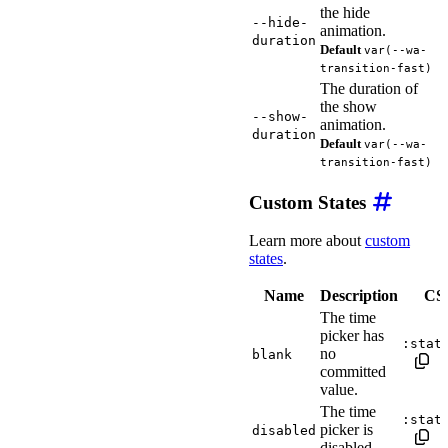
the hide
--hide-
animation.
duration
Default
var(--wa-
transition-fast)
The duration of
the show
--show-
animation.
duration
Default
var(--wa-
transition-fast)
Custom States
Learn more about
custom
states
.
Name
Description
CSS
The time
picker has
:stat
no
blank
committed
value.
The time
:stat
picker is
disabled
disabled.