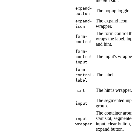
the
slot.
end
expand-
The popup toggle bu
button
The expand icon
expand-
wrapper.
icon
The form control tha
form-
wraps the label, inpu
control
and hint.
form-
The input's wrapper
control-
input
form-
The label.
control-
label
The hint's wrapper.
hint
The segmented inpu
input
group.
The container aroun
start slot, segmented
input-
input, clear button, 
wrapper
expand button.