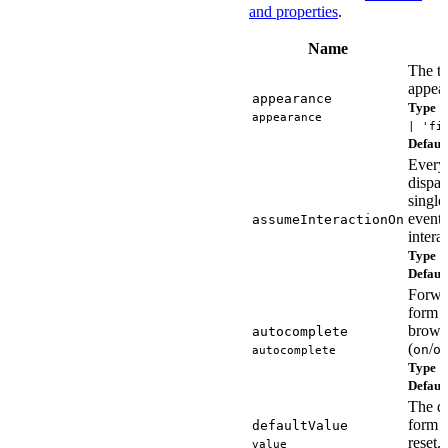
and properties
.
Name
The ti
appea
appearance
Type
'
appearance
| 'fi
Defaul
Every
dispa
singl
event 
assumeInteractionOn
intera
Type
s
Defaul
Forwa
form i
browse
autocomplete
(
/
on
o
autocomplete
Type
s
Defaul
The de
form c
defaultValue
reset.
value