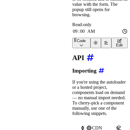
value with the form. The
popup still opens for
browsing.
Code
<
wa-time-input
label
=
"
Re
Edit
API
Importing
If you're using the autoloader
or a hosted project,
components load on demand
— no manual import needed.
To cherry-pick a component
manually, use one of the
following snippets.
CDN
npm