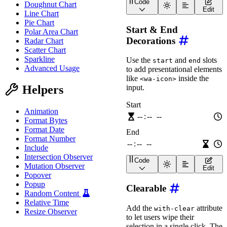
Code
Doughnut Chart
<
wa-time-input
label
=
"
Wa
Edit
Line Chart
Pie Chart
Start & End
Polar Area Chart
Decorations
Radar Chart
Scatter Chart
Sparkline
Use the
and
slots
start
end
Advanced Usage
to add presentational elements
like
inside the
<wa-icon>
Helpers
input.
Animation
Format Bytes
Format Date
Format Number
Include
Intersection Observer
Code
Mutation Observer
<
div
class
=
"
wa-stack
"
>
Edit
<
wa-time-input
label
=
"
Popover
<
wa-icon
name
=
"
hourg
Popup
Clearable
</
wa-time-input
>
Random Content
<
wa-time-input
label
=
"
Relative Time
<
wa-icon
name
=
"
hourg
Add the
attribute
with-clear
Resize Observer
</
wa-time-input
>
to let users wipe their
</
div
>
selection in a single click. The