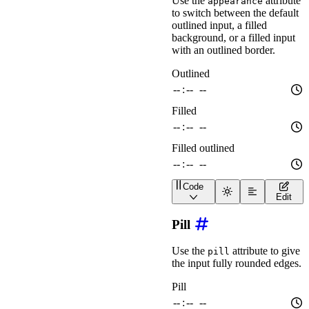
Use the
attribute
appearance
</
div
>
to switch between the default
outlined input, a filled
background, or a filled input
with an outlined border.
Code
<
div
class
=
"
wa-stack
"
>
Edit
<
wa-time-input
appeara
<
wa-time-input
appeara
Pill
<
wa-time-input
appeara
</
div
>
Use the
attribute to give
pill
the input fully rounded edges.