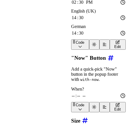
Code
<
div
class
=
"
wa-stack
"
>
Edit
<
wa-time-input
lang
=
"
e
<
wa-time-input
lang
=
"
e
"Now" Button
<
wa-time-input
lang
=
"
d
</
div
>
Add a quick-pick "Now"
button in the popup footer
with
.
with-now
Code
<
wa-time-input
label
=
"
Wh
Edit
Size