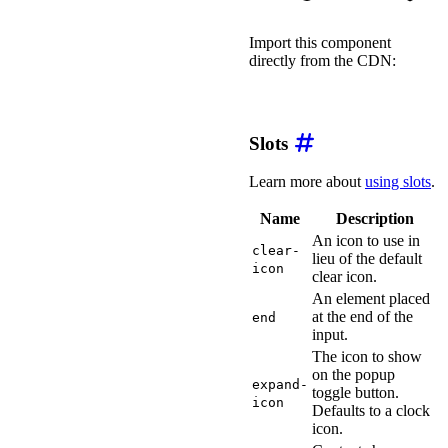
Import this component
directly from the CDN:
import
'https://ka-f.web
Slots
Learn more about
using slots
.
Name
Description
An icon to use in
clear-
lieu of the default
icon
clear icon.
An element placed
at the end of the
end
input.
The icon to show
on the popup
expand-
toggle button.
icon
Defaults to a clock
icon.