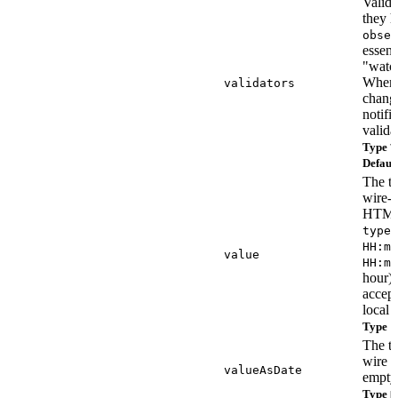
Valida
they 
obser
essenti
"watch
Whenev
validators
chang
notifi
valida
Type
V
Defaul
The ti
wire-f
HTM
type=
HH:mm
value
HH:mm
hour).
accep
local 
Type
s
The t
wire v
valueAsDate
empty
Type
D