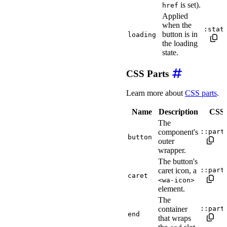
is set).
href
Applied
when the
:stat
button is in
loading
the loading
state.
CSS Parts
Learn more about
CSS parts
.
Name
Description
CSS s
The
component's
::part
button
outer
wrapper.
The button's
caret icon, a
::part
caret
<wa-icon>
element.
The
container
::part
end
that wraps