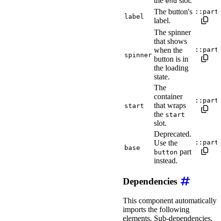
the
slot.
end
The button's
::part
label
label.
The spinner
that shows
when the
::part
spinner
button is in
the loading
state.
The
container
::part
that wraps
start
the
start
slot.
Deprecated.
Use the
::part
base
part
button
instead.
Dependencies
This component automatically
imports the following
elements. Sub-dependencies,