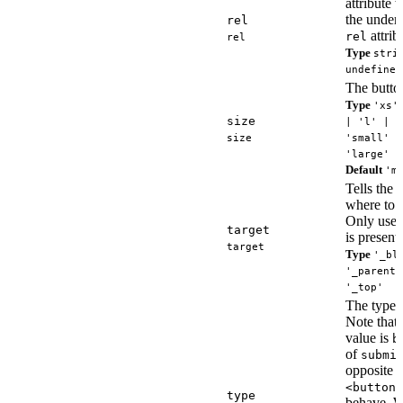
attribute 
the underl
rel
attrib
rel
rel
Type
stri
undefined
The button
Type
'xs'
size
| 'l' | '
size
'small' |
'large'
Default
'm
Tells the 
where to o
Only use
target
is present.
target
Type
'_bl
'_parent'
'_top'
The type o
Note that 
value is
b
of
submi
opposite 
<button>
type
behave. W