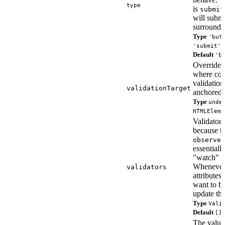
type
is
submit
will submi
surroundi
Type
'but
'submit' 
Default
'b
Override t
where con
validatio
validationTarget
anchored.
Type
unde
HTMLEleme
Validators 
because t
observed
essentially
"watch" f
Whenever
validators
attributes
want to be
update the
Type
Vali
Default
[]
The value