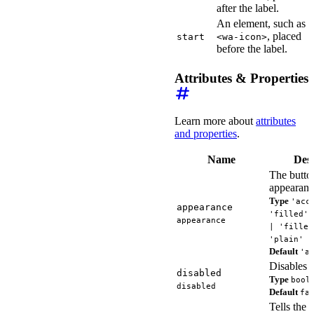
after the label.
An element, such as
, placed
start
<wa-icon>
before the label.
Attributes & Properties
Learn more about
attributes
and properties
.
Name
Desc
The button
appearanc
Type
'acc
appearance
'filled' 
appearance
| 'filled
'plain'
Default
'a
Disables t
disabled
Type
bool
disabled
Default
fa
Tells the 