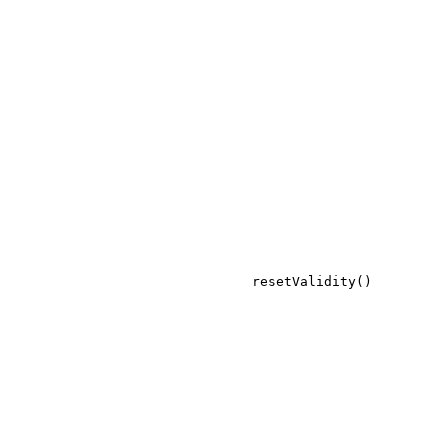
resetValidity()