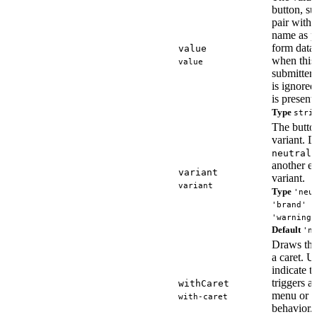
button, su
pair with 
name as pa
form data,
value
when this 
value
submitter.
is ignore
is present.
Type
stri
The butto
variant. D
i
neutral
another e
variant
variant.
variant
Type
'neu
'brand' |
'warning'
Default
'n
Draws the
a caret. U
indicate t
triggers 
withCaret
menu or s
with-caret
behavior.