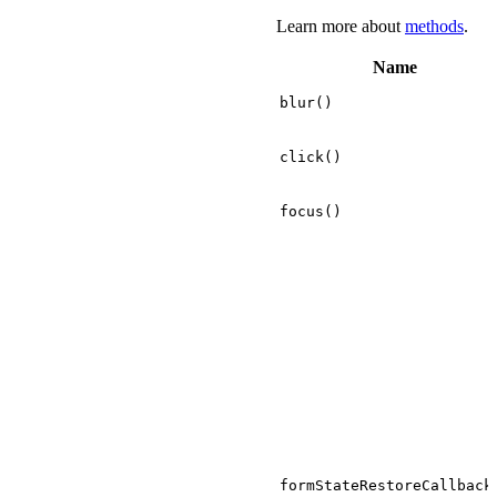
Learn more about
methods
.
Name
blur()
click()
focus()
formStateRestoreCallback