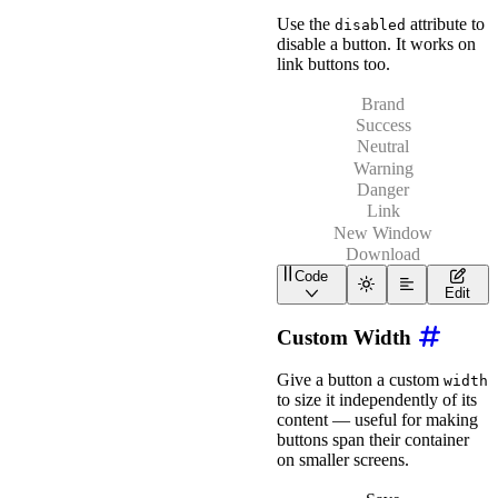
<
wa-button
variant
=
"
da
Use the
attribute to
disabled
</
div
>
disable a button. It works on
link buttons too.
Brand
Success
Neutral
Warning
Danger
Link
New Window
Download
Code
<
div
class
=
"
wa-stack
"
>
Edit
<
div
class
=
"
wa-cluster
<
wa-button
variant
=
"
Custom Width
<
wa-button
variant
=
"
<
wa-button
variant
=
"
<
wa-button
variant
=
"
Give a button a custom
width
<
wa-button
variant
=
"
to size it independently of its
</
div
>
content — useful for making
<
div
class
=
"
wa-cluster
buttons span their container
<
wa-button
href
=
"
htt
on smaller screens.
<
wa-button
href
=
"
htt
<
wa-button
href
=
"
/as