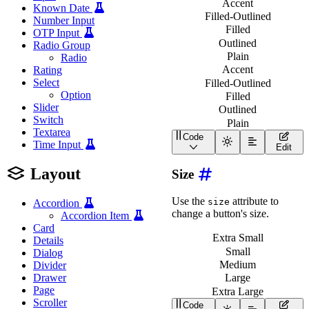
Accent
Known Date
Filled-Outlined
Number Input
Filled
OTP Input
Outlined
Radio Group
Plain
Radio
Accent
Rating
Select
Filled-Outlined
Option
Filled
Slider
Outlined
Switch
Plain
Textarea
Code
<
div
class
=
"
wa-stack
"
>
Time Input
Edit
<
div
class
=
"
wa-cluster
<
wa-button
appearanc
Layout
Size
<
wa-button
appearanc
<
wa-button
appearanc
<
wa-button
appearanc
Use the
attribute to
size
Accordion
<
wa-button
appearanc
change a button's size.
Accordion Item
</
div
>
<
div
class
=
"
wa-cluster
Card
<
wa-button
appearanc
Extra Small
Details
<
wa-button
appearanc
Small
Dialog
<
wa-button
appearanc
Medium
Divider
<
wa-button
appearanc
Drawer
Large
<
wa-button
appearanc
</
div
>
Page
Extra Large
<
div
class
=
"
wa-cluster
Scroller
Code