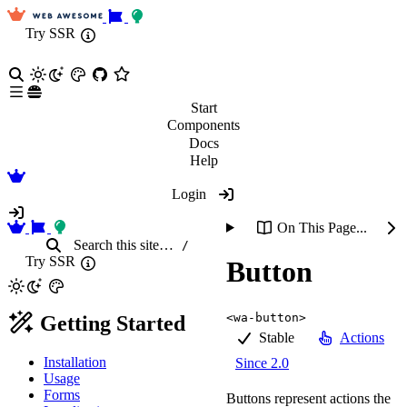
Try SSR
Start
Components
Docs
Help
Login
On This Page...
Search
this site
…
/
Try SSR
Button
<wa-button>
Getting Started
Stable
Actions
Installation
Since 2.0
Usage
Forms
Buttons represent actions the