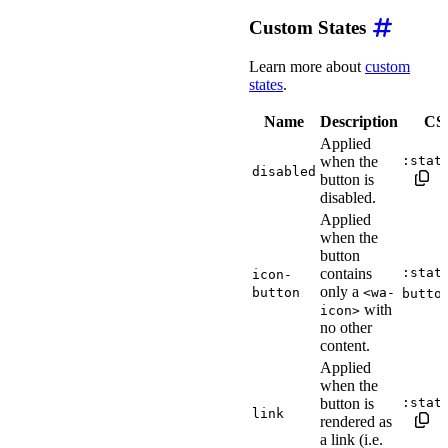
Custom States
Learn more about
custom
states
.
Name
Description
CSS
Applied
when the
:stat
disabled
button is
disabled.
Applied
when the
button
contains
:stat
icon-
only a
button
<wa-
butto
with
icon>
no other
content.
Applied
when the
button is
:stat
link
rendered as
a link (i.e.