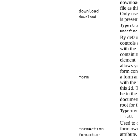
download 
file as thi
download
Only use
download
is present.
Type
stri
undefined
By defaul
controls a
with the n
containin
element. T
allows you
form contr
a form and
form
with the f
this
. T
id
be in the
document
root for t
Type
HTML
| null
Used to ov
form own
formAction
attribute.
formaction