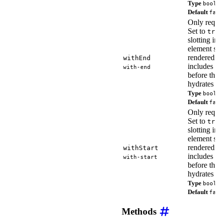
Type
bool
Default
fa
Only requ
Set to
tru
slotting i
element so
rendered
withEnd
includes t
with-end
before th
hydrates o
Type
bool
Default
fa
Only requ
Set to
tru
slotting i
element so
rendered
withStart
includes th
with-start
before th
hydrates o
Type
bool
Default
fa
Methods