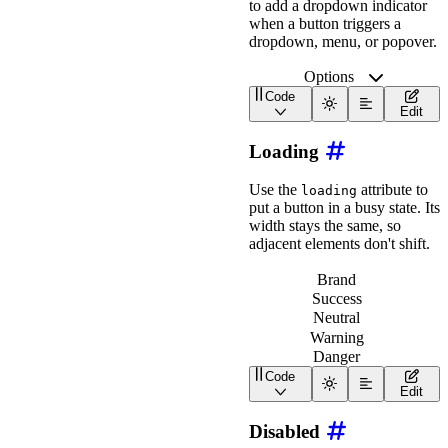
to add a dropdown indicator
<
wa-icon
slot
=
"
end
"
when a button triggers a
</
wa-button
>
dropdown, menu, or popover.
<
wa-button
>
Options
<
wa-icon
slot
=
"
start
Code
<
wa-icon
slot
=
"
end
"
<
wa-button
with-caret
>
Edit
</
wa-button
>
</
div
>
Loading
Use the
attribute to
loading
put a button in a busy state. Its
width stays the same, so
adjacent elements don't shift.
Brand
Success
Neutral
Warning
Danger
Code
<
div
class
=
"
wa-cluster w
Edit
<
wa-button
variant
=
"
br
<
wa-button
variant
=
"
su
Disabled
<
wa-button
variant
=
"
ne
<
wa-button
variant
=
"
wa