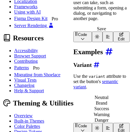
Localization
user can take, such as
Frameworks
submitting a form, opening a
Using with AI
dialog, or navigating to
another page.
Figma Design Kit
Pro
Server Rendering
Save
Code
Resources
<
wa-button
>
</
wa-butt
Edit
Examples
Accessibility
Browser Support
Contributing
Variant
Patterns
Pro
Migrating from Shoelace
Use the
attribute to
variant
Visual Tests
set the button's
semantic
Changelog
variant
.
Help & Support
Neutral
Theming & Utilities
Brand
Success
Warning
Overview
Danger
Built-in Themes
Color Palettes
Code
<
div
class
=
"
wa-cluster w
Edit
Design Tokens