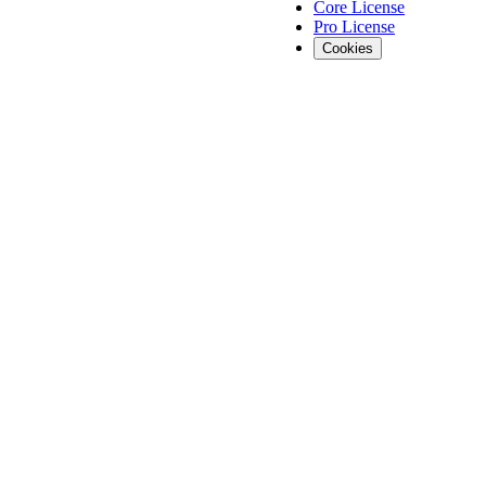
Core License
Pro License
Cookies