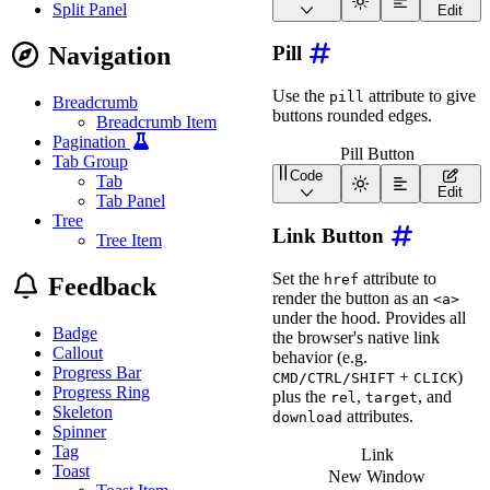
<
wa-button
appearanc
<
div
class
=
"
wa-cluster w
Split Panel
Edit
<
wa-button
appearanc
<
wa-button
size
=
"
xs
"
>
<
wa-button
appearanc
<
wa-button
size
=
"
s
"
>
<
wa-button
appearanc
Navigation
Pill
<
wa-button
size
=
"
m
"
>
<
wa-button
appearanc
<
wa-button
size
=
"
l
"
>
</
div
>
<
wa-button
size
=
"
xl
"
>
Use the
attribute to give
pill
<
div
class
=
"
wa-cluster
Breadcrumb
</
div
>
buttons rounded edges.
<
wa-button
appearanc
Breadcrumb Item
<
wa-button
appearanc
Pagination
<
wa-button
appearanc
Pill Button
Tab Group
<
wa-button
appearanc
Code
Tab
<
wa-button
appearanc
<
wa-button
pill
>
Edit
</
div
>
Tab Panel
<
div
class
=
"
wa-cluster
Tree
<
wa-button
appearanc
Link Button
Tree Item
<
wa-button
appearanc
<
wa-button
appearanc
Set the
attribute to
<
wa-button
appearanc
href
Feedback
<
wa-button
appearanc
render the button as an
<a>
</
div
>
under the hood. Provides all
</
div
>
Badge
the browser's native link
Callout
behavior (e.g.
Progress Bar
+
)
CMD/CTRL/SHIFT
CLICK
Progress Ring
plus the
,
, and
rel
target
Skeleton
attributes.
download
Spinner
Tag
Link
Toast
New Window