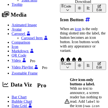
Toast Item
Download
Tooltip
Code
<
div
class
=
"
wa-cluster w
Edit
<
wa-button
href
=
"
https
Media
<
wa-button
href
=
"
https
Icon Button
<
wa-button
href
=
"
/asse
</
div
>
Animated Image
When an
icon
is the only
Avatar
thing slotted into the label, the
Carousel
button becomes an icon
Carousel Item
button. Icon buttons work
Comparison
with any appearance or
Icon
variant.
Markdown
QR Code
Video
Pro
Code
<
div
class
=
"
wa-cluster w
Video Playlist
Pro
Edit
<
wa-button
variant
=
"
ne
Zoomable Frame
<
wa-button
variant
=
"
ne
<
wa-button
variant
=
"
ne
Give icon-only
<
wa-button
variant
=
"
ne
Data Viz
buttons a label.
Pro
</
div
>
With no text to
announce, a screen
reader has nothing to
Bar Chart
read. Add
to
Bubble Chart
label
the icon (
Data Grid
<wa-icon