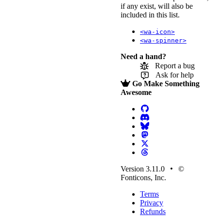
if any exist, will also be
included in this list.
<wa-icon>
<wa-spinner>
Need a hand?
Report a bug
Ask for help
Go Make Something
Awesome
Version 3.11.0
©
Fonticons, Inc.
Terms
Privacy
Refunds