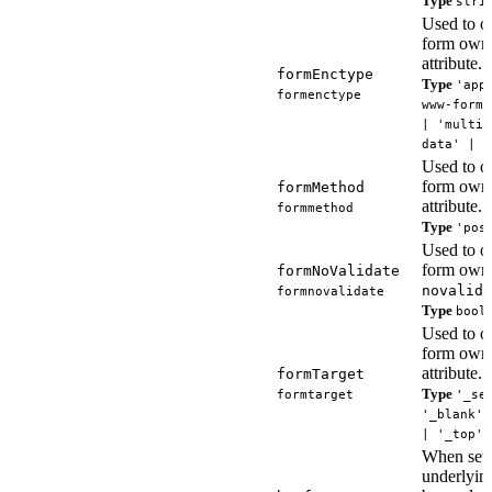
Type
stri
Used to ov
form own
attribute.
formEnctype
Type
'app
formenctype
www-form-
| 'multip
data' | '
Used to ov
form own
formMethod
attribute.
formmethod
Type
'pos
Used to ov
form owne
formNoValidate
novalida
formnovalidate
Type
bool
Used to ov
form own
attribute.
formTarget
Type
formtarget
'_se
'_blank' 
| '_top' 
When set,
underlying