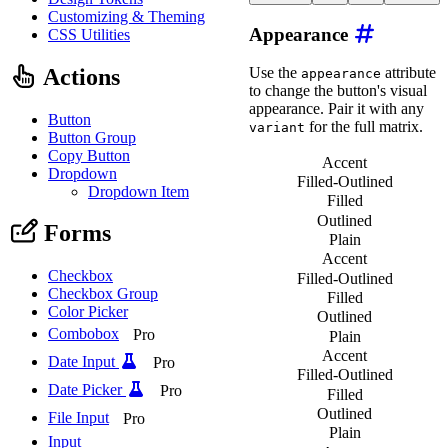
<
wa-button
variant
=
"
ne
Customizing & Theming
<
wa-button
variant
=
"
br
Appearance
CSS Utilities
<
wa-button
variant
=
"
su
<
wa-button
variant
=
"
wa
<
wa-button
variant
=
"
da
Actions
Use the
attribute
appearance
</
div
>
to change the button's visual
appearance. Pair it with any
Button
for the full matrix.
variant
Button Group
Copy Button
Accent
Dropdown
Filled-Outlined
Dropdown Item
Filled
Outlined
Forms
Plain
Accent
Checkbox
Filled-Outlined
Checkbox Group
Filled
Color Picker
Outlined
Combobox
Pro
Plain
Accent
Date Input
Pro
Filled-Outlined
Date Picker
Pro
Filled
Outlined
File Input
Pro
Plain
Input