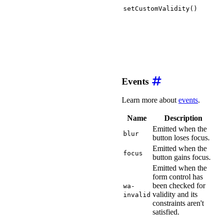
setCustomValidity()
Events
Learn more about
events
.
Name
Description
Emitted when the
blur
button loses focus.
Emitted when the
focus
button gains focus.
Emitted when the
form control has
been checked for
wa-
validity and its
invalid
constraints aren't
satisfied.