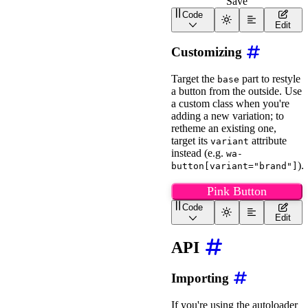
Save
</
div
>
</
div
>
Code
<
wa-button
style
=
"
width
:
Edit
Customizing
Target the
part to restyle
base
a button from the outside. Use
a custom class when you're
adding a new variation; to
retheme an existing one,
target its
attribute
variant
instead (e.g.
wa-
).
button[variant="brand"]
Pink Button
Code
<
wa-button
class
=
"
pink
"
>
Edit
<
style
>
API
wa-button.pink::part(b
border-radius
:
 6px
;
border
:
 solid 2px
;
Importing
background
:
 #ff1493
;
border-top-color
:
 #f
border-left-color
:
 #
If you're using the autoloader
border-bottom-color
: