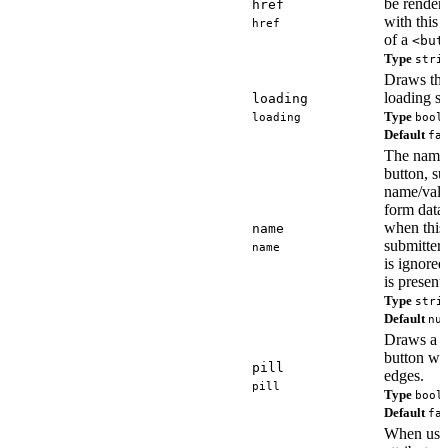
be render
href
with this
href
of a
<but
Type
stri
Draws the
loading st
loading
Type
loading
bool
Default
fa
The name 
button, su
name/valu
form data,
when this 
name
submitter.
name
is ignore
is present.
Type
stri
Default
nu
Draws a pi
button wi
pill
edges.
pill
Type
bool
Default
fa
When usi