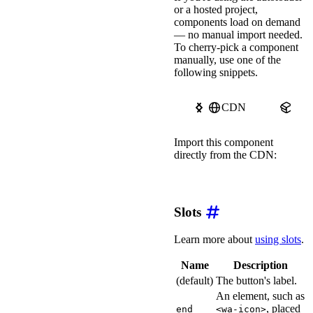
or a hosted project,
border-right-color
:
 
color
:
 white
;
components load on demand
font-size
:
 1.125rem
;
— no manual import needed.
box-shadow
:
 0 2px 10
To cherry-pick a component
transition
:
 all 
var
(
manually, use one of the
}
following snippets.
wa-button.pink::part(b
transform
:
scale
(
1.0
}
CDN
npm
wa-button.pink::part(b
border-top-color
:
 #a
Import this component
border-right-color
:
 
directly from the CDN:
border-bottom-color
:
border-left-color
:
 #
transform
:
translate
import
'https://ka-f.web
}
wa-button.pink::part(b
Slots
outline
:
 dashed 2px 
outline-offset
:
 4px
;
Learn more about
using slots
.
}
</
style
>
Name
Description
(default)
The button's label.
An element, such as
, placed
end
<wa-icon>