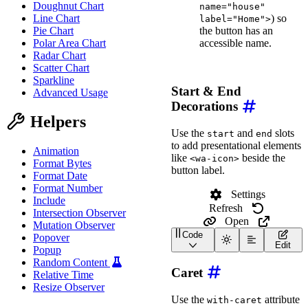
Doughnut Chart
name="house"
) so
Line Chart
label="Home">
the button has an
Pie Chart
accessible name.
Polar Area Chart
Radar Chart
Scatter Chart
Sparkline
Start & End
Advanced Usage
Decorations
Helpers
Use the
and
slots
start
end
to add presentational elements
Animation
like
beside the
<wa-icon>
Format Bytes
button label.
Format Date
Format Number
Settings
Include
Refresh
Intersection Observer
Open
Mutation Observer
Code
Popover
<
div
class
=
"
wa-cluster w
Edit
Popup
<
wa-button
>
Random Content
<
wa-icon
slot
=
"
start
Caret
Relative Time
</
wa-button
>
Resize Observer
Use the
attribute
with-caret
<
wa-button
>