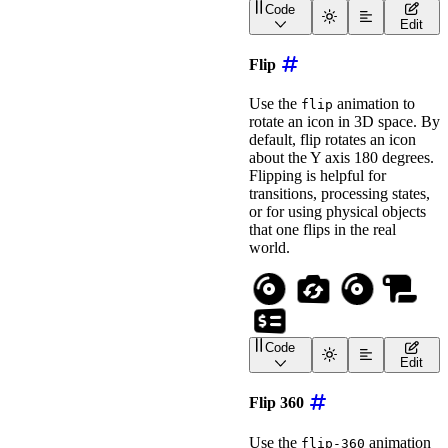
Code
style
=
"
font-size
:
 2em
;
<
wa-icon
name
=
"
volleybal
Edit
>
</
wa-icon
>
<!-- bounce with extra r
Flip
<
wa-icon
name
=
"
basketball
"
animation
=
"
bounce
"
Use the
animation to
flip
label
=
"
Bouncing Basket
rotate an icon in 3D space. By
style
=
"
font-size
:
 2em
;
default, flip rotates an icon
>
</
wa-icon
>
about the Y axis 180 degrees.
<!-- bounce animation wi
Flipping is helpful for
<
wa-icon
transitions, processing states,
name
=
"
frog
"
or for using physical objects
animation
=
"
bounce
"
that one flips in the real
label
=
"
Bouncing Frog
"
style
=
"
font-size
:
 2em
;
world.
>
</
wa-icon
>
<!-- bounce animation wi
<
wa-icon
name
=
"
envelope
"
animation
=
"
bounce
"
Code
label
=
"
Bouncing Envelo
<
wa-icon
name
=
"
compact-d
Edit
style
=
"
font-size
:
 2em
;
<
wa-icon
name
=
"
camera-ro
>
</
wa-icon
>
<
wa-icon
name
=
"
compact-d
Flip 360
<!-- Set the flip axis w
<
wa-icon
name
=
"
scroll
"
Use the
animation
flip-360
animation
=
"
flip
"