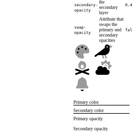
the
secondary-
0.
secondary
opacity
layer
Attribute that
swaps the
swap-
primary and
fa
opacity
secondary
opacities