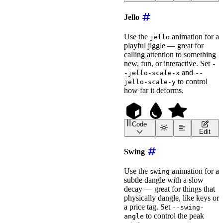
<
wa-icon
name
=
"
ghost
"
an
<!-- Use --float-height 
Jello
<
wa-icon
name
=
"
feather
"
animation
=
"
float
"
Use the
animation for a
jello
label
=
"
Floating Feathe
playful jiggle — great for
style
=
"
font-size
:
 2em
;
calling attention to something
>
</
wa-icon
>
new, fun, or interactive. Set
-
and
-jello-scale-x
--
to control
jello-scale-y
how far it deforms.
Code
<
wa-icon
name
=
"
cube
"
ani
Edit
<
wa-icon
name
=
"
droplet
"
<!-- Use --jello-scale-x
Swing
<
wa-icon
name
=
"
star
"
animation
=
"
jello
"
Use the
animation for a
swing
label
=
"
Jiggling Star
"
subtle dangle with a slow
style
=
"
font-size
:
 2em
;
decay — great for things that
>
</
wa-icon
>
physically dangle, like keys or
a price tag. Set
--swing-
to control the peak
angle