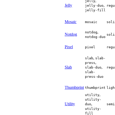
,
jelly
      hasSecondaryColor 
Jelly
,
jelly-duo
regu
      icons
.
forEach
(
icon
}
)
;
jelly-fill
    primaryOpacity
.
addEv
    secondaryOpacity
.
add
Mosaic
mosaic
soli
// Keep the unedited
// icons' default cu
,
notdog
const
syncColorDefau
Notdog
soli
notdog-duo
const
 probe 
=
 docu
      demo
.
appendChild
(
p
const
 textColor 
=
Pixel
pixel
regu
      probe
.
remove
(
)
;
if
(
!
hasPrimaryCol
if
(
!
hasSecondaryC
,
slab
slab-
}
;
,
press
Slab
,
slab-duo
regu
    customElements
.
whenD
    document
.
addEventLis
slab-
const
 preview 
=
 demo
press-duo
if
(
preview
)
{
new
MutationObserv
}
Thumbprint
thumbprint
ligh
}
)
(
)
;
,
</
script
>
utility
utility-
Utility
,
duo
semi
utility-
fill