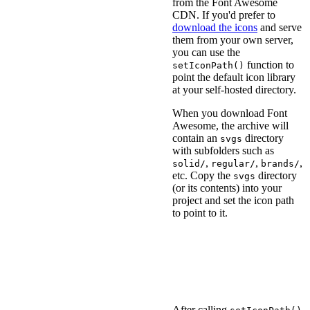
from the Font Awesome
CDN. If you'd prefer to
download the icons
and serve
them from your own server,
you can use the
function to
setIconPath()
point the default icon library
at your self-hosted directory.
When you download Font
Awesome, the archive will
contain an
directory
svgs
with subfolders such as
,
,
,
solid/
regular/
brands/
etc. Copy the
directory
svgs
(or its contents) into your
project and set the icon path
to point to it.
<
script
type
=
"
module
"
>
import
{
 setIconPath 
}
// Point to the `svgs`
setIconPath
(
'/assets/f
</
script
>
After calling
,