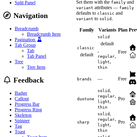
margin-block-end
:
 1.
Set them with the
and
family
Split Panel
}
attributes —
variant
family
</
style
>
defaults to
and
classic
Navigation
to
.
variant
solid
<
script
>
(
(
)
=>
{
Breadcrumb
const
 container 
=
 do
Family
Variants
Plan
Pre
const
 preview 
=
 cont
Breadcrumb Item
solid
const
 slider 
=
 conta
Pagination
const
 sizes 
=
[
'1rem
default
Tab Group
    slider
.
addEventListe
classic
,
Tab
Free
}
)
(
)
;
default
,
Tab Panel
</
script
>
regular
,
Tree
light
Tree Item
thin
Feedback
—
Free
brands
,
solid
Badge
,
regular
Callout
Pro
duotone
,
light
Progress Bar
thin
Progress Ring
,
solid
Skeleton
,
regular
Spinner
Pro
sharp
,
light
Tag
thin
Toast
,