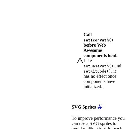
return
`
/assets/fo
}
,
}
)
;
</
script
>
Call
setIconPath()
before Web
Awesome
components load.
Like
and
setBasePath()
, it
setKitCode()
has no effect once
components have
initialized.
SVG Sprites
To improve performance you
can use a SVG sprites to
avoid multiple trips for each