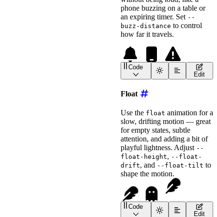
phone buzzing on a table or
an expiring timer. Set
--
to control
buzz-distance
how far it travels.
Code
<
wa-icon
name
=
"
bell
"
ani
Edit
<
wa-icon
name
=
"
mobile
"
a
<!-- Use --buzz-distance
Float
<
wa-icon
name
=
"
triangle-exclama
animation
=
"
buzz
"
Use the
animation for a
float
label
=
"
Buzzing Warning
slow, drifting motion — great
style
=
"
font-size
:
 2em
;
for empty states, subtle
>
</
wa-icon
>
attention, and adding a bit of
playful lightness. Adjust
--
,
float-height
--float-
, and
to
drift
--float-tilt
shape the motion.
Code
<
wa-icon
name
=
"
feather
"
Edit