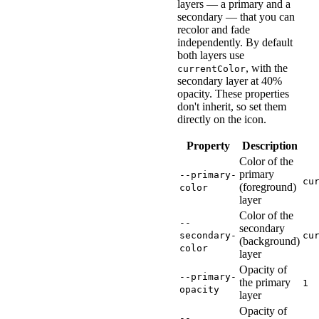
layers — a primary and a
style
=
"
font-size
:
 2em
;
secondary — that you can
>
</
wa-icon
>
recolor and fade
independently. By default
both layers use
, with the
currentColor
secondary layer at 40%
opacity. These properties
don't inherit, so set them
directly on the icon.
Property
Description
Color of the
primary
--primary-
cu
(foreground)
color
layer
Color of the
--
secondary
secondary-
cu
(background)
color
layer
Opacity of
--primary-
the primary
1
opacity
layer
Opacity of
--