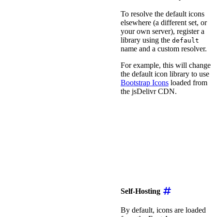
To resolve the default icons
elsewhere (a different set, or
your own server), register a
library using the
default
name and a custom resolver.
For example, this will change
the default icon library to use
Bootstrap Icons
loaded from
the jsDelivr CDN.
<
script
type
=
"
module
"
>
import
{
 registerIconL
registerIconLibrary
(
'd
resolver
:
(
name
,
 fam
const
 suffix 
=
 fam
return
`
https://cd
}
,
}
)
;
</
script
>
Self-Hosting
By default, icons are loaded