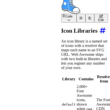
Code
<
wa-icon
src
=
"
https://sh
Edit
Icon Libraries
An icon library is a named set
of icons with a resolver that
maps each name to an SVG
URL. Web Awesome ships
with two built-in libraries and
lets you register any number
of your own.
Resolve
Library
Contains
from
2,000+
Font
Awesome
icons,
The Fon
shown
Awesom
default
when
CDN
<wa-