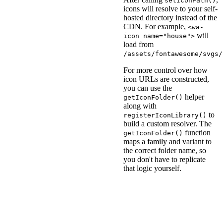
setIconPath()
icons will resolve to your self-
hosted directory instead of the
CDN. For example,
<wa-
will
icon name="house">
load from
/assets/fontawesome/svgs
For more control over how
icon URLs are constructed,
you can use the
helper
getIconFolder()
along with
to
registerIconLibrary()
build a custom resolver. The
function
getIconFolder()
maps a family and variant to
the correct folder name, so
you don't have to replicate
that logic yourself.
<
script
type
=
"
module
"
>
import
{
 getIconFolder
registerIconLibrary
(
'd
resolver
:
(
name
,
 fam
const
 folder 
=
get