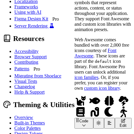
Localization
symbols that represent
Frameworks
actions, content, or status
Using with AI
throughout your application.
They support Font Awesome
Figma Design Kit
Pro
and custom icon libraries with
Server Rendering
animation presets.
Resources
Web Awesome comes
bundled with over 2,000 free
icons courtesy of
Font
Accessibility
Awesome
. These icons are
Browser Support
part of the
icon
default
Contributing
library. Font Awesome Pro
Patterns
Pro
users can unlock additional
Migrating from Shoelace
icon families
. Or, if you
Visual Tests
prefer, you can register your
Changelog
own
custom icon library
.
Help & Support
Theming & Utilities
Overview
Code
Built-in Themes
<
div
class
=
"
icon-rebuses
Edit
Color Palettes
<!-- Catfish -->
<
wa-icon
name
=
"
cat
"
>
</
Design Tokens