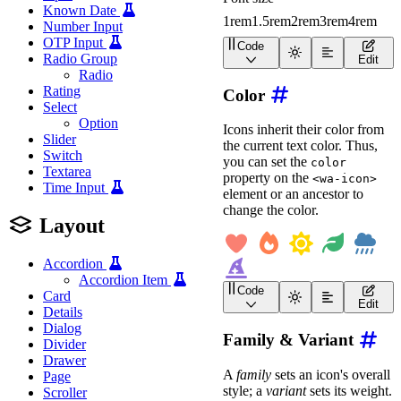
Known Date
1rem
1.5rem
2rem
3rem
4rem
Number Input
OTP Input
Code
<
div
class
=
"
icon-sizing
"
Radio Group
Edit
<
div
class
=
"
wa-cluster
Radio
<
wa-icon
name
=
"
bell
"
Rating
Color
<
wa-icon
name
=
"
heart
Select
<
wa-icon
name
=
"
image
<
wa-icon
name
=
"
micro
Option
Icons inherit their color from
<
wa-icon
name
=
"
searc
Slider
the current text color. Thus,
<
wa-icon
name
=
"
star
"
Switch
you can set the
</
div
>
color
Textarea
property on the
<wa-icon>
Time Input
<
wa-divider
>
</
wa-divid
element or an ancestor to
change the color.
<
wa-slider
label
=
"
Font
Layout
<
span
slot
=
"
referenc
<
span
slot
=
"
referenc
<
span
slot
=
"
referenc
Accordion
<
span
slot
=
"
referenc
Accordion Item
<
span
slot
=
"
referenc
Code
Card
</
wa-slider
>
<
div
class
=
"
wa-cluster
"
Edit
</
div
>
Details
<
wa-icon
name
=
"
heart
"
<
wa-icon
name
=
"
fire
"
s
Dialog
<
style
>
Family & Variant
<
wa-icon
name
=
"
sun
"
st
Divider
.icon-sizing-preview
{
<
wa-icon
name
=
"
leaf
"
s
Drawer
min-height
:
 6rem
;
<
wa-icon
name
=
"
cloud-s
A
family
sets an icon's overall
Page
align-items
:
 center
;
<
wa-icon
name
=
"
hat-wiz
style; a
variant
sets its weight.
justify-content
:
 cen
Scroller
</
div
>