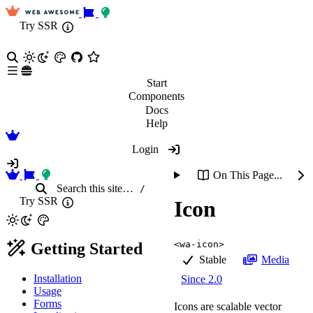
Try SSR
Start
Components
Docs
Help
Login
On This Page...
Search
this site
…
/
Try SSR
Icon
<wa-icon>
Getting Started
Stable
Media
Installation
Since 2.0
Usage
Forms
Icons are scalable vector