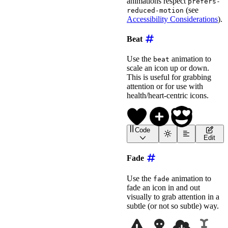
animations respect
prefers-
(see
reduced-motion
Accessibility Considerations
).
Beat
Use the
animation to
beat
scale an icon up or down.
This is useful for grabbing
attention or for use with
health/heart-centric icons.
Code
<
wa-icon
name
=
"
heart
"
an
Edit
<
wa-icon
name
=
"
circle-pl
<!-- Use --beat-scale to
Fade
<
wa-icon
name
=
"
face-grin-hearts
animation
=
"
beat
"
Use the
animation to
fade
label
=
"
Beating Smiley
"
fade an icon in and out
style
=
"
font-size
:
 2em
;
visually to grab attention in a
>
</
wa-icon
>
subtle (or not so subtle) way.