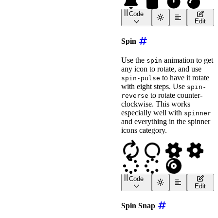
style
=
"
font-size
:
 2em
;
Code
>
</
wa-icon
>
<
wa-icon
name
=
"
bell
"
ani
Edit
<
wa-icon
name
=
"
lock
"
ani
<
wa-icon
name
=
"
stopwatch
Spin
<
wa-icon
name
=
"
bomb
"
ani
Use the
animation to get
spin
any icon to rotate, and use
to have it rotate
spin-pulse
with eight steps. Use
spin-
to rotate counter-
reverse
clockwise. This works
especially well with
spinner
and everything in the spinner
icons category.
Code
<
wa-icon
name
=
"
sync
"
ani
Edit
<
wa-icon
name
=
"
circle-no
<
wa-icon
name
=
"
cog
"
anim
Spin Snap
<
wa-icon
name
=
"
cog
"
anim
<
wa-icon
name
=
"
spinner
"