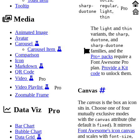
Toast Item
solid
,
Tooltip
sharp-
regular
Pro
,
duotone
light
thin
Media
The
and
light
thin
Animated Image
variants, the
,
sharp
Avatar
, and
duotone
Carousel
sharp-duotone
Carousel Item
families, and the
Comparison
Pro+ packs
require a
Icon
Font Awesome Pro
Markdown
plan.
Provide a Kit
QR Code
code
to unlock them.
Video
Pro
Video Playlist
Pro
Canvas
Zoomable Frame
The
canvas
is the box an icon
sits in. Choose one of four
Data Viz
Pro
mutually exclusive modes
with the
attribute (the
canvas
default is
). It mirrors
fixed
Bar Chart
Font Awesome's icon canvas
Bubble Chart
and scales with
,
font-size
Data Grid