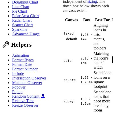
independent of
sizing
. The
Doughnut Chart
tinted box below shows each
Line Chart
canvas's extent.
Pie Chart
Polar Area Chart
Canvas
Box
Best For
Radar Chart
Scatter Chart
Aligning
Sparkline
icons in
fixed
Advanced Usage
lists,
1.25 ×
default
menus,
1em
Helpers
and
toolbars
Matching
Animation
the icon's
auto ×
Format Bytes
auto
natural
1em
Format Date
width
Format Number
Standalone
Include
icons on a
1.25 ×
Intersection Observer
square
square
1.25em
Mutation Observer
footprint
Popover
Popup
Standalone
Random Content
icons that
1.5 ×
Relative Time
need more
roomy
1.5em
Resize Observer
breathing
room