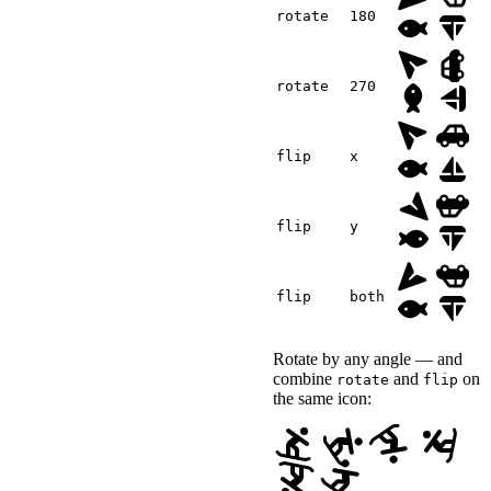
</
div
>
rotate
180
</
div
>
<
style
>
.canvas-demo-preview
{
rotate
270
margin-block-end
:
 1.
font-size
:
 3rem
;
}
</
style
>
flip
x
<
script
>
(
(
)
=>
{
const
 demo 
=
 documen
flip
y
const
 preview 
=
 demo
const
 icons 
=
 previe
const
 sizes 
=
[
'1.5r
    demo
.
querySelector
(
'
flip
both
      icons
.
forEach
(
icon
}
)
;
    demo
.
querySelector
(
'
Rotate by any angle — and
      preview
.
style
.
font
}
)
;
combine
and
on
rotate
flip
}
)
(
)
;
the same icon:
</
script
>