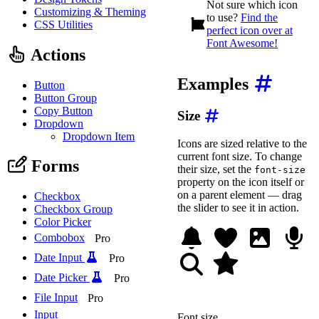
Not sure which icon
<
wa-icon
name
=
"
fish
"
>
<
Customizing & Theming
to use?
Find the
CSS Utilities
<!-- Brainstorm -->
perfect icon over at
<
wa-icon
name
=
"
brain
"
>
Font Awesome!
<
wa-icon
name
=
"
cloud-b
Actions
<!-- Bookworm -->
Examples
<
wa-icon
name
=
"
book
"
>
<
Button
<
wa-icon
name
=
"
worm
"
>
<
Button Group
Copy Button
Size
<!-- Moonwalk -->
Dropdown
<
wa-icon
name
=
"
moon
"
>
<
Dropdown Item
<
wa-icon
name
=
"
person-
Icons are sized relative to the
</
div
>
current font size. To change
Forms
<
style
>
their size, set the
font-size
/* Space between each 
property on the icon itself or
.icon-rebuses wa-icon:
on a parent element — drag
Checkbox
margin-inline-end
:
v
the slider to see it in action.
Checkbox Group
}
Color Picker
</
style
>
Combobox
Pro
Date Input
Pro
Date Picker
Pro
File Input
Pro
Input