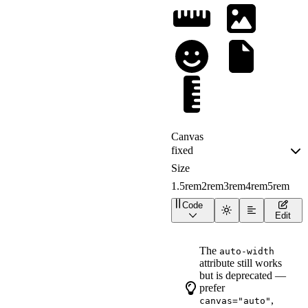
1.5rem
2rem
3rem
4rem
5rem
Code
<
div
class
=
"
canvas-demo
"
Edit
<
div
class
=
"
canvas-dem
<
wa-icon
name
=
"
ruler-horizo
The
auto-width
style
=
"
background
:
attribute still works
>
</
wa-icon
>
<
wa-icon
but is deprecated —
name
=
"
image
"
prefer
style
=
"
background
:
,
canvas="auto"
>
</
wa-icon
>