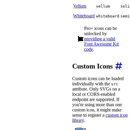
Vellum
vellum
soli
Whiteboard
whiteboard
semi
Pro+ icons can be
unlocked by
providing a valid
Font Awesome Kit
code
.
Custom Icons
Custom icons can be loaded
individually with the
src
attribute. Only SVGs on a
local or CORS-enabled
endpoint are supported. If
you're using more than one
custom icon, it might make
sense to register a
custom icon
library
.