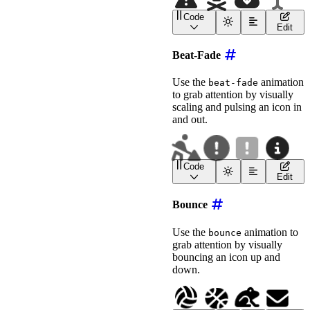
Code
<
wa-icon
name
=
"
triangle-
Edit
<
wa-icon
name
=
"
skull-cro
<
wa-icon
name
=
"
cloud-arr
Beat-Fade
<!-- Use --fade-opacity 
<
wa-icon
name
=
"
i-cursor
"
Use the
animation
beat-fade
animation
=
"
fade
"
to grab attention by visually
label
=
"
Fading Cursor
"
scaling and pulsing an icon in
style
=
"
font-size
:
 2em
;
>
</
wa-icon
>
and out.
Code
<
wa-icon
name
=
"
person-di
Edit
<
wa-icon
name
=
"
circle-ex
<!-- Stronger pulse: low
Bounce
<
wa-icon
name
=
"
square-exclamati
animation
=
"
beat-fade
"
Use the
animation to
bounce
label
=
"
Beat-Fading Ale
grab attention by visually
style
=
"
font-size
:
 2em
;
bouncing an icon up and
>
</
wa-icon
>
<!-- Subtler pulse -->
down.
<
wa-icon
name
=
"
circle-info
"
animation
=
"
beat-fade
"
label
=
"
Beat-Fading Inf