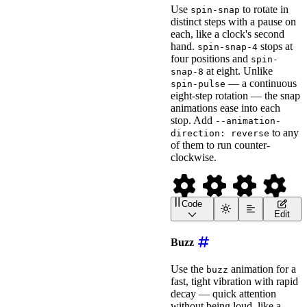
<
wa-icon
Use
to rotate in
spin-snap
name
=
"
spinner
"
distinct steps with a pause on
animation
=
"
spin-pulse
"
each, like a clock's second
label
=
"
Pulse Spinning 
style
=
"
font-size
:
 2em
;
hand.
stops at
spin-snap-4
>
</
wa-icon
>
four positions and
spin-
at eight. Unlike
snap-8
<!-- spin a set number o
— a continuous
spin-pulse
<
wa-icon
eight-step rotation — the snap
name
=
"
compact-disc
"
animation
=
"
spin
"
animations ease into each
label
=
"
Spinning Compac
stop. Add
--animation-
style
=
"
font-size
:
 2em
;
to any
direction: reverse
>
</
wa-icon
>
of them to run counter-
clockwise.
Code
<
wa-icon
name
=
"
gear
"
ani
Edit
<
wa-icon
name
=
"
gear
"
ani
<
wa-icon
name
=
"
gear
"
ani
Buzz
<!-- Add --animation-dir
<
wa-icon
name
=
"
gear
"
Use the
animation for a
buzz
animation
=
"
spin-snap
"
fast, tight vibration with rapid
label
=
"
Snapping Gear, 
decay — quick attention
style
=
"
font-size
:
 2em
;
>
</
wa-icon
>
without being loud, like a