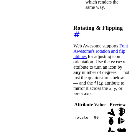
which renders the
<
wa-icon
same way.
name
=
"
face-smile
"
style
=
"
background
:
>
</
wa-icon
>
<
wa-icon
name
=
"
file
"
Rotating & Flipping
style
=
"
background
:
>
</
wa-icon
>
<
wa-icon
name
=
"
ruler-vertic
Web Awesome supports
Font
style
=
"
background
:
Awesome's rotation and flip
>
</
wa-icon
>
</
div
>
utilities
for adjusting icon
orientation. Use the
rotate
<
wa-divider
>
</
wa-divid
attribute to turn an icon by
any
number of degrees — not
<
div
class
=
"
wa-cluster
just the quarter-turns below
<
wa-select
label
=
"
Ca
<
wa-option
value
=
"
— and the
attribute to
flip
<
wa-option
value
=
"
mirror it across the
,
, or
x
y
<
wa-option
value
=
"
axes.
both
<
wa-option
value
=
"
</
wa-select
>
Attribute
Value
Preview
<
wa-slider
label
=
"
Si
<
span
slot
=
"
refere
<
span
slot
=
"
refere
rotate
90
<
span
slot
=
"
refere
<
span
slot
=
"
refere
<
span
slot
=
"
refere
</
wa-slider
>