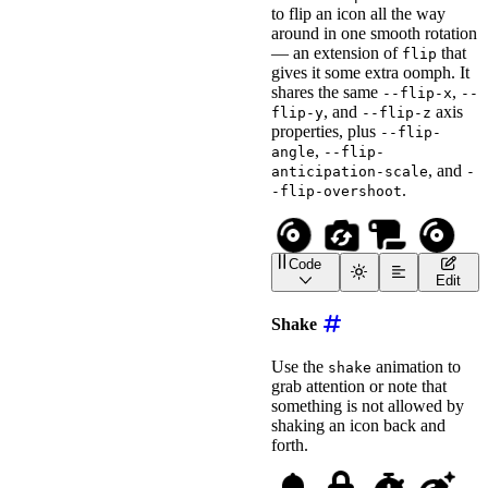
to flip an icon all the way
label
=
"
Flipping Scroll
around in one smooth rotation
style
=
"
font-size
:
 2em
;
>
</
wa-icon
>
— an extension of
that
flip
<!-- Slow it down with -
gives it some extra oomph. It
<
wa-icon
shares the same
,
--flip-x
--
name
=
"
money-check-doll
, and
axis
flip-y
--flip-z
animation
=
"
flip
"
properties, plus
label
=
"
Flipping Money 
--flip-
style
=
"
font-size
:
 2em
;
,
angle
--flip-
>
</
wa-icon
>
, and
anticipation-scale
-
.
-flip-overshoot
Code
<
wa-icon
name
=
"
compact-d
Edit
<
wa-icon
name
=
"
camera-ro
<!-- Set the flip axis w
Shake
<
wa-icon
name
=
"
scroll
"
animation
=
"
flip-360
"
Use the
animation to
shake
label
=
"
Flipping Scroll
grab attention or note that
style
=
"
font-size
:
 2em
;
something is not allowed by
>
</
wa-icon
>
<!-- Slow it down with -
shaking an icon back and
<
wa-icon
forth.
name
=
"
compact-disc
"
animation
=
"
flip-360
"
label
=
"
Flipping Compac