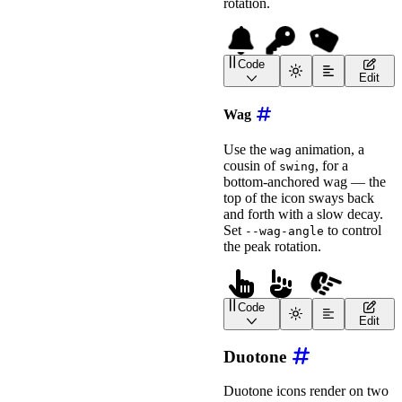
rotation.
Code
<
wa-icon
name
=
"
bell
"
ani
Edit
<
wa-icon
name
=
"
key
"
anim
<!-- Use --swing-angle t
Wag
<
wa-icon
name
=
"
tag
"
animation
=
"
swing
"
Use the
animation, a
wag
label
=
"
Swinging Tag
"
cousin of
, for a
swing
style
=
"
font-size
:
 2em
;
bottom-anchored wag — the
>
</
wa-icon
>
top of the icon sways back
and forth with a slow decay.
Set
to control
--wag-angle
the peak rotation.
Code
<
wa-icon
name
=
"
hand-poin
Edit
<
wa-icon
name
=
"
hand-poin
<!-- Use --wag-angle to 
Duotone
<
wa-icon
name
=
"
hand-point-right
animation
=
"
wag
"
Duotone icons render on two
label
=
"
Wagging Finger
"