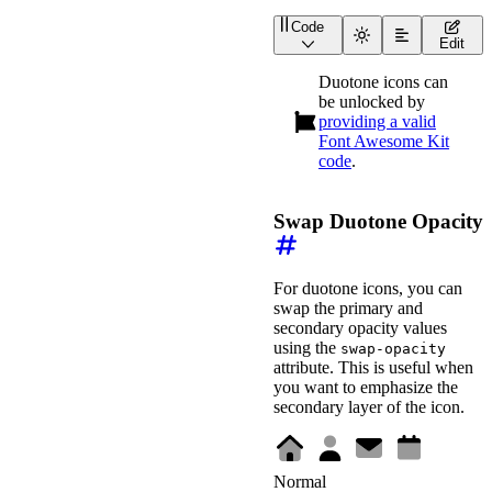
Code
<
div
class
=
"
duotone-demo
Edit
<
div
class
=
"
duotone-de
<
wa-icon
family
=
"
duo
Duotone icons can
<
wa-icon
family
=
"
duo
be unlocked by
<
wa-icon
family
=
"
duo
<
wa-icon
providing a valid
family
=
"
duo
<
wa-icon
family
=
"
duo
Font Awesome Kit
</
div
>
code
.
<
wa-divider
>
</
wa-divid
Swap Duotone Opacity
<
div
class
=
"
wa-cluster
<
wa-color-picker
lab
<
wa-color-picker
lab
<
wa-slider
label
=
"
Pr
<
wa-slider
label
=
"
Se
For duotone icons, you can
</
div
>
swap the primary and
</
div
>
secondary opacity values
using the
swap-opacity
<
style
>
attribute. This is useful when
.duotone-demo-preview
justify-content
:
 cen
you want to emphasize the
font-size
:
 3rem
;
secondary layer of the icon.
min-height
:
 6rem
;
margin-block-end
:
 1.
}
.duotone-demo-controls
Normal
align-items
:
 end
;