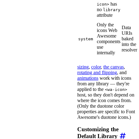
has
icon>
no
library
attribute
Only the
Data
icons Web
URIs
Awesome
baked
system
components
into the
use
resolver
internally
sizing
,
color
,
the canvas
,
rotating and flipping
, and
animations
work with icons
from any library — they're
applied to the
<wa-icon>
host, so they don't depend on
where the icon comes from.
(Only the duotone color
properties are specific to Font
Awesome's duotone icons.)
Customizing the
Default Library