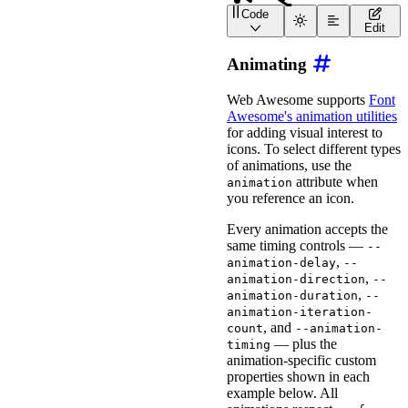
Code
<
wa-icon
name
=
"
snowboard
Edit
<
wa-icon
name
=
"
snowboard
<
wa-icon
name
=
"
snowboard
Animating
<
wa-icon
name
=
"
snowboard
<
wa-icon
name
=
"
snowboard
<
wa-icon
name
=
"
snowboard
Web Awesome supports
Font
Awesome's animation utilities
for adding visual interest to
icons. To select different types
of animations, use the
attribute when
animation
you reference an icon.
Every animation accepts the
same timing controls —
--
,
animation-delay
--
,
animation-direction
--
,
animation-duration
--
animation-iteration-
, and
count
--animation-
— plus the
timing
animation-specific custom
properties shown in each
example below. All