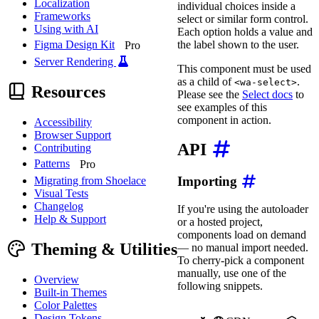
Localization
individual choices inside a
Frameworks
select or similar form control.
Using with AI
Each option holds a value and
the label shown to the user.
Figma Design Kit
Pro
Server Rendering
This component must be used
as a child of
.
<wa-select>
Resources
Please see the
Select docs
to
see examples of this
component in action.
Accessibility
Browser Support
API
Contributing
Patterns
Pro
Importing
Migrating from Shoelace
Visual Tests
Changelog
If you're using the autoloader
Help & Support
or a hosted project,
components load on demand
Theming & Utilities
— no manual import needed.
To cherry-pick a component
manually, use one of the
Overview
following snippets.
Built-in Themes
Color Palettes
Design Tokens