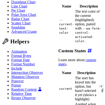
Doughnut Chart
Name
Description
Line Chart
Pie Chart
The text color of
Polar Area Chart
the current
Radar Chart
(highlighted)
--
Scatter Chart
option, paired
current-
Sparkline
with
text-
--wa-form-
Advanced Usage
color
control-
activated-
Helpers
.
color
Custom States
Animation
Format Bytes
Learn more about
custom
Format Date
states
.
Format Number
Include
Intersection Observer
Name
Description
Mutation Observer
The user has
Popover
keyed into the
Popup
option, but
:st
current
Random Content
hasn't selected
Relative Time
it yet (shows a
Resize Observer
highlight)
Applied when