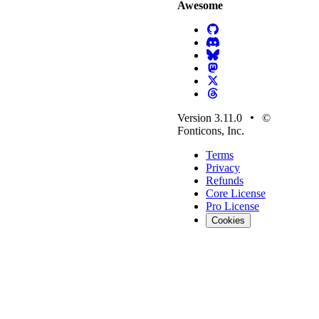
Awesome
Version 3.11.0
©
Fonticons, Inc.
Terms
Privacy
Refunds
Core License
Pro License
Cookies