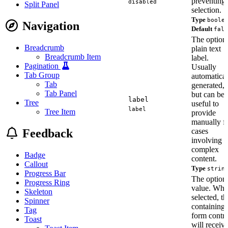
preventing
disabled
Split Panel
selection.
Type
boole
Navigation
Default
fals
The option
Breadcrumb
plain text
Breadcrumb Item
label.
Pagination
Usually
Tab Group
automatical
Tab
generated,
Tab Panel
but can be
label
Tree
useful to
label
Tree Item
provide
manually f
Feedback
cases
involving
complex
Badge
content.
Callout
Type
strin
Progress Bar
The option'
Progress Ring
value. Wh
Skeleton
selected, th
Spinner
containing
Tag
form contro
Toast
will receiv