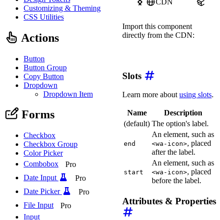
CDN
npm
Customizing & Theming
CSS Utilities
Import this component
directly from the CDN:
Actions
import
'https://ka-f.web
Button
Button Group
Slots
Copy Button
Dropdown
Dropdown Item
Learn more about
using slots
.
Forms
Name
Description
(default)
The option's label.
An element, such as
Checkbox
, placed
Checkbox Group
end
<wa-icon>
after the label.
Color Picker
An element, such as
Combobox
Pro
, placed
start
<wa-icon>
Date Input
Pro
before the label.
Date Picker
Pro
Attributes & Properties
File Input
Pro
Input