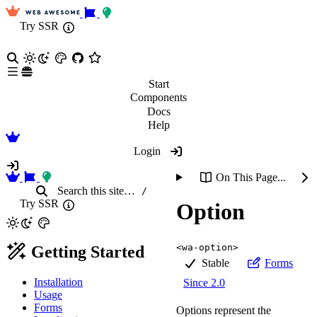
Try SSR
Start
Components
Docs
Help
Login
On This Page...
Search
this site
…
/
Try SSR
Option
<wa-option>
Getting Started
Stable
Forms
Installation
Since 2.0
Usage
Forms
Options represent the