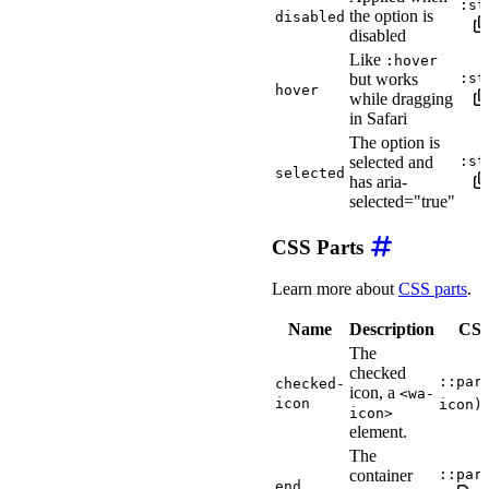
:st
the option is
disabled
disabled
Like
:hover
but works
:st
hover
while dragging
in Safari
The option is
selected and
:st
selected
has aria-
selected="true"
CSS Parts
Learn more about
CSS parts
.
Name
Description
CSS 
The
checked
::par
checked-
icon, a
<wa-
icon
icon)
icon>
element.
The
container
::par
end