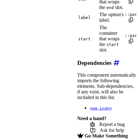
that wraps
the
slot.
end
The option's
::par
label
label.
The
container
::par
that wraps
start
the
start
slot.
Dependencies
This component automatically
imports the following
elements. Sub-dependencies,
if any exist, will also be
included in this list.
<wa-icon>
Need a hand?
Report a bug
Ask for help
Go Make Something