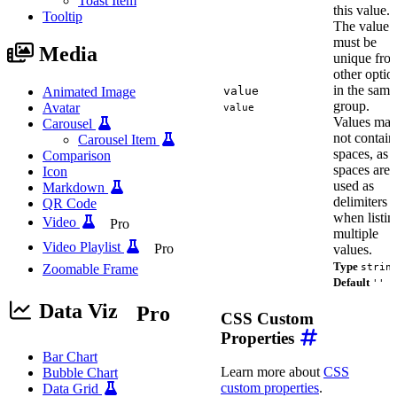
Toast Item
this value.
Tooltip
The value
must be
Media
unique fro
other optio
in the same
Animated Image
value
group.
Avatar
value
Values ma
Carousel
not contain
Carousel Item
spaces, as
Comparison
spaces are
Icon
used as
Markdown
delimiters
QR Code
when listin
Video
Pro
multiple
Video Playlist
Pro
values.
Type
Zoomable Frame
strin
Default
''
Data Viz
Pro
CSS Custom
Properties
Bar Chart
Learn more about
CSS
Bubble Chart
custom properties
.
Data Grid