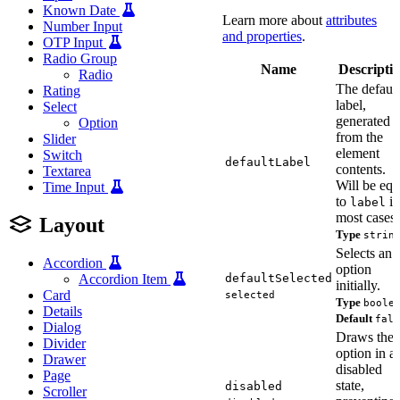
Known Date
Learn more about
attributes
Number Input
and properties
.
OTP Input
Radio Group
Name
Descripti
Radio
The default
Rating
label,
Select
generated
Option
from the
Slider
element
Switch
defaultLabel
contents.
Textarea
Will be equ
Time Input
to
in
label
most cases.
Layout
Type
strin
Selects an
Accordion
option
defaultSelected
Accordion Item
initially.
Card
selected
Type
boole
Details
Default
fals
Dialog
Draws the
Divider
option in a
Drawer
disabled
Page
state,
disabled
Scroller