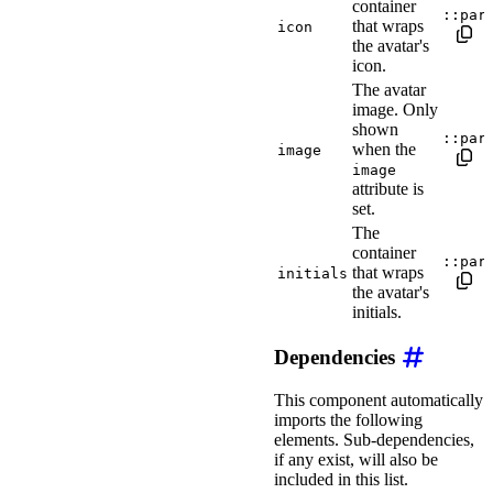
container
::par
that wraps
icon
the avatar's
icon.
The avatar
image. Only
shown
::par
when the
image
image
attribute is
set.
The
container
::par
that wraps
initials
the avatar's
initials.
Dependencies
This component automatically
imports the following
elements. Sub-dependencies,
if any exist, will also be
included in this list.