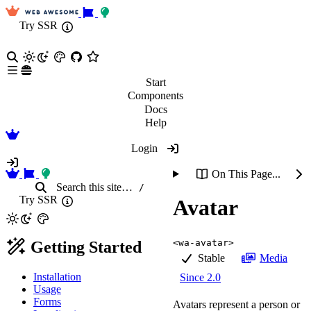
Try SSR
Start
Components
Docs
Help
Login
On This Page...
Search
this site
…
/
Try SSR
Avatar
<wa-avatar>
Getting Started
Stable
Media
Installation
Since 2.0
Usage
Forms
Avatars represent a person or