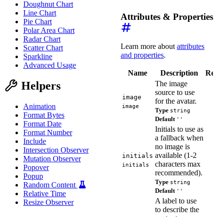
Doughnut Chart
Line Chart
Attributes & Properties
Pie Chart
Polar Area Chart
Radar Chart
Learn more about
attributes
Scatter Chart
and properties
.
Sparkline
Advanced Usage
Name
Description
Ref
The image
Helpers
source to use
image
for the avatar.
Animation
image
Type
string
Format Bytes
Default
''
Format Date
Initials to use as
Format Number
a fallback when
Include
no image is
Intersection Observer
available (1-2
initials
Mutation Observer
characters max
initials
Popover
recommended).
Popup
Type
string
Random Content
Default
''
Relative Time
A label to use
Resize Observer
to describe the