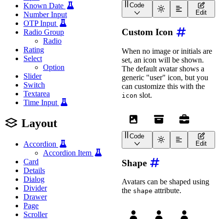
Known Date
Code
<
wa-avatar
initials
=
"
WA
"
Edit
Number Input
OTP Input
Custom Icon
Radio Group
Radio
Rating
When no image or initials are
Select
set, an icon will be shown.
Option
The default avatar shows a
Slider
generic "user" icon, but you
Switch
can customize this with the
Textarea
slot.
icon
Time Input
Layout
Code
<
wa-avatar
label
=
"
Avatar
Edit
Accordion
<
wa-icon
slot
=
"
icon
"
n
Accordion Item
</
wa-avatar
>
Card
Shape
Details
<
wa-avatar
label
=
"
Avatar
<
wa-icon
slot
=
"
icon
"
n
Dialog
Avatars can be shaped using
</
wa-avatar
>
Divider
the
attribute.
shape
Drawer
<
wa-avatar
label
=
"
Avatar
Page
<
wa-icon
slot
=
"
icon
"
n
Scroller
</
wa-avatar
>