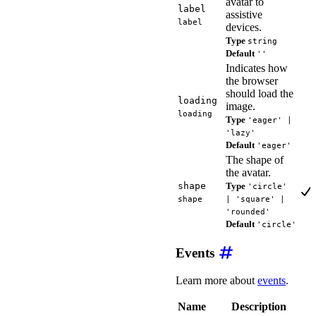
avatar to
label
assistive
label
devices.
Type
string
Default
''
Indicates how
the browser
should load the
loading
image.
loading
Type
'eager' |
'lazy'
Default
'eager'
The shape of
the avatar.
shape
Type
'circle'
shape
| 'square' |
'rounded'
Default
'circle'
Events
Learn more about
events
.
Name
Description