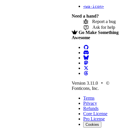
<wa-icon>
Need a hand?
Report a bug
Ask for help
Go Make Something
Awesome
Version 3.11.0
©
Fonticons, Inc.
Terms
Privacy
Refunds
Core License
Pro License
Cookies