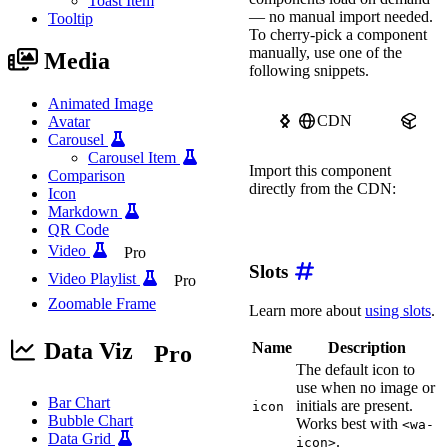
Toast Item
image
=
"
https://image
— no manual import needed.
Tooltip
label
=
"
Avatar 3 of 4
To cherry-pick a component
>
</
wa-avatar
>
manually, use one of the
Media
following snippets.
<
wa-avatar
image
=
"
https://image
label
=
"
Avatar 4 of 4
Animated Image
>
</
wa-avatar
>
CDN
npm
Avatar
</
div
>
Carousel
Carousel Item
<
style
>
Import this component
Comparison
.avatar-group wa-avata
directly from the CDN:
margin-left
:
calc
(
-1
Icon
}
Markdown
import
'https://ka-f.web
QR Code
.avatar-group wa-avata
Video
Pro
border
:
 solid 2px 
va
}
Slots
Video Playlist
Pro
</
style
>
Zoomable Frame
Learn more about
using slots
.
Data Viz
Name
Description
Pro
The default icon to
use when no image or
Bar Chart
initials are present.
icon
Bubble Chart
Works best with
<wa-
Data Grid
.
icon>