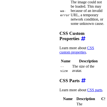
The image could not
be loaded. This may
because of an invalid
wa-
URL, a temporary
error
network condition, or
some unknown cause.
CSS Custom
Properties
Learn more about
CSS
custom properties
.
Name
Description
The size of the
--
avatar.
size
CSS Parts
Learn more about
CSS parts
.
Name
Description
CSS
The