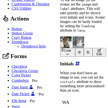
Customizing & Theming
avatar, set the
and
image
CSS Utilities
attributes. This will
label
take priority and be shown
over initials and icons. Avatar
Actions
images can be lazily loaded
by setting the
loading
Button
attribute to
.
lazy
Button Group
Copy Button
Dropdown
Dropdown Item
Code
<
wa-avatar
Edit
Forms
image
=
"
https://images.
label
=
"
Avatar of a gra
Initials
>
</
wa-avatar
>
Checkbox
<
wa-avatar
Checkbox Group
image
=
"
https://images.
When you don't have an
label
=
"
Avatar of a whi
Color Picker
image to use, you can set the
loading
=
"
lazy
"
Combobox
Pro
attribute to show
>
</
wa-avatar
>
initials
something more personalized
Date Input
Pro
than an icon.
Date Picker
Pro
File Input
Pro
Input