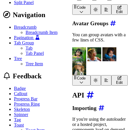
Split Panel
Code
<
wa-avatar
shape
=
"
square
Edit
Navigation
<
wa-avatar
shape
=
"
rounde
<
wa-avatar
shape
=
"
circle
Avatar Groups
Breadcrumb
Breadcrumb Item
You can group avatars with a
Pagination
few lines of CSS.
Tab Group
Tab
Tab Panel
Tree
Tree Item
Feedback
Code
<
div
class
=
"
avatar-group
Edit
<
wa-avatar
Badge
image
=
"
https://image
Callout
API
label
=
"
Avatar 1 of 4
Progress Bar
>
</
wa-avatar
>
Progress Ring
Importing
<
wa-avatar
Skeleton
image
=
"
https://image
Spinner
label
=
"
Avatar 2 of 4
If you're using the autoloader
Tag
>
</
wa-avatar
>
or a hosted project,
Toast
<
wa-avatar
components load on demand