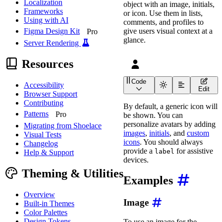
Localization
object with an image, initials,
Frameworks
or icon. Use them in lists,
Using with AI
comments, and profiles to
give users visual context at a
Figma Design Kit
Pro
glance.
Server Rendering
Resources
Code
Accessibility
<
wa-avatar
label
=
"
User a
Edit
Browser Support
Contributing
By default, a generic icon will
Patterns
Pro
be shown. You can
personalize avatars by adding
Migrating from Shoelace
images
,
initials
, and
custom
Visual Tests
icons
. You should always
Changelog
provide a
for assistive
label
Help & Support
devices.
Theming & Utilities
Examples
Overview
Image
Built-in Themes
Color Palettes
Design Tokens
To use an image for the