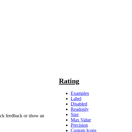
Rating
Examples
Label
Disabled
Readonly
Size
uick feedback or show an
Max Value
Precision
Custom Icons