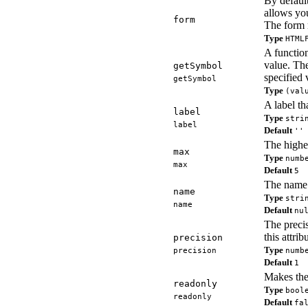
By default
allows you
form
The form 
Type
HTML
A function
value. The
getSymbol
specified
getSymbol
Type
(val
A label th
label
Type
stri
label
Default
''
The highes
max
Type
numb
max
Default
5
The name o
name
Type
stri
name
Default
nu
The precis
this attrib
precision
Type
precision
numb
Default
1
Makes the
readonly
Type
bool
readonly
Default
fa