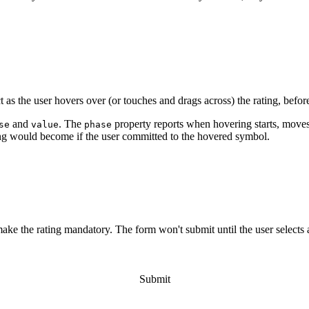
plete
;
=>
'<wa-icon name="heart" variant="solid"></wa-icon>'
;
"
class
=
"
rating-emojis
"
>
</
wa-rating
>
t
.
querySelector
(
'.rating-emojis'
)
;
t as the user hovers over (or touches and drags across) the rating, befor
henDefined
(
'wa-rating'
)
;
plete
;
and
. The
property reports when hovering starts, moves
se
value
phase
ing would become if the user committed to the hovered symbol.
lue
,
 isSelected
)
=>
{
-angry'
,
'face-frown'
,
'face-meh'
,
'face-smile'
,
'face-l
e="
${
icons
[
value 
-
1
]
}
"></wa-icon>
`
;
"
>
ng
"
>
</
wa-rating
>
make the rating mandatory. The form won't submit until the user selects 
t
.
querySelector
(
'.detect-hover > wa-rating'
)
;
xtElementSibling
;
ing'
,
'Terrible'
,
'Bad'
,
'OK'
,
'Good'
,
'Excellent'
]
;
Submit
r
(
'wa-hover'
,
event
=>
{
erms
[
event
.
detail
.
value
]
;
ired
"
>