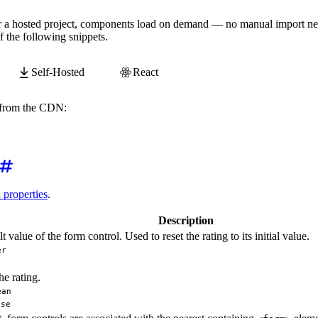
tomElements
.
whenDefined
(
'wa-button'
)
,
 customElements
.
whe
 or a hosted project, components load on demand — no manual import ne
r
(
'submit'
,
event
=>
{
 the following snippets.
lt
(
)
;
are valid!'
)
;
Self-Hosted
React
y from the CDN:
awesome.com/
webawesome@3.11.0
/components/rating/rating.j
d properties
.
Description
t value of the form control. Used to reset the rating to its initial value.
er
he rating.
ean
lse