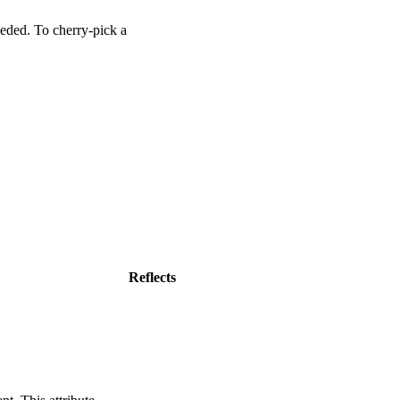
nDefined
(
'wa-rating'
)
]
)
.
then
(
(
)
=>
{
eded. To cherry-pick a
s'
;
Reflects