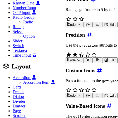
Known Date
Number Input
Ratings go from 0 to 5 by defau
OTP Input
Radio Group
Radio
Code
Edit
Rating
<
wa-rating
label
=
"
Rating
Select
Precision
Option
Slider
Use the
attribute to 
precision
Switch
Textarea
Time Input
Code
Edit
<
wa-rating
label
=
"
Rating
Layout
Custom Icons
Accordion
Pass a function to the
getSymb
Accordion Item
Card
Details
Code
Edit
Dialog
<
wa-rating
label
=
"
Rating
Divider
Value-Based Icons
Drawer
<
script
type
=
"
module
"
>
const
 rating 
=
 documen
Page
Scroller
The
function receiv
getSymbol
await
 customElements
.
w