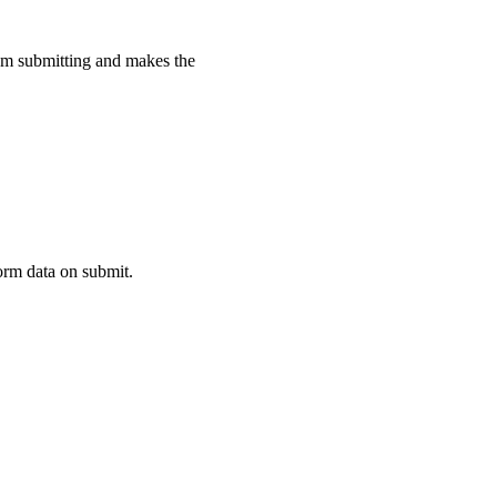
rom submitting and makes the
nDefined
(
'wa-rating'
)
]
)
.
then
(
(
)
=>
{
orm data on submit.
blank
"
>
</
wa-rating
>
>