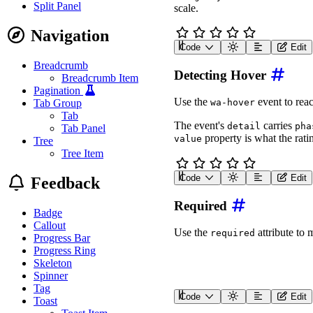
Split Panel
scale.
await
 rating
.
updateCom
  rating
.
getSymbol
=
(
)
Navigation
</
script
>
Code
Edit
<
wa-rating
label
=
"
Rating
Breadcrumb
Detecting Hover
<
script
type
=
"
module
"
>
Breadcrumb Item
const
 rating 
=
 documen
Pagination
Use the
event to reac
Tab Group
wa-hover
await
 customElements
.
w
Tab
await
 rating
.
updateCom
The event's
carries
detail
pha
Tab Panel
property is what the rat
  rating
.
getSymbol
=
(
va
value
Tree
const
 icons 
=
[
'face
Tree Item
return
`
<wa-icon nam
}
;
Code
Edit
Feedback
</
script
>
<
div
class
=
"
detect-hover
<
wa-rating
label
=
"
Rati
Required
<
span
>
</
span
>
Badge
</
div
>
Callout
Use the
attribute to 
required
Progress Bar
<
script
>
const
 rating 
=
 documen
Progress Ring
const
 span 
=
 rating
.
ne
Skeleton
const
 terms 
=
[
'No rat
Spinner
Tag
  rating
.
addEventListene
Code
Edit
Toast
    span
.
textContent 
=
 t
<
form
class
=
"
rating-requ