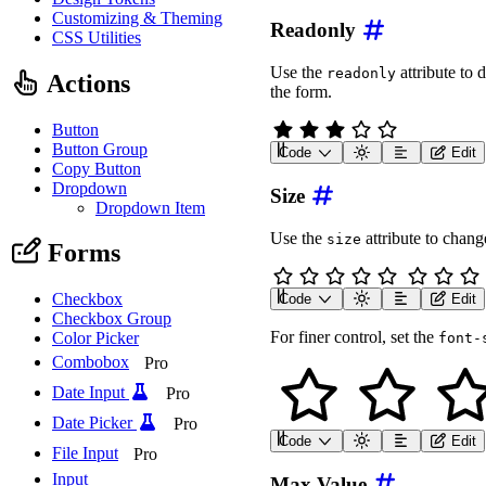
Customizing & Theming
Readonly
CSS Utilities
Use the
attribute to 
readonly
Actions
the form.
Button
Button Group
Code
Edit
<
wa-rating
label
=
"
Rating
Copy Button
Dropdown
Size
Dropdown Item
Use the
attribute to change
size
Forms
Checkbox
Code
Edit
<
div
class
=
"
wa-stack
"
>
Checkbox Group
<
wa-rating
label
=
"
Extr
For finer control, set the
Color Picker
font-
<
wa-rating
label
=
"
Smal
<
wa-rating
label
=
"
Medi
Combobox
Pro
<
wa-rating
label
=
"
Larg
<
wa-rating
label
=
"
Extr
Date Input
Pro
</
div
>
Date Picker
Pro
Code
Edit
<
wa-rating
label
=
"
Rating
File Input
Pro
Input
Max Value