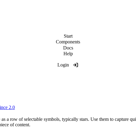
Start
Components
Docs
Help
Login
ince 2.0
 as a row of selectable symbols, typically stars. Use them to capture q
piece of content.