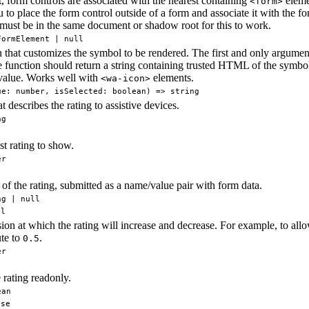
, form controls are associated with the nearest containing
elemen
<form>
 to place the form control outside of a form and associate it with the fo
must be in the same document or shadow root for this to work.
FormElement | null
 that customizes the symbol to be rendered. The first and only argument 
 function should return a string containing trusted HTML of the symbol 
 value. Works well with
elements.
<wa-icon>
ue: number, isSelected: boolean) => string
at describes the rating to assistive devices.
ng
t rating to show.
er
f the rating, submitted as a name/value pair with form data.
ng | null
ll
ion at which the rating will increase and decrease. For example, to allow
ute to
.
0.5
er
 rating readonly.
ean
lse