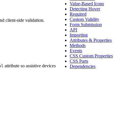
Value-Based Icons
Detecting Hover
Required
Custom Validity
d client-side validation.
Form Submission
API
Importing
Attributes & Properties
Methods
Events
CSS Custom Properties
CSS Parts
attribute so assistive devices
el
Dependencies