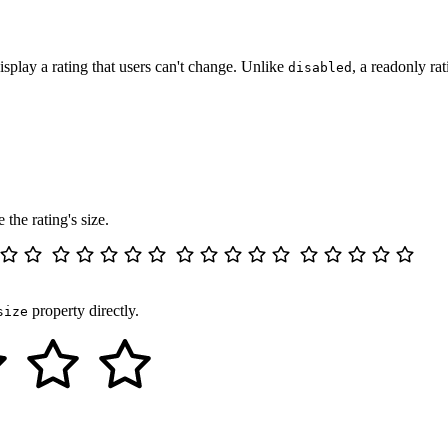
display a rating that users can't change. Unlike
, a readonly rat
disabled
"
readonly
value
=
"
3
"
>
</
wa-rating
>
 the rating's size.
a small
"
size
=
"
xs
"
>
</
wa-rating
>
property directly.
size
l
"
size
=
"
s
"
>
</
wa-rating
>
um
"
size
=
"
m
"
>
</
wa-rating
>
e
"
size
=
"
l
"
>
</
wa-rating
>
a large
"
size
=
"
xl
"
>
</
wa-rating
>
"
style
=
"
font-size
:
 3rem
;
"
>
</
wa-rating
>