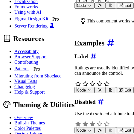
Localization
Code
Edit
Frameworks
<
wa-rating
label
=
"
Rating
Using with AI
Figma Design Kit
Pro
This component works w
Server Rendering
Resources
Examples
Accessibility
Label
Browser Support
Contributing
Ratings are usually identified b
Patterns
Pro
can announce the control.
Migrating from Shoelace
Visual Tests
Changelog
Code
Edit
Help & Support
<
wa-rating
label
=
"
Rate t
Disabled
Theming & Utilities
Use the
attribute to d
disabled
Overview
Built-in Themes
Color Palettes
Code
Edit
Design Tokens
<
wa-rating
label
=
"
Rating