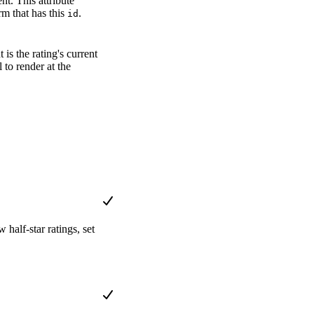
t. This attribute
rm that has this
.
id
is the rating's current
to render at the
 half-star ratings, set