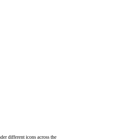
f4136
;
"
>
</
wa-rating
>
der different icons across the