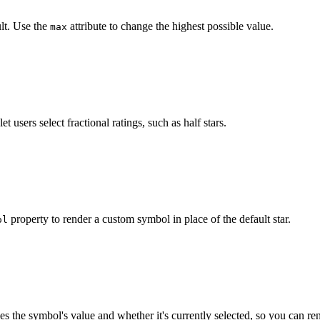
lt. Use the
attribute to change the highest possible value.
max
"
max
=
"
3
"
>
</
wa-rating
>
let users select fractional ratings, such as half stars.
"
precision
=
"
0.5
"
value
=
"
2.5
"
>
</
wa-rating
>
property to render a custom symbol in place of the default star.
ol
"
class
=
"
rating-hearts
"
style
=
"
--symbol-color-active
:
 #f
t
.
querySelector
(
'.rating-hearts'
)
;
es the symbol's value and whether it's currently selected, so you can ren
henDefined
(
'wa-rating'
)
;