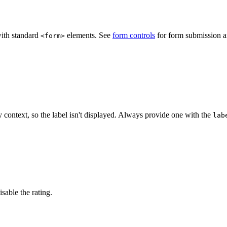
"
>
</
wa-rating
>
ith standard
elements. See
form controls
for form submission an
<form>
y context, so the label isn't displayed. Always provide one with the
lab
his component
"
>
</
wa-rating
>
isable the rating.
"
disabled
value
=
"
3
"
>
</
wa-rating
>