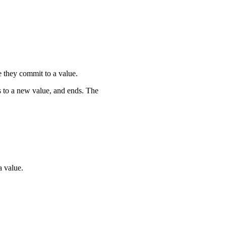
e they commit to a value.
 to a new value, and ends. The
augh'
]
;
a value.