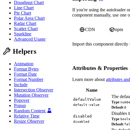
Doughnut Chart
Line Chart
await
 Promise
.
all
(
[
cus
If you're using the autoloader
    form
.
addEventListene
Pie Chart
component manually, use one of
      event
.
preventDefau
Polar Area Chart
alert
(
'All fields 
Radar Chart
}
)
;
Scatter Chart
CDN
npm
}
)
;
Sparkline
</
script
>
Advanced Usage
Import this component directl
Helpers
import
'https://ka-f.web
Animation
Attributes & Properties
Format Bytes
Format Date
Learn more about
attributes an
Format Number
Include
Intersection Observer
Name
Mutation Observer
The defaul
defaultValue
Popover
Type
numb
default-value
Popup
Default
0
Random Content
Disables t
Relative Time
disabled
Type
bool
Resize Observer
disabled
Default
fa