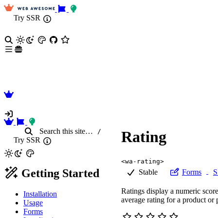
Try SSR
Search
this site
…
/
Rating
Try SSR
<wa-rating>
Getting Started
Stable
Forms
S
Ratings display a numeric score
Installation
average rating for a product or 
Usage
Forms