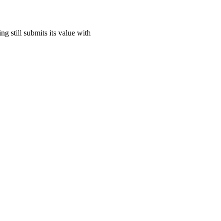
ing still submits its value with