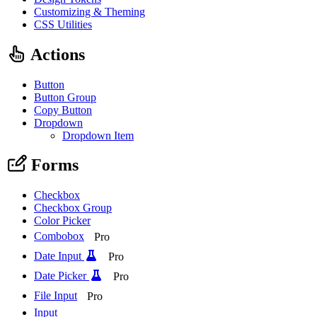
Customizing & Theming
CSS Utilities
Actions
Button
Button Group
Copy Button
Dropdown
Dropdown Item
Forms
Checkbox
Checkbox Group
Color Picker
Combobox
Pro
Date Input
Pro
Date Picker
Pro
File Input
Pro
Input