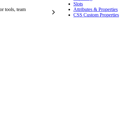
Slots
r tools, team
Attributes & Properties
CSS Custom Properties