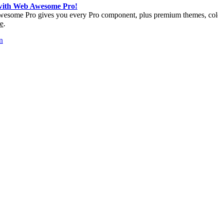
 with Web Awesome Pro!
esome Pro gives you every Pro component, plus premium themes, colo
e
.
n