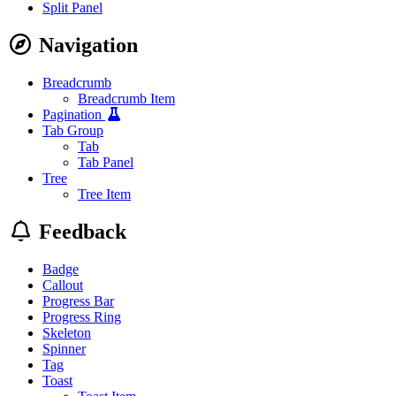
Split Panel
Navigation
Breadcrumb
Breadcrumb Item
Pagination
Tab Group
Tab
Tab Panel
Tree
Tree Item
Feedback
Badge
Callout
Progress Bar
Progress Ring
Skeleton
Spinner
Tag
Toast