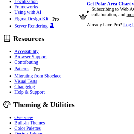
Localization
Get Polar Area Chart
Frameworks
Subscribing to Web Aw
Using with AI
collaboration, and
mor
Figma Design Kit
Pro
Already have Pro?
Log i
Server Rendering
Resources
Accessibility
Browser Support
Contributing
Patterns
Pro
Migrating from Shoelace
Visual Tests
Changelog
Help & Support
Theming & Utilities
Overview
Built-in Themes
Color Palettes
Design Tokens