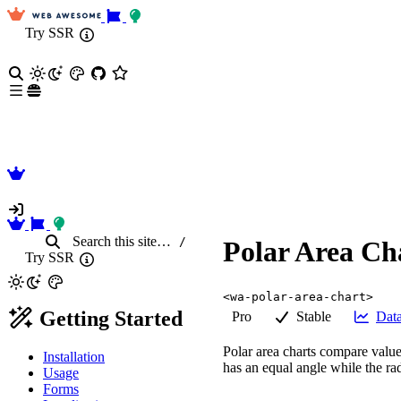
Try SSR
Search
this site
…
/
Polar Area Ch
Try SSR
<wa-polar-area-chart>
Getting Started
Pro
Stable
Data
Polar area charts compare value
Installation
has an equal angle while the ra
Usage
Forms