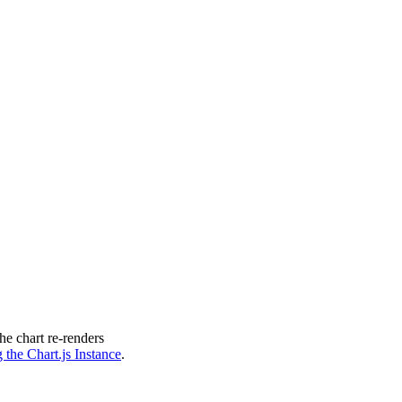
ts
"
e chart re-renders
 the Chart.js Instance
.