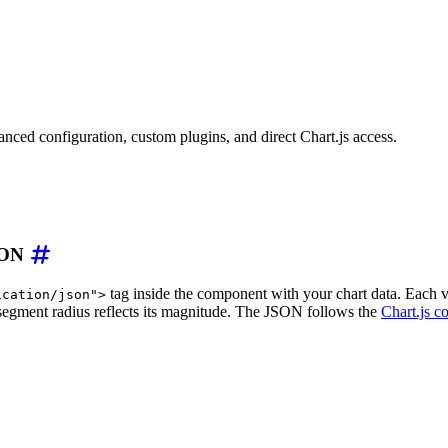
el
=
"
Monthly Rainfall
"
description
=
"
A polar area chart sh
ion/json
"
>
nced configuration, custom plugins, and direct Chart.js access.
ary"
,
"February"
,
"March"
,
"April"
,
"May"
,
"June"
]
,
label"
:
"Rainfall (mm)"
,
"data"
:
[
78
,
62
,
85
,
110
,
95
,
4
JSON
tag inside the component with your chart data. Each v
ication/json">
 segment radius reflects its magnitude. The JSON follows the
Chart.js c