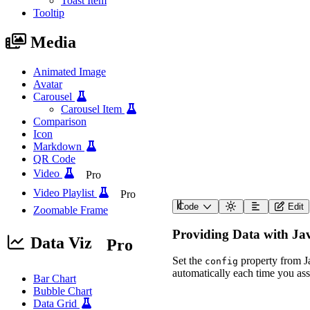
Toast Item
Tooltip
Media
Animated Image
Avatar
Carousel
Carousel Item
Comparison
Icon
Markdown
QR Code
Video
Pro
Video Playlist
Pro
Code
Edit
Zoomable Frame
<
wa-polar-area-chart
label
=
"
Energy Producti
Providing Data with Ja
description
=
"
A polar a
Data Viz
Pro
>
<
script
type
=
"
applicat
Set the
property from Ja
config
{
automatically each time you assi
"data"
:
{
Bar Chart
"labels"
:
[
"Sola
Bubble Chart
"datasets"
:
[
Data Grid
{