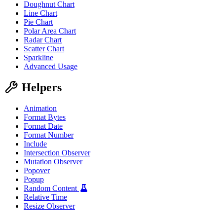
Doughnut Chart
"label"
:
"Ou
"data"
:
[
85
,
Line Chart
}
Pie Chart
]
Polar Area Chart
}
Radar Chart
}
Scatter Chart
</
script
>
</
wa-polar-area-chart
>
Sparkline
Advanced Usage
Helpers
Animation
Format Bytes
Format Date
Format Number
Include
Intersection Observer
Mutation Observer
Popover
Popup
Random Content
Relative Time
Resize Observer