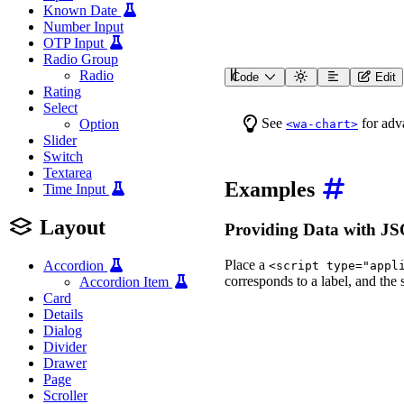
Known Date
Number Input
OTP Input
Radio Group
Radio
Code
Edit
<
wa-polar-area-chart
lab
Rating
<
script
type
=
"
applicat
Select
{
See
for adva
Option
<wa-chart>
"data"
:
{
Slider
"labels"
:
[
"Janu
"datasets"
:
[
{
"
Switch
}
Textarea
}
Examples
Time Input
</
script
>
</
wa-polar-area-chart
>
Layout
Providing Data with 
Place a
Accordion
<script type="appl
corresponds to a label, and the
Accordion Item
Card
Details
Dialog
Divider
Drawer
Page
Scroller