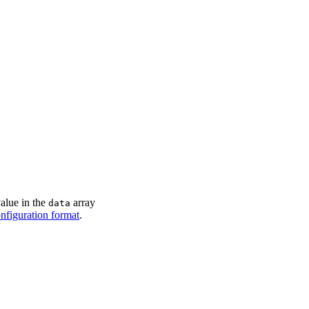
owing monthly rainfall in millimeters
"
>
5
]
}
]
alue in the
array
data
onfiguration format
.