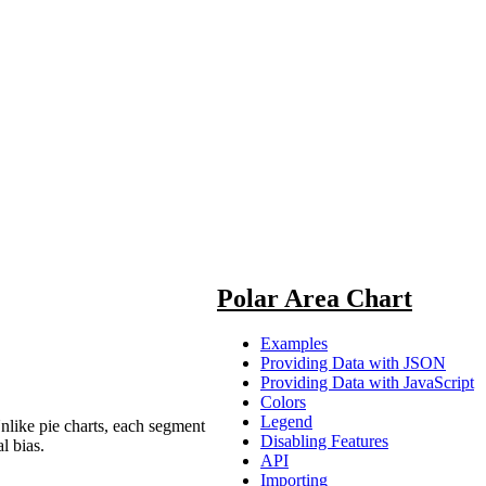
Polar Area Chart
Examples
Providing Data with JSON
Providing Data with JavaScript
Colors
Legend
Unlike pie charts, each segment
Disabling Features
l bias.
API
Importing