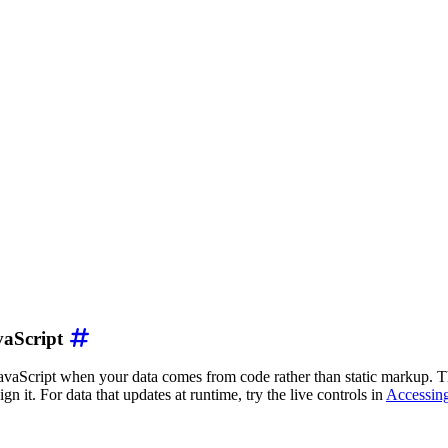
on
"
vaScript
rea chart showing energy production by source in gigawat
ion/json
"
>
vaScript when your data comes from code rather than static markup. Th
gn it. For data that updates at runtime, try the live controls in
Accessing
r"
,
"Wind"
,
"Hydro"
,
"Nuclear"
,
"Natural Gas"
]
,