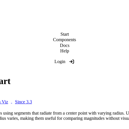
Start
Components
Docs
Help
Login
art
 Viz
Since 3.3
s using segments that radiate from a center point with varying radius. 
dius varies, making them useful for comparing magnitudes without visua