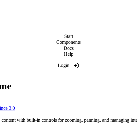
Start
Components
Docs
Help
Login
ame
ince 3.0
ontent with built-in controls for zooming, panning, and managing inte
/examples/themes/showcase
"
zoom
=
"
0.5
"
>
</
wa-zoomable-fra