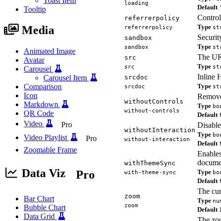
Toast Item
loading
Default
Tooltip
Control
referrerpolicy
Type
Media
referrerpolicy
st
Security
sandbox
Type
sandbox
st
Animated Image
The URL
src
Avatar
Type
src
st
Carousel
Inline 
Carousel Item
srcdoc
Comparison
Type
srcdoc
st
Icon
Remove
withoutControls
Markdown
Type
bo
without-controls
QR Code
Default
Video
Pro
Disable
withoutInteraction
Type
bo
Video Playlist
Pro
without-interaction
Default
Zoomable Frame
Enables
documen
withThemeSync
Data Viz
Pro
Type
with-theme-sync
bo
Default
The cur
zoom
Bar Chart
Type
nu
zoom
Bubble Chart
Default
Data Grid
The zoo