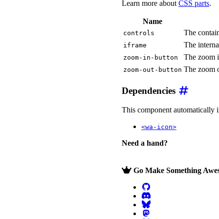
Learn more about
CSS parts
.
Name
The contain
controls
The intern
iframe
The zoom i
zoom-in-button
The zoom o
zoom-out-button
Dependencies
This component automatically imp
<wa-icon>
Need a hand?
Go Make Something Awe