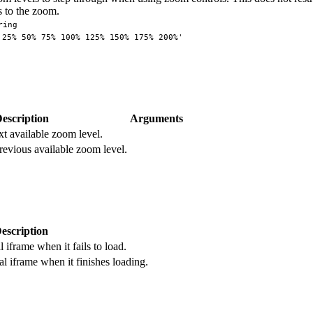
 to the zoom.
ring
'25% 50% 75% 100% 125% 150% 175% 200%'
escription
Arguments
xt available zoom level.
revious available zoom level.
escription
 iframe when it fails to load.
l iframe when it finishes loading.