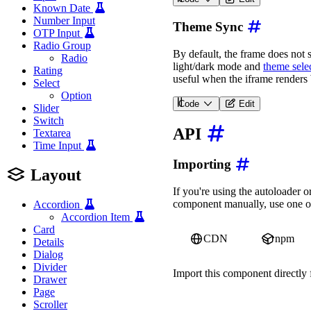
<
wa-zoomable-frame
src
=
"
Known Date
Number Input
Theme Sync
OTP Input
Radio Group
By default, the frame does not 
Radio
light/dark mode and
theme selec
Rating
useful when the iframe renders
Select
Option
Code
Edit
Slider
<
wa-zoomable-frame
src
=
"
Switch
API
Textarea
Time Input
Importing
Layout
If you're using the autoloader
component manually, use one of
Accordion
Accordion Item
Card
CDN
npm
Details
Dialog
Divider
Import this component directl
Drawer
Page
import
'https://ka-f.web
Scroller