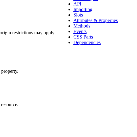
API
Importing
Slots
Attributes & Properties
Methods
Events
origin restrictions may apply
CSS Parts
Dependencies
property.
oomable-frame
>
 resource.
ontent.</p></body></html>
"
>