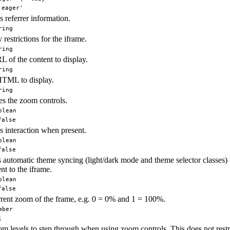
'eager'
s referrer information.
ring
 restrictions for the iframe.
ring
 of the content to display.
ring
HTML to display.
ring
s the zoom controls.
olean
false
s interaction when present.
olean
false
 automatic theme syncing (light/dark mode and theme selector classes) 
t to the iframe.
olean
false
rent zoom of the frame, e.g. 0 = 0% and 1 = 100%.
mber
1
m levels to step through when using zoom controls. This does not rest