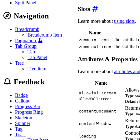
Split Panel
Slots
Navigation
Learn more about
using slots
.
Breadcrumb
Name
Breadcrumb Item
The slot that 
zoom-in-icon
Pagination
Tab Group
The slot that 
zoom-out-icon
Tab
Tab Panel
Attributes & Properties
Tree
Tree Item
Learn more about
attributes an
Feedback
Name
Allows 
allowfullscreen
Badge
Type
bo
allowfullscreen
Callout
Default
Progress Bar
Returns
contentDocument
Progress Ring
Type
Do
Skeleton
Returns
Spinner
contentWindow
Type
Wi
Tag
Control
Toast
loading
Type
'e