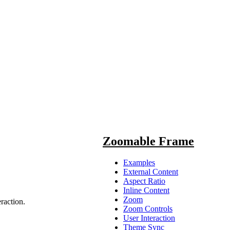
Zoomable Frame
Examples
External Content
Aspect Ratio
Inline Content
Zoom
raction.
Zoom Controls
User Interaction
me
>
Theme Sync