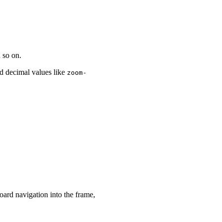
 so on.
nd decimal values like
zoom-
.75 100%
"
>
</
wa-zoomable-frame
>
</
wa-zoomable-frame
>
oard navigation into the frame,