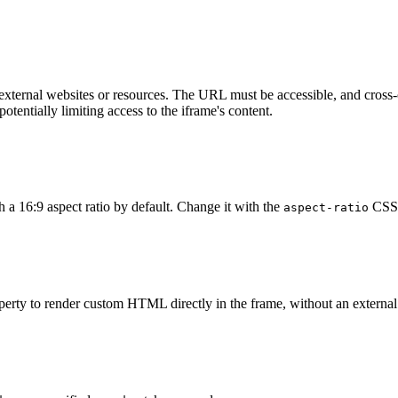
external websites or resources. The URL must be accessible, and cross-
otentially limiting access to the iframe's content.
https://example.com/
"
>
</
wa-zoomable-frame
>
 a 16:9 aspect ratio by default. Change it with the
CSS 
aspect-ratio
https://example.com/
"
style
=
"
aspect-ratio
:
 4/3
;
"
>
</
wa-z
operty to render custom HTML directly in the frame, without an external
c
=
"
<html><body><h1>Hello, World!</h1><p>This is inline c