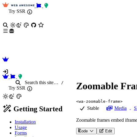
Try SSR
Search
this site
…
/
Zoomable Fr
Try SSR
<wa-zoomable-frame>
Getting Started
Stable
Media
S
Zoomable frames embed iframe c
Installation
Usage
Code
Edit
Forms
<
wa-zoomable-frame
src
=
"