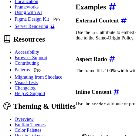
Localization
Examples
Frameworks
Using with AI
Figma Design Kit
Pro
External Content
Server Rendering
Use the
attribute to embed 
src
Resources
due to the Same-Origin Policy, p
<
wa-zoomable-frame
src
=
"
Accessibility
Browser Support
Aspect Ratio
Contributing
Patterns
Pro
The frame fills 100% width with
Migrating from Shoelace
<
wa-zoomable-frame
src
=
"
Visual Tests
Changelog
Inline Content
Help & Support
Use the
attribute or pr
srcdoc
Theming & Utilities
<
wa-zoomable-frame
srcdo
</
wa-zoomable-frame
>
Overview
Built-in Themes
Color Palettes
Design Tokens