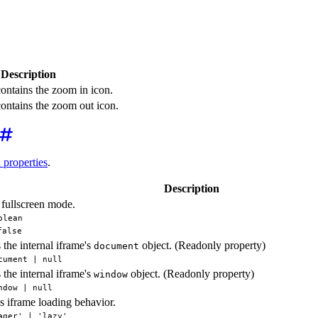
Description
contains the zoom in icon.
contains the zoom out icon.
d properties
.
Description
fullscreen mode.
olean
false
 the internal iframe's
object. (Readonly property)
document
cument | null
 the internal iframe's
object. (Readonly property)
window
ndow | null
s iframe loading behavior.
ager' | 'lazy'