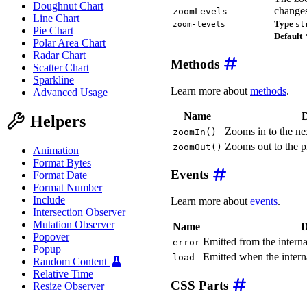
Doughnut Chart
changes
zoomLevels
Line Chart
Type
zoom-levels
st
Pie Chart
Default
Polar Area Chart
Radar Chart
Methods
Scatter Chart
Sparkline
Learn more about
methods
.
Advanced Usage
Name
D
Helpers
Zooms in to the ne
zoomIn()
Zooms out to the p
zoomOut()
Animation
Format Bytes
Events
Format Date
Format Number
Include
Learn more about
events
.
Intersection Observer
Mutation Observer
Name
D
Popover
Emitted from the internal
error
Popup
Emitted when the interna
load
Random Content
Relative Time
CSS Parts
Resize Observer