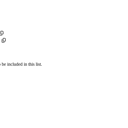
e included in this list.