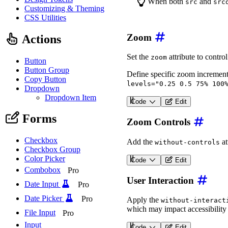
When both
and
src
src
Customizing & Theming
CSS Utilities
Zoom
Actions
Set the
attribute to contro
zoom
Button
Button Group
Define specific zoom increment
Copy Button
levels="0.25 0.5 75% 100
Dropdown
Dropdown Item
Code
Edit
<
wa-zoomable-frame
src
=
"
Forms
Zoom Controls
Checkbox
Add the
at
without-controls
Checkbox Group
Color Picker
Code
Edit
<
wa-zoomable-frame
src
=
"
Combobox
Pro
User Interaction
Date Input
Pro
Date Picker
Pro
Apply the
without-interact
which may impact accessibility 
File Input
Pro
Input
Code
Edit