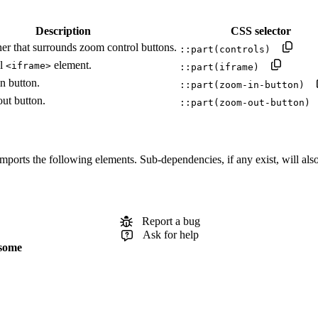
Description
CSS selector
er that surrounds zoom control buttons.
::part(controls)
al
element.
<iframe>
::part(iframe)
n button.
::part(zoom-in-button)
ut button.
::part(zoom-out-button)
orts the following elements. Sub-dependencies, if any exist, will also b
Report a bug
Ask for help
some