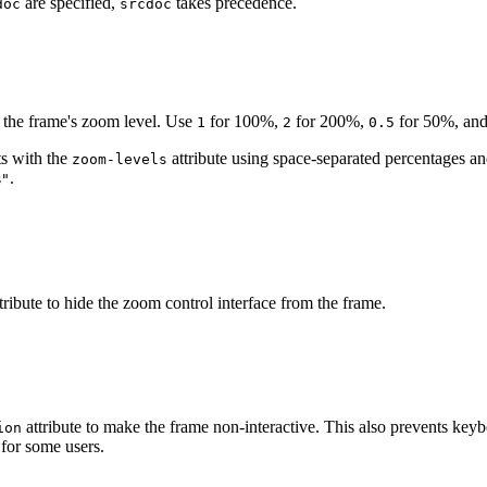
are specified,
takes precedence.
doc
srcdoc
l the frame's zoom level. Use
for 100%,
for 200%,
for 50%, and
1
2
0.5
s with the
attribute using space-separated percentages a
zoom-levels
.
%"
/examples/themes/showcase
"
zoom
=
"
0.5
"
zoom-levels
=
"
50% 0
tribute to hide the zoom control interface from the frame.
/examples/themes/showcase
"
without-controls
zoom
=
"
0.5
"
>
attribute to make the frame non-interactive. This also prevents keyb
ion
for some users.