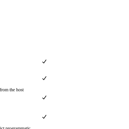
from the host
rict programmatic