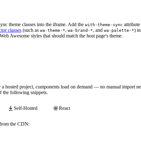
/examples/themes/showcase
"
zoom
=
"
0.5
"
without-interactio
sync theme classes into the iframe. Add the
attribute
with-theme-sync
tor classes
(such as
,
, and
) i
wa-theme-*
wa-brand-*
wa-palette-*
 Web Awesome styles that should match the host page's theme.
/examples/themes/showcase
"
zoom
=
"
0.5
"
with-theme-sync
>
<
 or a hosted project, components load on demand — no manual import ne
 the following snippets.
Self-Hosted
React
y from the CDN:
awesome.com/
webawesome@3.11.0
/components/zoomable-frame/