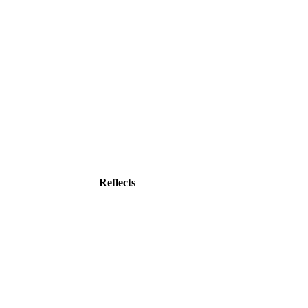
Reflects