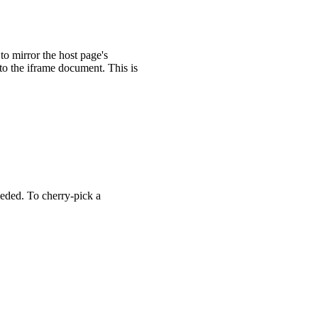
n
>
</
wa-zoomable-frame
>
 to mirror the host page's
nto the iframe document. This is
/
wa-zoomable-frame
>
eded. To cherry-pick a
zoomable-frame.js'
;