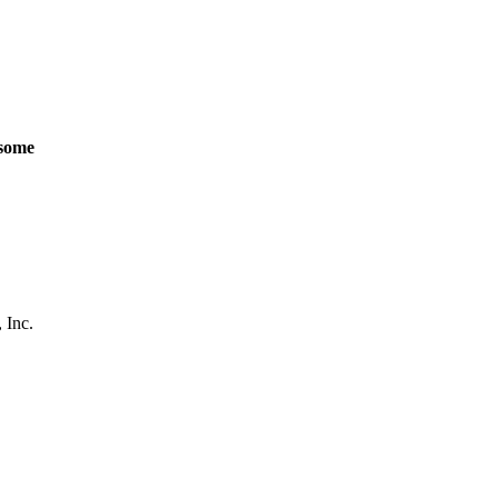
some
 Inc.