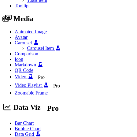
Toast Item
Tooltip
Media
Animated Image
Avatar
Carousel
Carousel Item
Comparison
Icon
Markdown
QR Code
Video
Pro
Video Playlist
Pro
Zoomable Frame
Data Viz
Pro
Bar Chart
Bubble Chart
Data Grid