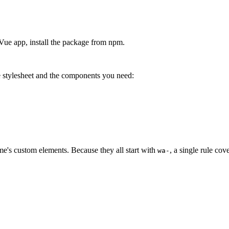
e app, install the package from npm.
stylesheet and the components you need:
wesome/dist/styles/webawesome.css'
;
wesome/dist/components/button/button.js'
;
's custom elements. Because they all start with
, a single rule cov
wa-
ue'
;
ts 
=
[
/
wa-
/
]
;