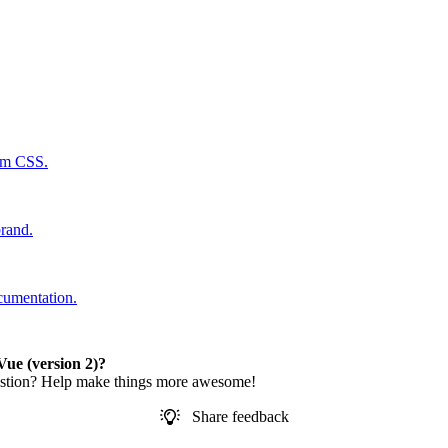
tom CSS.
rand.
cumentation.
ue (version 2)?
estion? Help make things more awesome!
Share feedback