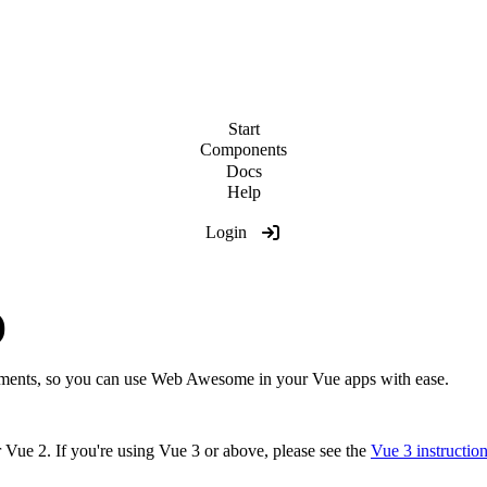
Start
Components
Docs
Help
Login
)
ments, so you can use Web Awesome in your Vue apps with ease.
r Vue 2. If you're using Vue 3 or above, please see the
Vue 3 instructio