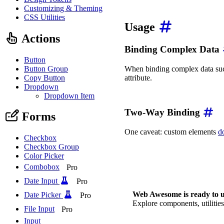
app
.
$mount
(
'#app'
)
;
Customizing & Theming
CSS Utilities
Usage
Actions
Binding Complex Data
Button
Button Group
When binding complex data such
Copy Button
attribute.
Dropdown
<
wa-color-picker
:swatch
Dropdown Item
Two-Way Binding
Forms
One caveat: custom elements
d
Checkbox
Checkbox Group
<!-- ❌ This doesn't work
Color Picker
<
wa-input
v-model
=
"
name
"
<!-- ✅ This works, but i
Combobox
Pro
<
wa-input
:value
=
"
name
"
Date Input
Pro
Web Awesome is ready to u
Date Picker
Pro
Explore components, utilities
File Input
Pro
Input