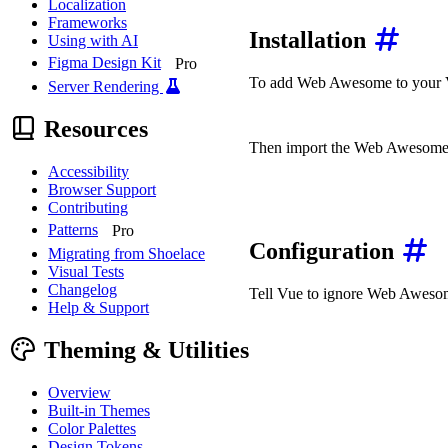
Localization
Frameworks
Installation
Using with AI
Figma Design Kit
Pro
To add Web Awesome to your Vu
Server Rendering
npm
install
Resources
Then import the Web Awesome 
Accessibility
// main.js or main.ts
Browser Support
import
'@awesome.me/weba
Contributing
import
'@awesome.me/weba
Patterns
Pro
Configuration
Migrating from Shoelace
Visual Tests
Changelog
Tell Vue to ignore Web Awesome
Help & Support
import
 Vue 
from
'vue'
;
import
 App 
from
'./App.v
Theming & Utilities
Vue
.
config
.
ignoredElemen
Overview
const
 app 
=
new
Vue
(
{
Built-in Themes
render
:
h
=>
h
(
App
)
,
Color Palettes
}
)
;
Design Tokens