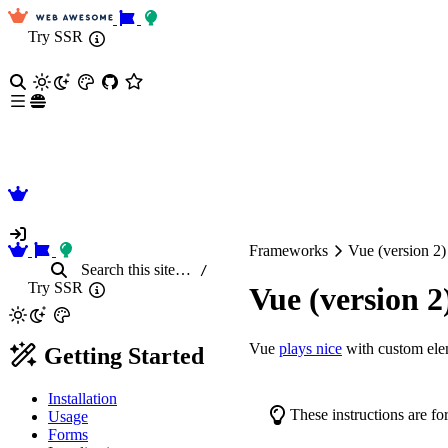
Try SSR
Frameworks
Vue (version 2)
Search
this site
…
/
Try SSR
Vue (version 2
Vue
plays nice
with custom ele
Getting Started
Installation
These instructions are fo
Usage
Forms