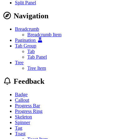
Split Panel
Navigation
Breadcrumb
Breadcrumb Item
Pagination
Tab Group
Tab
Tab Panel
Tree
Tree Item
Feedback
Badge
Callout
Progress Bar
Progress Ring
Skeleton
Spinner
Tag
Toast