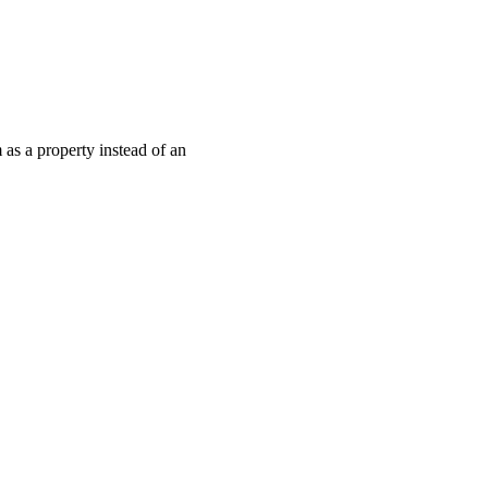
as a property instead of an