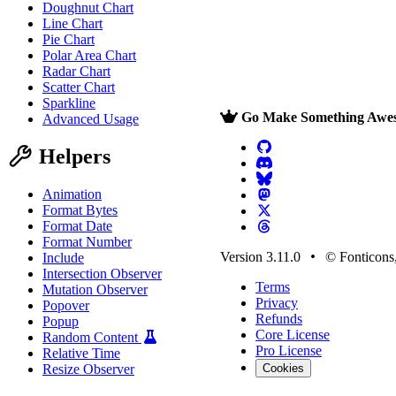
Doughnut Chart
Line Chart
Pie Chart
Polar Area Chart
Radar Chart
Scatter Chart
Sparkline
Go Make Something Awe
Advanced Usage
Helpers
Animation
Format Bytes
Format Date
Format Number
Version 3.11.0
© Fonticons,
Include
Intersection Observer
Terms
Mutation Observer
Privacy
Popover
Refunds
Popup
Core License
Random Content
Pro License
Relative Time
Resize Observer
Cookies