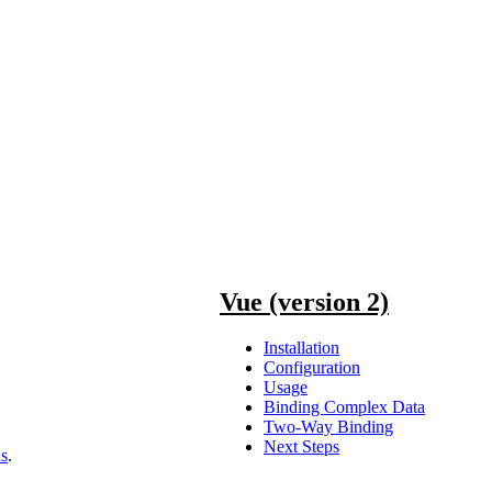
Vue (version 2)
Installation
Configuration
Usage
Binding Complex Data
Two-Way Binding
Next Steps
ns
.