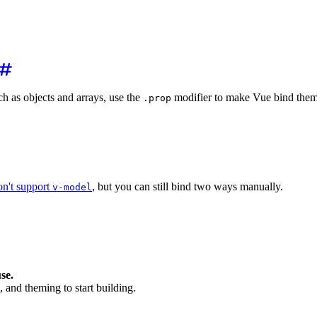
 as objects and arrays, use the
modifier to make Vue bind them 
.prop
es.prop
=
"
mySwatches
"
/>
on't support
, but you can still bind two ways manually.
v-model
 -->
>
</
wa-input
>
t's a bit longer -->
@input
=
"
name = $event.target.value
"
>
</
wa-input
>
se.
, and theming to start building.