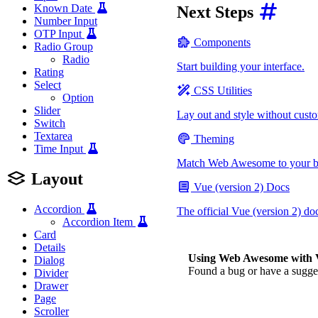
Known Date
Next Steps
Number Input
OTP Input
Components
Radio Group
Radio
Start building your interface.
Rating
Select
CSS Utilities
Option
Slider
Lay out and style without cus
Switch
Textarea
Theming
Time Input
Match Web Awesome to your b
Layout
Vue (version 2) Docs
Accordion
The official Vue (version 2) do
Accordion Item
Card
Details
Using Web Awesome with V
Dialog
Found a bug or have a sugg
Divider
Drawer
Page
Scroller