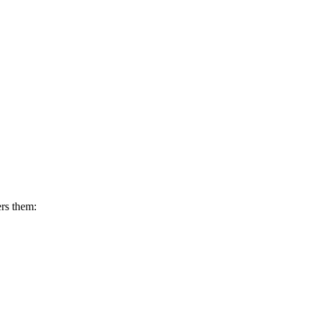
ers them: