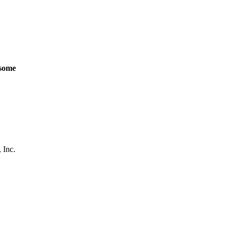
some
 Inc.