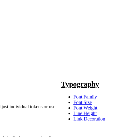
Typography
Font Family
Font Size
just individual tokens or use
Font Weight
Line Height
Link Decoration