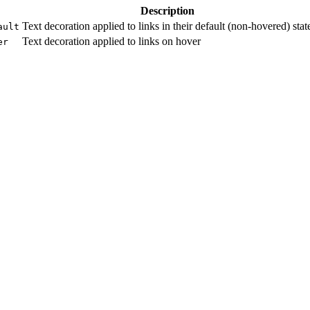
Description
Text decoration applied to links in their default (non-hovered) stat
ault
Text decoration applied to links on hover
er