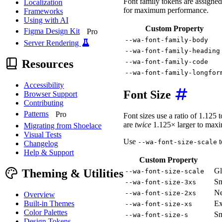
Font family tokens are assigned
Localization
for maximum performance.
Frameworks
Using with AI
Custom Property
Figma Design Kit
Pro
--wa-font-family-body
Server Rendering
--wa-font-family-heading
Resources
--wa-font-family-code
--wa-font-family-longfor
Accessibility
Font Size
Browser Support
Contributing
Patterns
Pro
Font sizes use a ratio of 1.125 
are
twice
1.125× larger to maxim
Migrating from Shoelace
Visual Tests
Use
t
--wa-font-size-scale
Changelog
Help & Support
Custom Property
Gl
Theming & Utilities
--wa-font-size-scale
Sm
--wa-font-size-3xs
Ne
--wa-font-size-2xs
Overview
Built-in Themes
Ex
--wa-font-size-xs
Color Palettes
Sm
--wa-font-size-s
Design Tokens