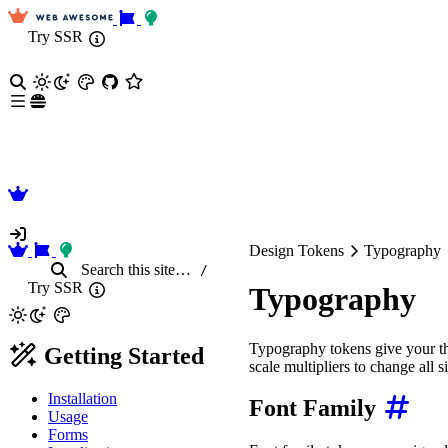
Try SSR
Design Tokens
Typography
Search
this site
…
/
Try SSR
Typography
Typography tokens give your the
Getting Started
scale multipliers to change all s
Installation
Font Family
Usage
Forms