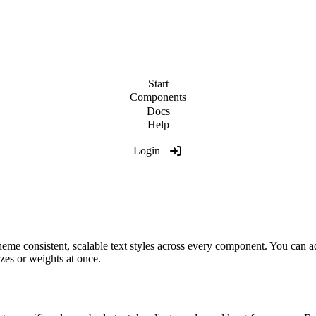
Start
Components
Docs
Help
Login
me consistent, scalable text styles across every component. You can ad
izes or weights at once.