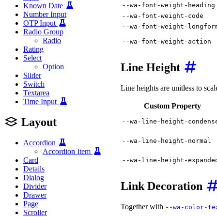
--wa-font-weight-heading
Known Date
Number Input
--wa-font-weight-code
OTP Input
--wa-font-weight-longfor
Radio Group
Radio
--wa-font-weight-action
Rating
Select
Line Height
Option
Slider
Switch
Line heights are unitless to scal
Textarea
Time Input
Custom Property
Layout
--wa-line-height-condens
--wa-line-height-normal
Accordion
Accordion Item
Card
--wa-line-height-expande
Details
Dialog
Link Decoration
Divider
Drawer
Page
Together with
--wa-color-te
Scroller