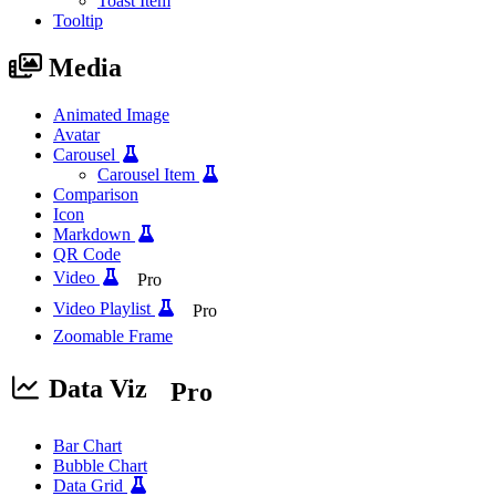
Toast Item
Tooltip
Media
Animated Image
Avatar
Carousel
Carousel Item
Comparison
Icon
Markdown
QR Code
Video
Pro
Video Playlist
Pro
Zoomable Frame
Data Viz
Pro
Bar Chart
Bubble Chart
Data Grid