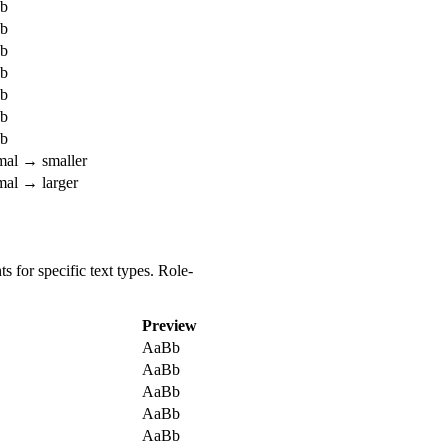
b
b
b
b
b
b
b
mal →
smaller
mal →
larger
 for specific text types. Role-
Preview
AaBb
AaBb
AaBb
AaBb
AaBb