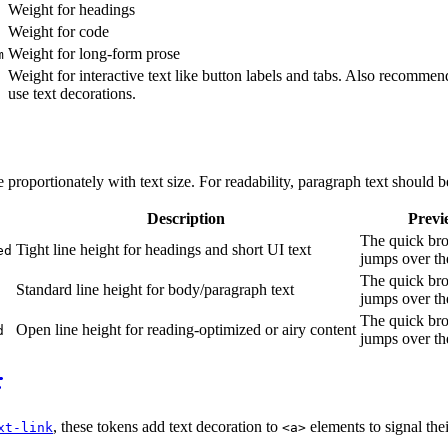
Weight for headings
Weight for code
Weight for long-form prose
m
Weight for interactive text like button labels and tabs. Also recommend
use text decorations.
e proportionately with text size. For readability, paragraph text should b
Description
Previ
The quick br
Tight line height for headings and short UI text
ed
jumps over th
The quick br
Standard line height for body/paragraph text
jumps over th
The quick br
Open line height for reading-optimized or airy content
d
jumps over th
, these tokens add text decoration to
elements to signal thei
xt-link
<a>