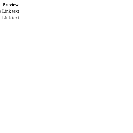
Preview
e
Link text
Link text