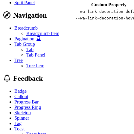
Split Panel
Custom Property
--wa-link-decoration-def
Navigation
--wa-link-decoration-hov
Breadcrumb
Breadcrumb Item
Pagination
Tab Group
Tab
Tab Panel
Tree
Tree Item
Feedback
Badge
Callout
Progress Bar
Progress Ring
Skeleton
Spinner
Tag
Toast