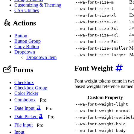
Ba
--wa-font-size-m
Customizing & Theming
La
--wa-font-size-l
CSS Utilities
Ex
--wa-font-size-xl
Actions
2×
--wa-font-size-2xl
3×
--wa-font-size-3xl
4×
--wa-font-size-4xl
Button
Button Group
5×
--wa-font-size-5xl
Copy Button
Ma
--wa-font-size-smaller
Dropdown
Ma
--wa-font-size-larger
Dropdown Item
Font Weight
Forms
Font weight tokens come in two 
Checkbox
based weights reference named 
Checkbox Group
Color Picker
Custom Property
Combobox
Pro
--wa-font-weight-light
Date Input
Pro
--wa-font-weight-normal
Date Picker
Pro
--wa-font-weight-semibol
--wa-font-weight-bold
File Input
Pro
--wa-font-weight-body
Input