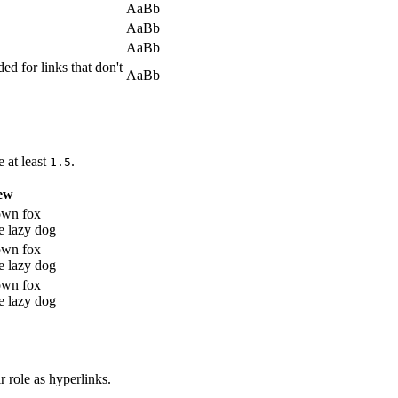
AaBb
AaBb
AaBb
ed for links that don't
AaBb
e at least
.
1.5
ew
own fox
e lazy dog
own fox
e lazy dog
own fox
e lazy dog
r role as hyperlinks.