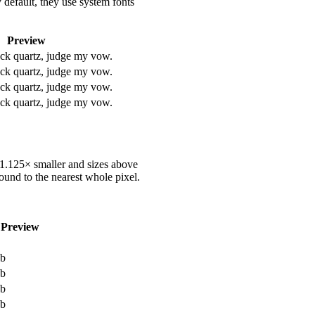
 default, they use system fonts
Preview
ack quartz, judge my vow.
ack quartz, judge my vow.
ack quartz, judge my vow.
ack quartz, judge my vow.
e 1.125× smaller and sizes above
ound to the nearest whole pixel.
Preview
b
b
b
b