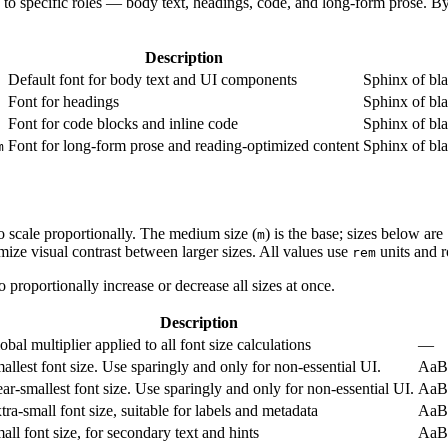
 to specific roles — body text, headings, code, and long-form prose. By
Description
Default font for body text and UI components
Sphinx of bl
Font for headings
Sphinx of bl
Font for code blocks and inline code
Sphinx of bl
Font for long-form prose and reading-optimized content
Sphinx of bl
m
to scale proportionally. The medium size (
) is the base; sizes below ar
m
ize visual contrast between larger sizes. All values use
units and r
rem
o proportionally increase or decrease all sizes at once.
Description
obal multiplier applied to all font size calculations
—
allest font size. Use sparingly and only for non-essential UI.
AaB
ar-smallest font size. Use sparingly and only for non-essential UI.
AaB
tra-small font size, suitable for labels and metadata
AaB
all font size, for secondary text and hints
AaB