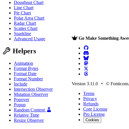
Doughnut Chart
Line Chart
Pie Chart
Polar Area Chart
Radar Chart
Scatter Chart
Sparkline
Go Make Something Awe
Advanced Usage
Helpers
Animation
Format Bytes
Format Date
Format Number
Version 3.11.0
© Fonticons,
Include
Intersection Observer
Terms
Mutation Observer
Privacy
Popover
Refunds
Popup
Core License
Random Content
Pro License
Relative Time
Resize Observer
Cookies