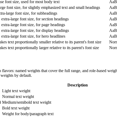
se font size, used for most body text
AaB
rge font size, for slightly emphasized text and small headings
AaB
tra-large font size, for subheadings
AaB
 extra-large font size, for section headings
AaB
 extra-large font size, for page headings
AaB
 extra-large font size, for display headings
AaB
 extra-large font size, for hero headlines
AaB
kes text proportionally smaller relative to its parent's font size
Nor
kes text proportionally larger relative to its parent's font size
Nor
flavors: named weights that cover the full range, and role-based weights
weights by default.
Description
Light text weight
Normal text weight
Medium/semibold text weight
d
Bold text weight
Weight for body/paragraph text