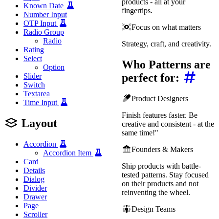
products - all at your
Known Date
fingertips.
Number Input
OTP Input
Focus on what matters
Radio Group
Radio
Strategy, craft, and creativity.
Rating
Select
Who Patterns are
Option
perfect for:
Slider
Switch
Textarea
Product Designers
Time Input
Finish features faster. Be
Layout
creative and consistent - at the
same time!"
Accordion
Founders & Makers
Accordion Item
Card
Ship products with battle-
Details
tested patterns. Stay focused
Dialog
on their products and not
Divider
reinventing the wheel.
Drawer
Page
Design Teams
Scroller