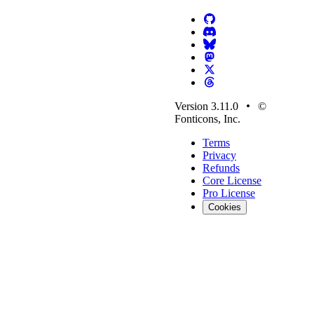
Version 3.11.0
©
Fonticons, Inc.
Terms
Privacy
Refunds
Core License
Pro License
Cookies