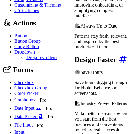
Customizing & Theming
improving onboarding, or
CSS Utilities
simplifying complex
interfaces.
Actions
Always Up to Date
Button
Patterns stay fresh, relevant,
Button Group
and inspired by the best
Copy Button
products out there.
Dropdown
Dropdown Item
Design Faster
Forms
Save Hours
Save hours digging through
Checkbox
Dribbble, Behance, or
Checkbox Group
screenshots.
Color Picker
Combobox
Pro
Industry Proved Patterns
Date Input
Pro
Make better decisions when
Date Picker
Pro
you start from the best
practices and conventions
File Input
Pro
honed by real, successful
Input