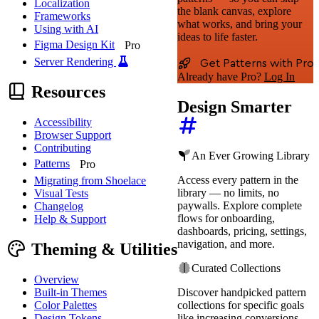
Localization
the blank canvas, explore
Frameworks
what works, and bring your
Using with AI
ideas to life faster.
Figma Design Kit
Pro
Server Rendering
Get Patterns with Pro
Already have Pro?
Log In
Resources
Design Smarter
Accessibility
Browser Support
Contributing
An Ever Growing Library
Patterns
Pro
Access every pattern in the
Migrating from Shoelace
library — no limits, no
Visual Tests
paywalls. Explore complete
Changelog
flows for onboarding,
Help & Support
dashboards, pricing, settings,
navigation, and more.
Theming & Utilities
Curated Collections
Overview
Built-in Themes
Discover handpicked pattern
Color Palettes
collections for specific goals
Design Tokens
like increasing conversions,