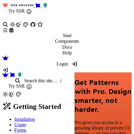
Try SSR
Start
Components
Docs
Help
Login
Search
this site
…
/
Get Patterns
Try SSR
with Pro. Design
smarter, not
Getting Started
harder.
Installation
Pro gives you access to a
Usage
growing library of proven UI
Forms
patterns — so you can skip