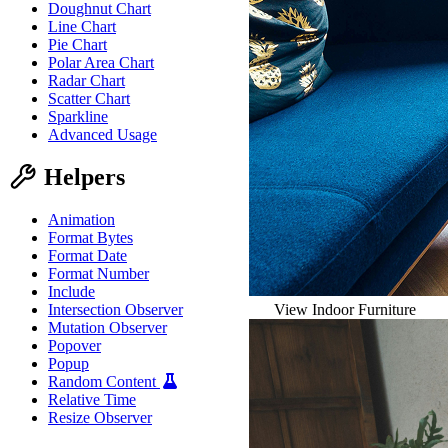
Doughnut Chart
Line Chart
Pie Chart
Polar Area Chart
Radar Chart
Scatter Chart
Sparkline
Advanced Usage
Helpers
Animation
Format Bytes
Format Date
Format Number
Include
View Indoor Furniture
Intersection Observer
Mutation Observer
Popover
Popup
Random Content
Relative Time
Resize Observer