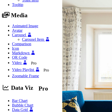
Toast Item
Tooltip
Media
Animated Image
Avatar
Carousel
Carousel Item
Comparison
Icon
Markdown
QR Code
Video
Pro
Video Playlist
Pro
Zoomable Frame
Data Viz
Pro
Bar Chart
Bubble Chart
Data Grid