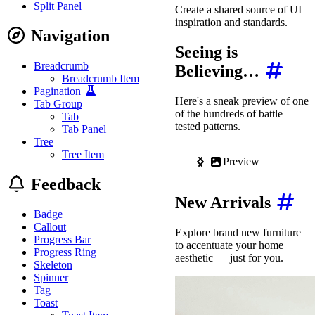
Split Panel
Create a shared source of UI
inspiration and standards.
Navigation
Seeing is
Breadcrumb
Believing…
Breadcrumb Item
Pagination
Here's a sneak preview of one
Tab Group
of the hundreds of battle
Tab
tested patterns.
Tab Panel
Tree
Tree Item
Preview
C
Feedback
New Arrivals
Badge
Callout
Explore brand new furniture
Progress Bar
to accentuate your home
Progress Ring
aesthetic — just for you.
Skeleton
Spinner
Tag
Toast