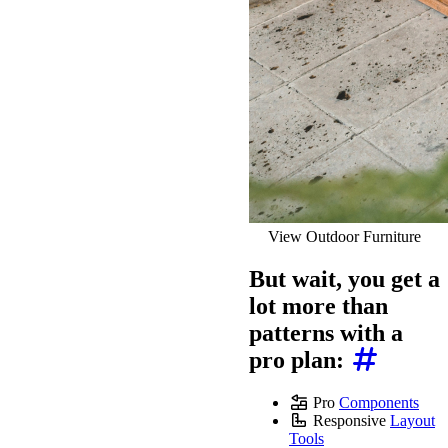
View Outdoor Furniture
But wait, you get a
lot more than
patterns with a
pro plan:
Pro
Components
Responsive
Layout
Tools