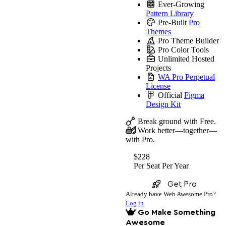
Ever-Growing
Pattern Library
Pre-Built
Pro
Themes
Pro Theme Builder
Pro Color Tools
Unlimited Hosted
Projects
WA Pro Perpetual
License
Official
Figma
Design Kit
Break ground with Free.
Work better—together—
with Pro.
$228
Per Seat
Per Year
Get Pro
Already have Web Awesome Pro?
Log in
Go Make Something
Awesome