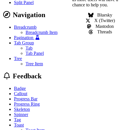
Split Panel
chance to help you.
Navigation
Bluesky
X (Twitter)
Mastodon
Breadcrumb
Threads
Breadcrumb Item
Pagination
Tab Group
Tab
Tab Panel
Tree
Tree Item
Feedback
Badge
Callout
Progress Bar
Progress Ring
Skeleton
Spinner
Tag
Toast