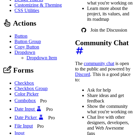
what you're working on
Customizing & Theming
Learn more about the
CSS Utilities
project, its values, and
its roadmap
Actions
Join the Discussion
Button
Button Group
Community Chat
Copy Button
Dropdown
Dropdown Item
The
community chat
is open
Forms
to the public and powered by
Discord
. This is a good place
to:
Checkbox
Checkbox Group
Ask for help
Color Picker
Share ideas and get
Combobox
Pro
feedback
Show the community
Date Input
Pro
what you're working on
Chat live with other
Date Picker
Pro
designers, developers,
File Input
Pro
and Web Awesome
Input
fans