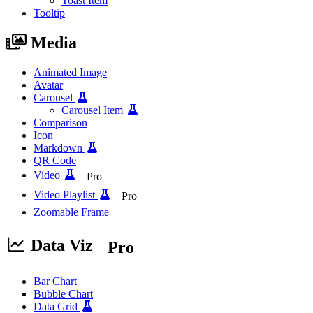
Toast Item
Tooltip
Media
Animated Image
Avatar
Carousel
Carousel Item
Comparison
Icon
Markdown
QR Code
Video
Pro
Video Playlist
Pro
Zoomable Frame
Data Viz
Pro
Bar Chart
Bubble Chart
Data Grid