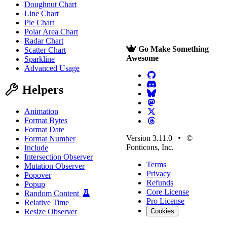
Doughnut Chart
Line Chart
Pie Chart
Polar Area Chart
Radar Chart
Go Make Something
Scatter Chart
Awesome
Sparkline
Advanced Usage
Helpers
Animation
Format Bytes
Format Date
Version 3.11.0
©
Format Number
Fonticons, Inc.
Include
Intersection Observer
Terms
Mutation Observer
Privacy
Popover
Refunds
Popup
Core License
Random Content
Pro License
Relative Time
Resize Observer
Cookies