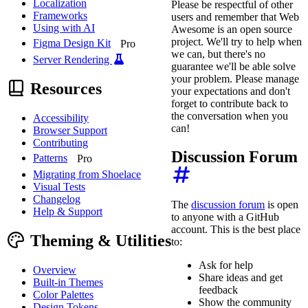
Localization
Please be respectful of other
Frameworks
users and remember that Web
Using with AI
Awesome is an open source
project. We'll try to help when
Figma Design Kit
Pro
we can, but there's no
Server Rendering
guarantee we'll be able solve
your problem. Please manage
Resources
your expectations and don't
forget to contribute back to
the conversation when you
Accessibility
can!
Browser Support
Contributing
Discussion Forum
Patterns
Pro
Migrating from Shoelace
Visual Tests
Changelog
The
discussion forum
is open
Help & Support
to anyone with a GitHub
account. This is the best place
Theming & Utilities
to:
Ask for help
Overview
Share ideas and get
Built-in Themes
feedback
Color Palettes
Show the community
Design Tokens