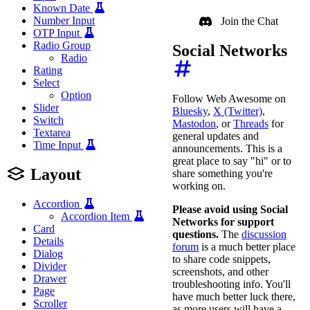
Known Date
Number Input
Join the Chat
OTP Input
Radio Group
Social Networks
Radio
Rating
Select
Option
Follow Web Awesome on
Slider
Bluesky
,
X (Twitter)
,
Switch
Mastodon
, or
Threads
for
Textarea
general updates and
Time Input
announcements. This is a
great place to say "hi" or to
Layout
share something you're
working on.
Accordion
Please avoid using Social
Accordion Item
Networks for support
Card
questions.
The
discussion
Details
forum
is a much better place
Dialog
to share code snippets,
Divider
screenshots, and other
Drawer
troubleshooting info. You'll
Page
have much better luck there,
Scroller
as more users will have a