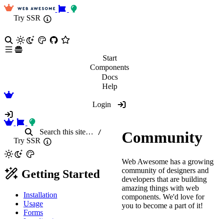
Try SSR
Start
Components
Docs
Help
Login
Search
this site
…
/
Community
Try SSR
Web Awesome has a growing
community of designers and
Getting Started
developers that are building
amazing things with web
Installation
components. We'd love for
Usage
you to become a part of it!
Forms