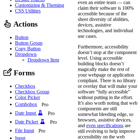
even an entire team — can
Customizing & Theming
claim their software is 100%
CSS Utilities
accessible because of the
sheer diversity of abilities,
Actions
devices, assistive
technologies, and individual
use cases.
Button
Button Group
Furthermore, accessibility
Copy Button
doesn’t stop at the component
Dropdown
level. Using accessible
Dropdown Item
building blocks doesn’t
magically make the rest of
Forms
your webpage or application
compliant. There is no library
or overlay that will make your
Checkbox
software “fully accessible”
Checkbox Group
without putting in the effort.
Color Picker
It’s also worth noting that web
Combobox
Pro
components are still
Date Input
Pro
somewhat bleeding edge, so
browsers, assistive devices,
Date Picker
Pro
and
even specifications
are
File Input
Pro
still evolving to help improve
accessibility on the web
Input