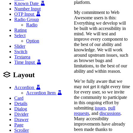
platform.
Known Date
Number Input
My commitment to Web
OTP Input
Awesome users is this:
Radio Group
Everything we develop will
Radio
be built with accessibility in
Rating
mind. We will test and
Select
improve every component to
Option
the best of our ability and
Slider
knowledge. We will work
Switch
around upstream issues, such
Textarea
as browser bugs and
Time Input
limitations, to the best of our
ability and within reason.
Layout
We’re fully aware that we
may not get it right every time
Accordion
for every user, so we invite
Accordion Item
the community to participate
Card
in this ongoing effort by
Details
submitting
issues
,
pull
Dialog
requests
, and
discussions
.
Divider
Many accessibility
Drawer
improvements have already
Page
been made thanks to
Scroller