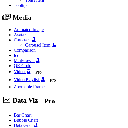
Toast Item
Tooltip
Media
Animated Image
Avatar
Carousel
Carousel Item
Comparison
Icon
Markdown
QR Code
Video
Pro
Video Playlist
Pro
Zoomable Frame
Data Viz
Pro
Bar Chart
Bubble Chart
Data Grid