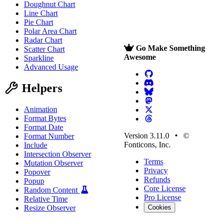
Doughnut Chart
Line Chart
Pie Chart
Polar Area Chart
Radar Chart
Go Make Something
Scatter Chart
Awesome
Sparkline
Advanced Usage
Helpers
Animation
Format Bytes
Format Date
Version 3.11.0
©
Format Number
Fonticons, Inc.
Include
Intersection Observer
Terms
Mutation Observer
Privacy
Popover
Refunds
Popup
Core License
Random Content
Pro License
Relative Time
Resize Observer
Cookies