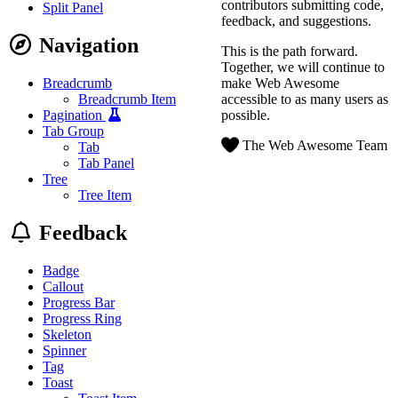
contributors submitting code,
Split Panel
feedback, and suggestions.
Navigation
This is the path forward.
Together, we will continue to
make Web Awesome
Breadcrumb
accessible to as many users as
Breadcrumb Item
possible.
Pagination
Tab Group
The Web Awesome Team
Tab
Tab Panel
Tree
Tree Item
Feedback
Badge
Callout
Progress Bar
Progress Ring
Skeleton
Spinner
Tag
Toast