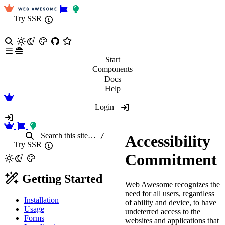
Try SSR
Start
Components
Docs
Help
Login
Search
this site
…
/
Accessibility
Try SSR
Commitment
Getting Started
Web Awesome recognizes the
need for all users, regardless
Installation
of ability and device, to have
Usage
undeterred access to the
Forms
websites and applications that