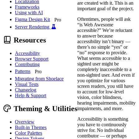
Localization
are created with it. This is an
Frameworks
important goal of the project.
Using with AI
Oftentimes, people will ask
Figma Design Kit
Pro
“is Web Awesome
Server Rendering
accessible?” We’re reluctant
to answer because
Resources
accessibility isn’t binary —
there’s no simple “yes” or
“no” response to provide.
Accessibility
What seems accessible to a
Browser Support
sighted user might be
Contributing
completely inaccessible to a
Patterns
Pro
non-sighted user. And even if
Migrating from Shoelace
you optimize for various
Visual Tests
screen readers, you still have
Changelog
to account for low-level
Help & Support
vision, color blindness,
hearing impairments, mobility
Theming & Utilities
impairments, and more.
Accessibility is something
Overview
you have to continuously
Built-in Themes
strive for. No individual
Color Palettes
contributor — or perhaps
Design Tokens