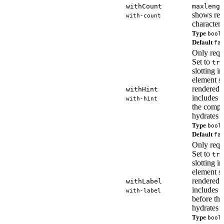
withCount
maxlengt
shows re
with-count
characters
Type
bool
Default
fa
Only requ
Set to
tru
slotting i
element so
rendered
withHint
includes t
with-hint
the comp
hydrates o
Type
bool
Default
fa
Only requ
Set to
tru
slotting i
element so
rendered
withLabel
includes t
with-label
before th
hydrates o
Type
bool