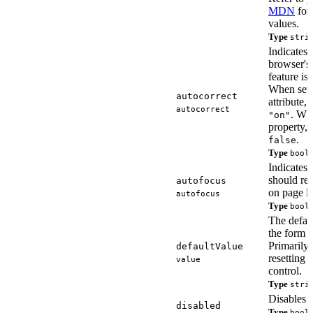
MDN
for 
values.
Type
stri
Indicates 
browser's 
feature is 
When set 
autocorrect
attribute,
autocorrect
. Whe
"on"
property,
.
false
Type
bool
Indicates 
should re
autofocus
on page l
autofocus
Type
bool
The defaul
the form c
Primarily 
defaultValue
resetting 
value
control.
Type
stri
Disables t
disabled
Type
bool