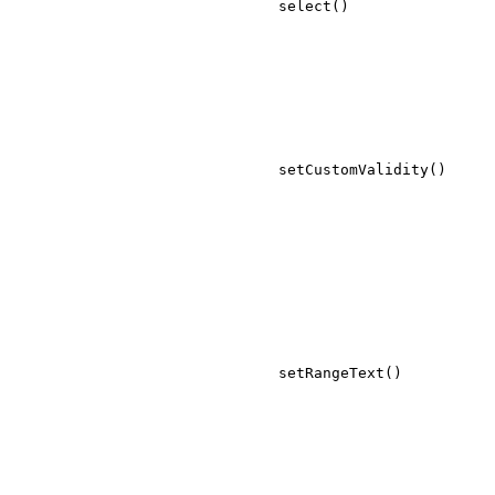
select()
setCustomValidity()
setRangeText()