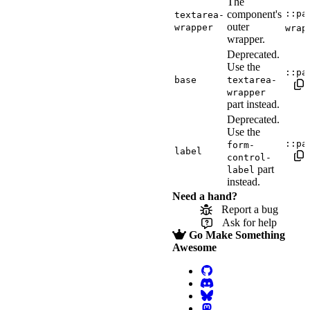
The
component's
::pa
textarea-
outer
wrapper
wrap
wrapper.
Deprecated.
Use the
::pa
base
textarea-
wrapper
part instead.
Deprecated.
Use the
::pa
form-
label
control-
part
label
instead.
Need a hand?
Report a bug
Ask for help
Go Make Something
Awesome