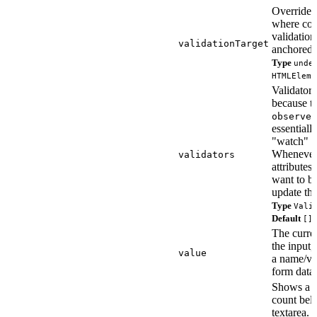
Override t
where con
validatio
validationTarget
anchored.
Type
unde
HTMLEleme
Validators 
because t
observed
essentially
"watch" f
Whenever
validators
attributes
want to be
update the
Type
Vali
Default
[]
The curren
the input,
value
a name/va
form data.
Shows a c
count bel
textarea.