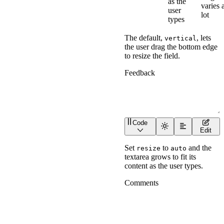
as the
varies 
user
lot
types
The default,
, lets
vertical
the user drag the bottom edge
to resize the field.
Code
<
wa-textarea
label
=
"
Feed
Edit
Set
to
and the
resize
auto
textarea grows to fit its
content as the user types.