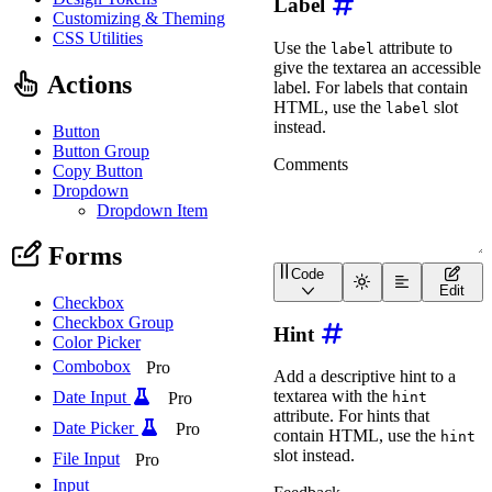
Label
Customizing & Theming
CSS Utilities
Use the
attribute to
label
give the textarea an accessible
Actions
label. For labels that contain
HTML, use the
slot
label
instead.
Button
Button Group
Copy Button
Dropdown
Dropdown Item
Forms
Code
<
wa-textarea
label
=
"
Comm
Edit
Checkbox
Checkbox Group
Hint
Color Picker
Combobox
Pro
Add a descriptive hint to a
textarea with the
Date Input
Pro
hint
attribute. For hints that
Date Picker
Pro
contain HTML, use the
hint
slot instead.
File Input
Pro
Input