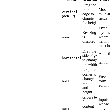
Drag the
bottom
Most
vertical
edge to
multi-l
(default)
change
fields
the height
Fixed
Resizing
layouts
is
where
none
disabled
height
must h
Drag the
Adjust
side edge
line
horizontal
to change
length
the width
Drag the
corner to
Free-
change
form
both
width
editing
and
height
Grows to
Inputs
fit its
whose
content
length
auto