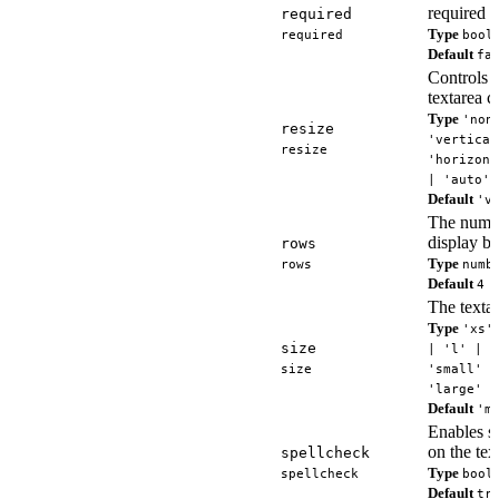
required f
required
Type
required
bool
Default
fa
Controls 
textarea c
Type
'non
resize
'vertical
resize
'horizont
| 'auto'
Default
'v
The numbe
display by
rows
Type
rows
numb
Default
4
The textar
Type
'xs'
size
| 'l' | '
size
'small' |
'large'
Default
'm
Enables s
on the tex
spellcheck
Type
spellcheck
bool
Default
tr