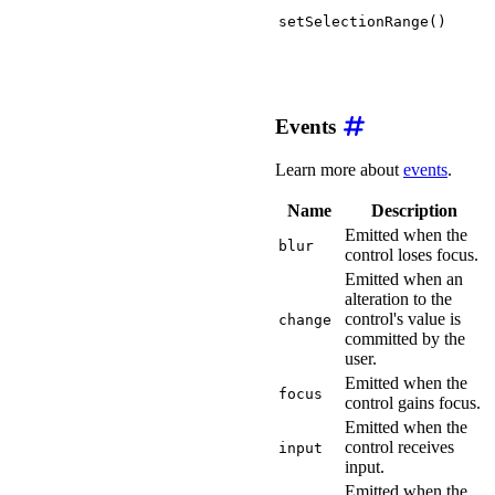
setSelectionRange()
Events
Learn more about
events
.
Name
Description
Emitted when the
blur
control loses focus.
Emitted when an
alteration to the
control's value is
change
committed by the
user.
Emitted when the
focus
control gains focus.
Emitted when the
control receives
input
input.
Emitted when the