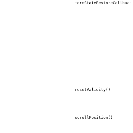
formStateRestoreCallback
resetValidity()
scrollPosition()