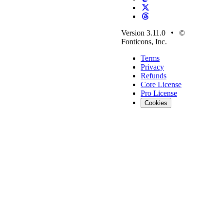
Version 3.11.0
©
Fonticons, Inc.
Terms
Privacy
Refunds
Core License
Pro License
Cookies