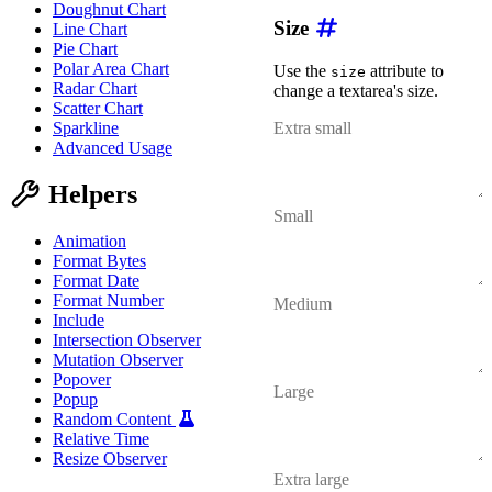
Doughnut Chart
Size
Line Chart
Pie Chart
Polar Area Chart
Use the
attribute to
size
Radar Chart
change a textarea's size.
Scatter Chart
Sparkline
Advanced Usage
Helpers
Animation
Format Bytes
Format Date
Format Number
Include
Intersection Observer
Mutation Observer
Popover
Popup
Random Content
Relative Time
Resize Observer