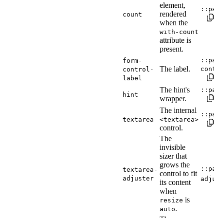
element,
::pa
rendered
count
when the
with-count
attribute is
present.
::pa
form-
The label.
cont
control-
label
The hint's
::pa
hint
wrapper.
The internal
::pa
textarea
<textarea>
control.
The
invisible
sizer that
grows the
::pa
textarea-
control to fit
adjuster
adju
its content
when
is
resize
.
auto