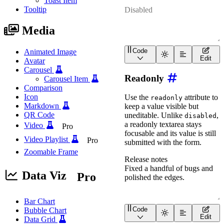
Toast Item
Tooltip
Media
Code
Animated Image
<
wa-textarea
placeholder
Edit
Avatar
Carousel
Readonly
Carousel Item
Comparison
Icon
Use the
attribute to
readonly
Markdown
keep a value visible but
QR Code
uneditable. Unlike
,
disabled
a readonly textarea stays
Video
Pro
focusable and its value is still
Video Playlist
Pro
submitted with the form.
Zoomable Frame
Data Viz
Pro
Bar Chart
Code
Bubble Chart
<
wa-textarea
label
=
"
Rele
Edit
Data Grid