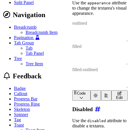
Split Panel
Use the
attribute
appearance
to change the textarea's visual
appearance.
Navigation
Breadcrumb
Breadcrumb Item
Pagination
Tab Group
Tab
Tab Panel
Tree
Tree Item
Feedback
Badge
Callout
Code
<
div
class
=
"
wa-stack
"
>
Edit
Progress Bar
<
wa-textarea
appearanc
Progress Ring
<
wa-textarea
appearanc
Disabled
Skeleton
<
wa-textarea
appearanc
</
div
>
Spinner
Tag
Use the
attribute to
disabled
Toast
disable a textarea.