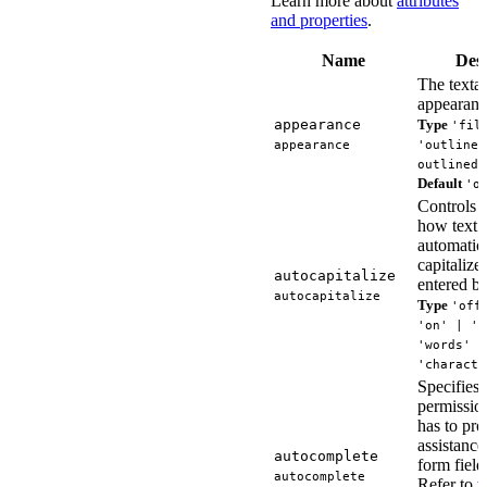
Learn more about
attributes
and properties
.
Name
Desc
The textar
appearanc
appearance
Type
'fil
appearance
'outlined
outlined'
Default
'o
Controls 
how text i
automatic
capitalized
autocapitalize
entered by
autocapitalize
Type
'off
'on' | 's
'words' |
'characte
Specifies
permissio
has to pro
assistance 
autocomplete
form field
autocomplete
Refer to
t