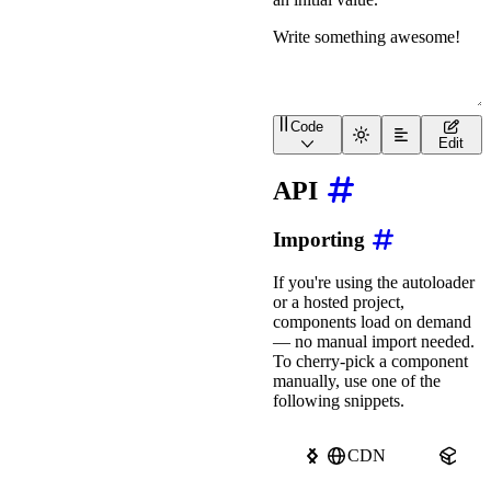
Code
<
wa-textarea
value
=
"
Writ
Edit
API
Importing
If you're using the autoloader
or a hosted project,
components load on demand
— no manual import needed.
To cherry-pick a component
manually, use one of the
following snippets.
CDN
npm