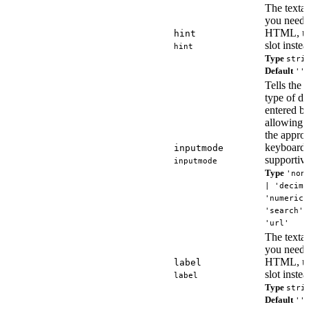
The textare
you need 
HTML, us
hint
slot instea
hint
Type
stri
Default
''
Tells the
type of da
entered by
allowing i
the approp
keyboard
inputmode
supportive
inputmode
Type
'non
| 'decima
'numeric'
'search' 
'url'
The textare
you need 
HTML, us
label
slot instea
label
Type
stri
Default
''