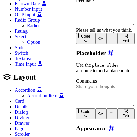
Known Date
Number Input
OTP Input
Radio Group
Radio
Rating
Select
Code
<
wa-textarea
label
=
"
Feed
Edit
Option
Slider
Placeholder
Switch
Textarea
Time Input
Use the
placeholder
attribute to add a placeholder.
Layout
Accordion
Accordion Item
Card
Details
Code
Dialog
<
wa-textarea
label
=
"
Comm
Edit
Divider
Drawer
Appearance
Page
Scroller