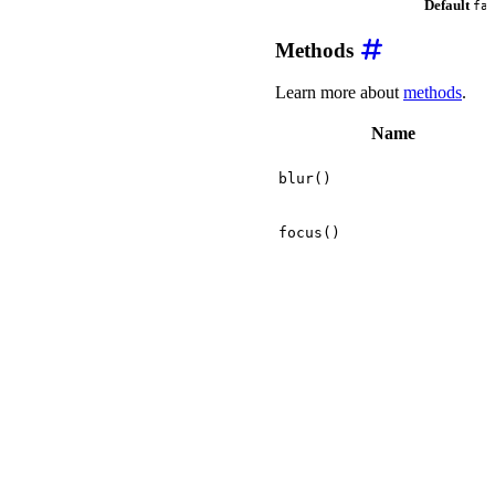
Default
fa
Methods
Learn more about
methods
.
Name
blur()
focus()