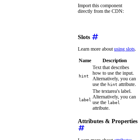
Import this component
directly from the CDN:
import
'https://ka-f.web
Slots
Learn more about
using slots
.
Name
Description
Text that describes
how to use the input.
hint
Alternatively, you can
use the
attribute.
hint
The textarea's label.
Alternatively, you can
label
use the
label
attribute.
Attributes & Properties