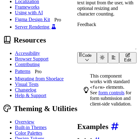
Localization
text input from the user, with
Frameworks
optional resizing and
Using with AI
character counting.
Figma Design Kit
Pro
Server Rendering
Resources
Accessibility
Code
<
wa-textarea
label
=
"
Feed
Browser Support
Edit
Contributing
Patterns
Pro
This component
Migrating from Shoelace
works with standard
Visual Tests
elements.
<form>
Changelog
See
form controls
for
Help & Support
form submission and
client-side validation.
Theming & Utilities
Overview
Examples
Built-in Themes
Color Palettes
Design Tokens