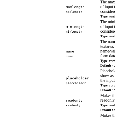
The maxi
of input t
maxlength
considered
maxlength
Type
numb
The mini
of input t
minlength
considered
minlength
Type
numb
The name 
textarea, 
name/valu
name
form data.
name
Type
stri
Default
nu
Placeholde
show as a
placeholder
the input 
placeholder
Type
stri
Default
''
Makes the
readonly.
readonly
Type
readonly
bool
Default
fa
Makes the