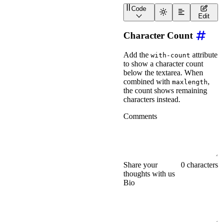
Code
<
wa-textarea
label
=
"
Comm
Edit
Character Count
Add the
attribute
with-count
to show a character count
below the textarea. When
combined with
,
maxlength
the count shows remaining
characters instead.