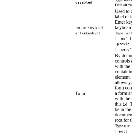
disabled
Default
fa
Used to c
label or i
Enter key 
keyboards
enterkeyhint
Type
enterkeyhint
'ent
| 'go' | 
'previous
| 'send'
By defaul
controls a
with the n
containin
element. T
allows you
form contr
a form and
form
with the f
this
. T
id
be in the
document
root for t
Type
HTML
| null