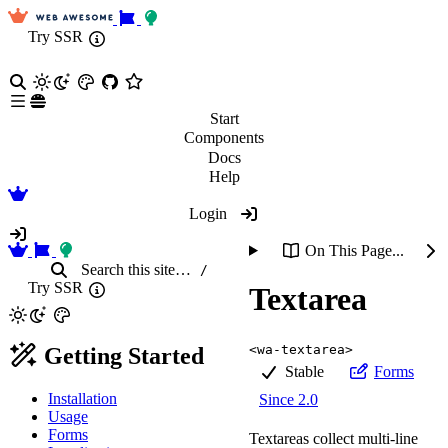
Try SSR
Start
Components
Docs
Help
Login
On This Page...
Search
this site
…
/
Try SSR
Textarea
<wa-textarea>
Getting Started
Stable
Forms
Installation
Since 2.0
Usage
Forms
Textareas collect multi-line