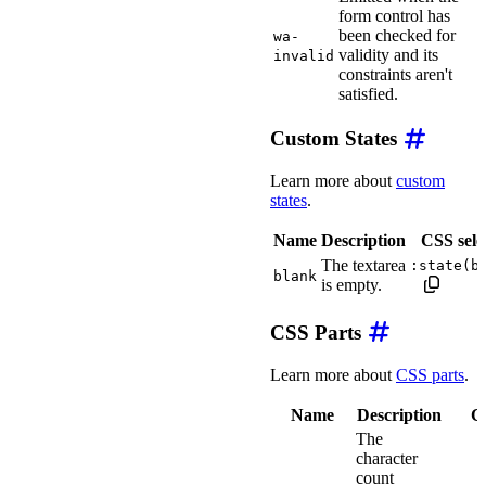
form control has
been checked for
wa-
validity and its
invalid
constraints aren't
satisfied.
Custom States
Learn more about
custom
states
.
Name
Description
CSS sele
The textarea
:state(b
blank
is empty.
CSS Parts
Learn more about
CSS parts
.
Name
Description
CS
The
character
count