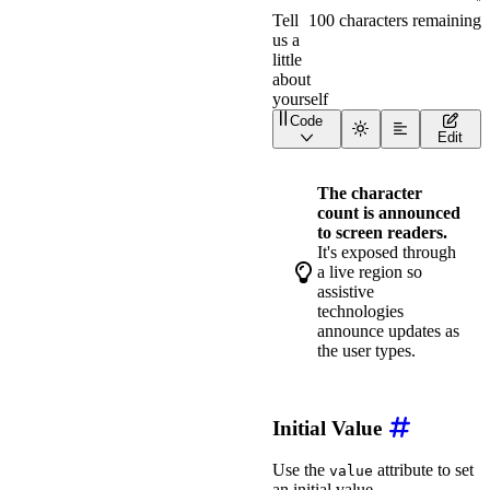
Code
<
div
class
=
"
wa-stack
"
>
Edit
<
wa-textarea
label
=
"
Co
<
wa-textarea
label
=
"
Bi
</
div
>
The character
count is announced
to screen readers.
It's exposed through
a live region so
assistive
technologies
announce updates as
the user types.
Initial Value
Use the
attribute to set
value
an initial value.