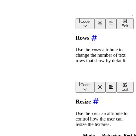
Code
<
div
class
=
"
wa-stack
"
>
Edit
<
wa-textarea
size
=
"
xs
"
<
wa-textarea
size
=
"
s
"
Rows
<
wa-textarea
size
=
"
m
"
<
wa-textarea
size
=
"
l
"
<
wa-textarea
size
=
"
xl
"
Use the
attribute to
rows
</
div
>
change the number of text
rows that show by default.
Code
<
wa-textarea
rows
=
"
2
"
>
</
Edit
Resize
Use the
attribute to
resize
control how the user can
resize the textarea.
Mode
Behavior
Best f