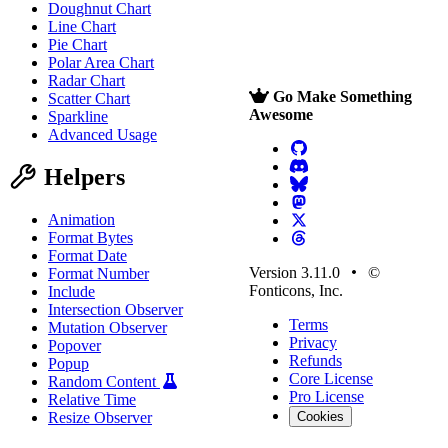
Doughnut Chart
Line Chart
Pie Chart
Polar Area Chart
Radar Chart
Go Make Something
Scatter Chart
Awesome
Sparkline
Advanced Usage
Helpers
Animation
Format Bytes
Format Date
Version 3.11.0
©
Format Number
Fonticons, Inc.
Include
Intersection Observer
Terms
Mutation Observer
Privacy
Popover
Refunds
Popup
Core License
Random Content
Pro License
Relative Time
Resize Observer
Cookies