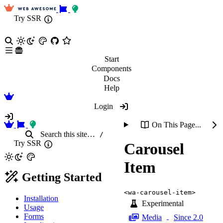
Try SSR
Start
Components
Docs
Help
Login
On This Page...
Search
this site
…
/
Try SSR
Carousel
Item
Getting Started
<wa-carousel-item>
Installation
Experimental
Usage
Forms
Media
Since 2.0