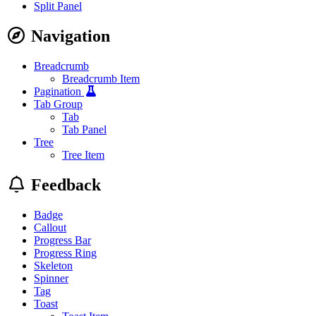
Split Panel
Navigation
Breadcrumb
Breadcrumb Item
Pagination
Tab Group
Tab
Tab Panel
Tree
Tree Item
Feedback
Badge
Callout
Progress Bar
Progress Ring
Skeleton
Spinner
Tag
Toast