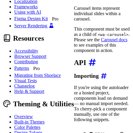
Localization
Frameworks
Carousel items represent
Using with AI
individual slides within a
Figma Design Kit
carousel.
Pro
Server Rendering
This component must be used
as a child of
.
<wa-carousel>
Resources
Please see the
Carousel docs
to see examples of this
component in action.
Accessibility
Browser Support
API
Contributing
Patterns
Pro
Migrating from Shoelace
Importing
Visual Tests
Changelog
If you're using the autoloader
Help & Support
or a hosted project,
components load on demand
Theming & Utilities
— no manual import needed.
To cherry-pick a component
manually, use one of the
Overview
following snippets.
Built-in Themes
Color Palettes
Design Tokens