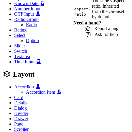
The slide's aspect
Known Date
--
ratio. Inherited
Number Input
aspect-
from the carousel
OTP Input
ratio
by default.
Radio Group
Need a hand?
Radio
Report a bug
Rating
Ask for help
Select
Option
Slider
Switch
Textarea
Time Input
Layout
Accordion
Accordion Item
Card
Details
Dialog
Divider
Drawer
Page
Scroller