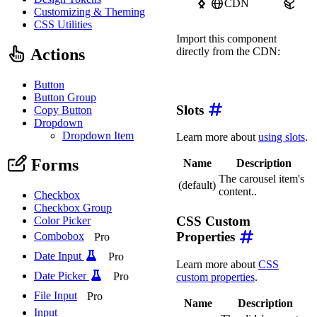
CDN
npm
Customizing & Theming
CSS Utilities
Import this component
Actions
directly from the CDN:
import
'https://ka-f.web
Button
Button Group
Slots
Copy Button
Dropdown
Dropdown Item
Learn more about
using slots
.
Forms
Name
Description
The carousel item's
(default)
content..
Checkbox
Checkbox Group
CSS Custom
Color Picker
Properties
Combobox
Pro
Date Input
Pro
Learn more about
CSS
Date Picker
Pro
custom properties
.
File Input
Pro
Name
Description
Input