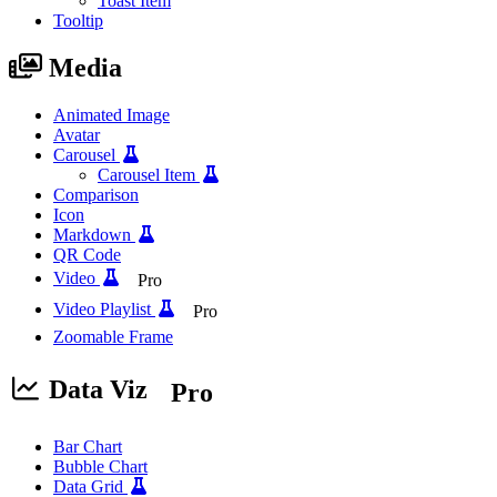
Toast Item
Tooltip
Media
Animated Image
Avatar
Carousel
Carousel Item
Comparison
Icon
Markdown
QR Code
Video
Pro
Video Playlist
Pro
Zoomable Frame
Data Viz
Pro
Bar Chart
Bubble Chart
Data Grid