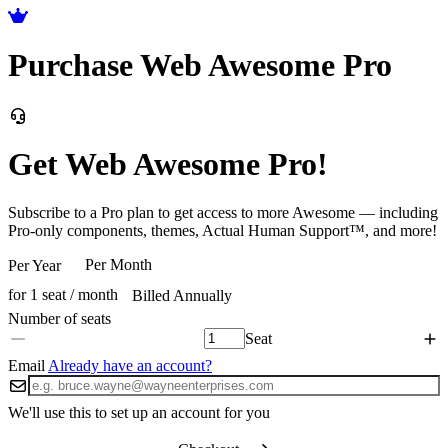
Purchase Web Awesome Pro
Get Web Awesome Pro!
Subscribe to a Pro plan to get access to more Awesome — including
Pro-only components, themes, Actual Human Support™, and more!
Per Month
Per Year
for 1 seat / month
Billed Annually
Seat
Email
Already have an account?