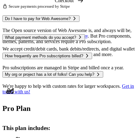
Checkout
Secure payments processed by Stripe
The Open source version of Web Awesome is, and always will be,
free to use — you can
get started right away
. But Pro components,
themes, patterns, and services require a Pro subscription.
We accept credit/debit cards, bank debits/redirects, and digital wallet
payments like Apple Pay, Google Pay, Alipay, and more.
Pro subscriptions are managed in Stripe and billed once a year.
Monthly costs are shown for convenience.
We're happy to help with custom rates for larger workspaces.
Get in
touch with us!
Pro Plan
This plan includes: