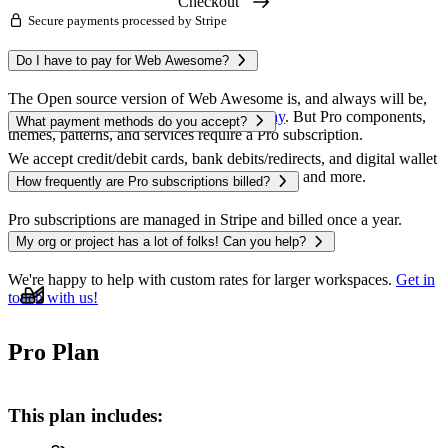
Checkout
Secure payments processed by Stripe
The Open source version of Web Awesome is, and always will be,
free to use — you can
get started right away
. But Pro components,
themes, patterns, and services require a Pro subscription.
We accept credit/debit cards, bank debits/redirects, and digital wallet
payments like Apple Pay, Google Pay, Alipay, and more.
Pro subscriptions are managed in Stripe and billed once a year.
Monthly costs are shown for convenience.
We're happy to help with custom rates for larger workspaces.
Get in
touch with us!
Pro Plan
This plan includes: