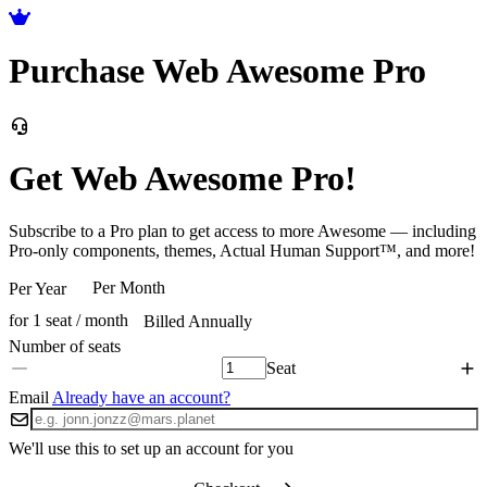
Purchase Web Awesome Pro
Get Web Awesome Pro!
Subscribe to a Pro plan to get access to more Awesome — including
Pro-only components, themes, Actual Human Support™, and more!
Per Month
Per Year
for 1 seat / month
Billed Annually
Seat
Email
Already have an account?