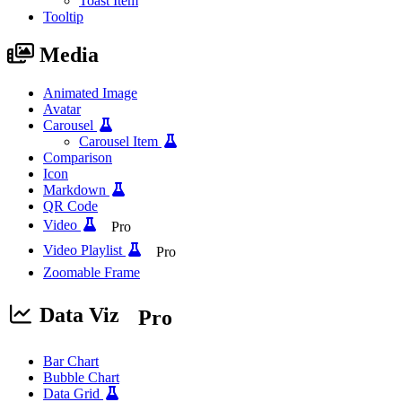
Toast Item
Tooltip
Media
Animated Image
Avatar
Carousel
Carousel Item
Comparison
Icon
Markdown
QR Code
Video
Pro
Video Playlist
Pro
Zoomable Frame
Data Viz
Pro
Bar Chart
Bubble Chart
Data Grid