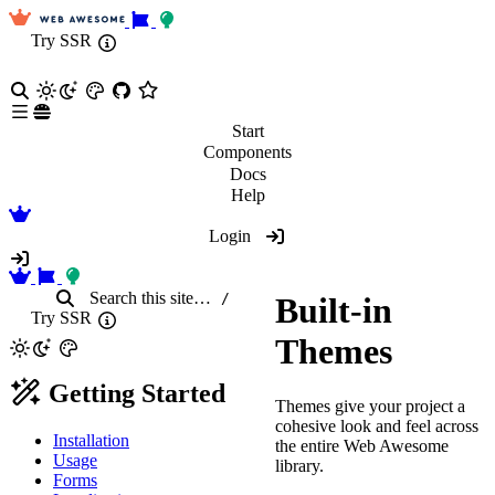
Try SSR
Start
Components
Docs
Help
Login
Search
this site
…
/
Built-in
Try SSR
Themes
Getting Started
Themes give your project a
cohesive look and feel across
Installation
the entire Web Awesome
Usage
library.
Forms