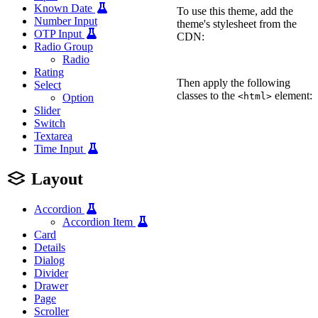
Known Date
To use this theme, add the
Number Input
theme's stylesheet from the
OTP Input
CDN:
Radio Group
Radio
<
link
rel
=
"
stylesheet
"
h
Rating
Then apply the following
Select
classes to the
element:
<html>
Option
Slider
<
html
Switch
class
=
"
wa-theme-defaul
Textarea
Time Input
Layout
Accordion
Accordion Item
Card
Details
Dialog
Divider
Drawer
Page
Scroller