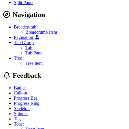
Split Panel
Navigation
Breadcrumb
Breadcrumb Item
Pagination
Tab Group
Tab
Tab Panel
Tree
Tree Item
Feedback
Badge
Callout
Progress Bar
Progress Ring
Skeleton
Spinner
Tag
Toast