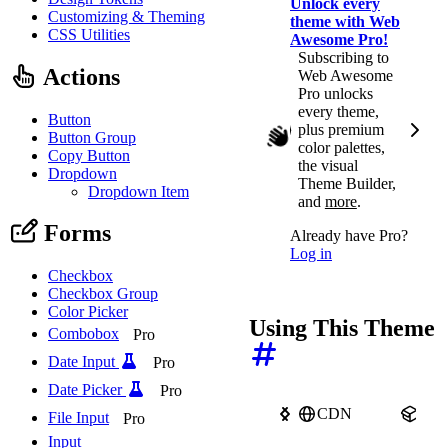
Unlock every
Customizing & Theming
theme with Web
CSS Utilities
Awesome Pro!
Subscribing to
Actions
Web Awesome
Pro unlocks
every theme,
Button
plus premium
Button Group
color palettes,
Copy Button
the visual
Dropdown
Theme Builder,
Dropdown Item
and
more
.
Forms
Already have Pro?
Log in
Checkbox
Checkbox Group
Color Picker
Using This Theme
Combobox
Pro
Date Input
Pro
Date Picker
Pro
CDN
npm
File Input
Pro
Input