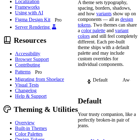
Localization
A theme sets typography,
Frameworks
spacing, borders, shadows,
Using with AI
and how
variants
show up on
components — all as
design
Figma Design Kit
Pro
tokens
. Two themes can share
Server Rendering
a
color palette
and
variant
colors
and still feel completely
Resources
different. Each pre-built
theme ships with a default
palette and may include
Accessibility
custom overrides for
Browser Support
individual components.
Contributing
Patterns
Pro
Migrating from Shoelace
Default
Awesom
Visual Tests
Changelog
Help & Support
Default
Theming & Utilities
Your trusty companion, like a
perfectly broken-in pair of
Overview
jeans.
Built-in Themes
Color Palettes
Design Tokens