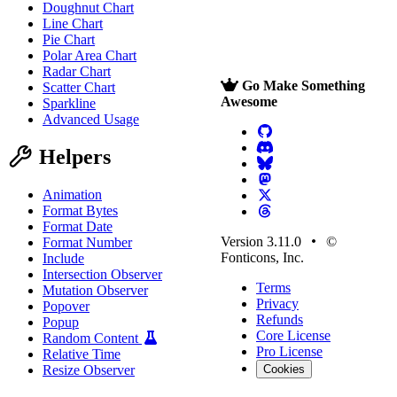
Doughnut Chart
Line Chart
Pie Chart
Polar Area Chart
Radar Chart
Go Make Something
Scatter Chart
Awesome
Sparkline
Advanced Usage
Helpers
Animation
Format Bytes
Format Date
Version 3.11.0
©
Format Number
Fonticons, Inc.
Include
Intersection Observer
Terms
Mutation Observer
Privacy
Popover
Refunds
Popup
Core License
Random Content
Pro License
Relative Time
Resize Observer
Cookies