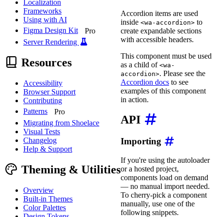
Localization
Frameworks
Accordion items are used
Using with AI
inside
to
<wa-accordion>
Figma Design Kit
create expandable sections
Pro
with accessible headers.
Server Rendering
This component must be used
Resources
as a child of
<wa-
. Please see the
accordion>
Accordion docs
to see
Accessibility
examples of this component
Browser Support
in action.
Contributing
Patterns
Pro
API
Migrating from Shoelace
Visual Tests
Changelog
Importing
Help & Support
If you're using the autoloader
Theming & Utilities
or a hosted project,
components load on demand
— no manual import needed.
Overview
To cherry-pick a component
Built-in Themes
manually, use one of the
Color Palettes
following snippets.
Design Tokens