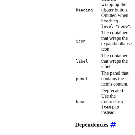
wrapping the
trigger button.
heading
Omitted when
heading-
.
level="none"
The container
that wraps the
icon
expand/collapse
icon.
The container
that wraps the
label
label.
The panel that
contains the
panel
item's content.
Deprecated.
Use the
base
accordion-
part
item
instead.
Dependencies