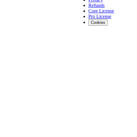
Refunds
Core License
Pro License
Cookies