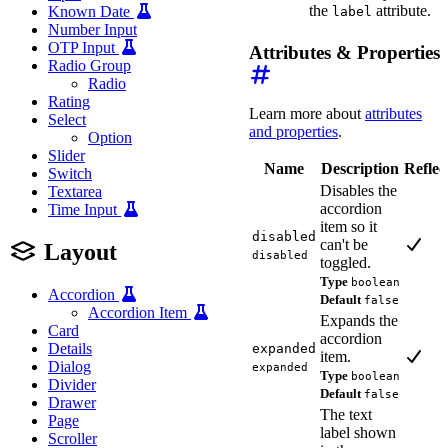
the
attribute.
Known Date
label
Number Input
OTP Input
Attributes & Properties
Radio Group
Radio
Rating
Learn more about
attributes
Select
and properties
.
Option
Slider
Name
Description
Reflec
Switch
Disables the
Textarea
accordion
Time Input
item so it
disabled
can't be
Layout
disabled
toggled.
Type
boolean
Accordion
Default
false
Accordion Item
Expands the
Card
accordion
Details
expanded
item.
Dialog
expanded
Type
boolean
Divider
Default
false
Drawer
The text
Page
label shown
Scroller