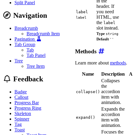
in the
Split Panel
header. If
you need
label
Navigation
HTML, use
label
the
label
slot instead.
Breadcrumb
Breadcrumb Item
Type
string
Pagination
Default
''
Tab Group
Tab
Methods
Tab Panel
Tree
Learn more about
methods
.
Tree Item
Name
Description
Ar
Feedback
Collapses
the
accordion
Badge
collapse()
item with
Callout
animation.
Progress Bar
Progress Ring
Expands the
Skeleton
accordion
expand()
Spinner
item with
Tag
animation.
Toast
Focuses the