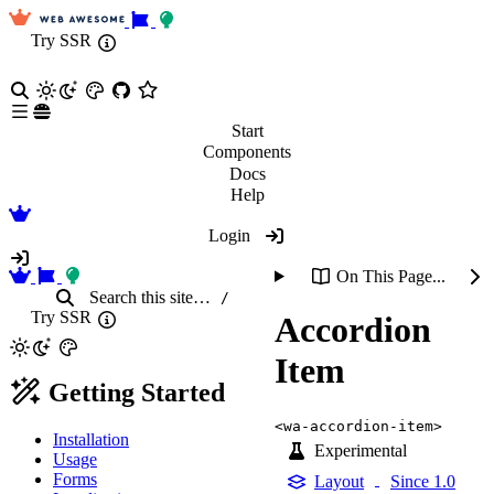
Try SSR
Start
Components
Docs
Help
Login
On This Page...
Search
this site
…
/
Try SSR
Accordion
Item
Getting Started
<wa-accordion-item>
Installation
Experimental
Usage
Forms
Layout
Since 1.0