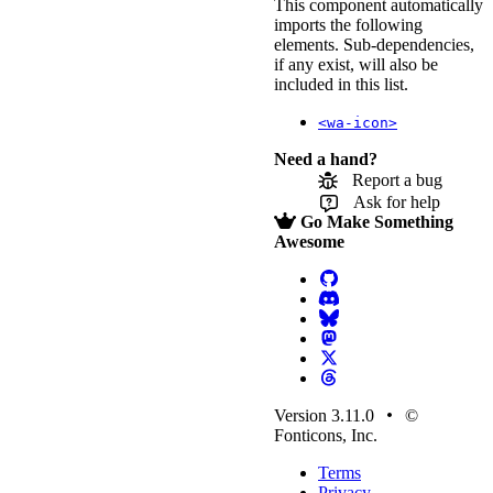
This component automatically
imports the following
elements. Sub-dependencies,
if any exist, will also be
included in this list.
<wa-icon>
Need a hand?
Report a bug
Ask for help
Go Make Something
Awesome
Version 3.11.0
©
Fonticons, Inc.
Terms
Privacy