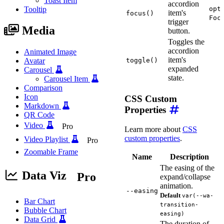
Toast Item
accordion
Tooltip
opt
item's
focus()
Foc
trigger
Media
button.
Toggles the
accordion
Animated Image
item's
Avatar
toggle()
expanded
Carousel
state.
Carousel Item
Comparison
Icon
CSS Custom
Markdown
Properties
QR Code
Video
Pro
Learn more about
CSS
custom properties
.
Video Playlist
Pro
Zoomable Frame
Name
Description
The easing of the
Data Viz
Pro
expand/collapse
animation.
--easing
Default
var(--wa-
Bar Chart
transition-
Bubble Chart
easing)
Data Grid
The duration of