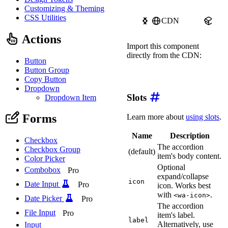
Customizing & Theming
CSS Utilities
CDN
npm
Actions
Import this component
directly from the CDN:
Button
Button Group
import
'https://ka-f.web
Copy Button
Dropdown
Slots
Dropdown Item
Forms
Learn more about
using slots
.
Name
Description
Checkbox
The accordion
Checkbox Group
(default)
item's body content.
Color Picker
Optional
Combobox
Pro
expand/collapse
icon
Date Input
Pro
icon. Works best
with
.
<wa-icon>
Date Picker
Pro
The accordion
File Input
Pro
item's label.
label
Alternatively, use
Input