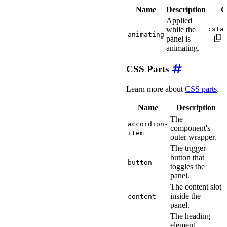
Name
Description
C
Applied
while the
:sta
animating
panel is
animating.
CSS Parts
Learn more about
CSS parts
.
Name
Description
The
accordion-
component's
item
outer wrapper.
The trigger
button that
button
toggles the
panel.
The content slot
inside the
content
panel.
The heading
element