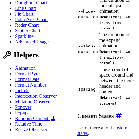
Doughnut Chart
the collapse
Line Chart
animation.
--hide-
Pie Chart
duration
Default
var(--wa-
Polar Area Chart
transition-
Radar Chart
normal)
Scatter Chart
The duration of
Sparkline
the expand
Advanced Usage
animation.
--show-
duration
Default
var(--wa-
Helpers
transition-
normal)
Animation
The amount of
Format Bytes
space around and
Format Date
between the item's
--
Format Number
header and
spacing
Include
content.
Intersection Observer
Default
var(--wa-
Mutation Observer
space-m)
Popover
Popup
Custom States
Random Content
Relative Time
Learn more about
custom
Resize Observer
states
.